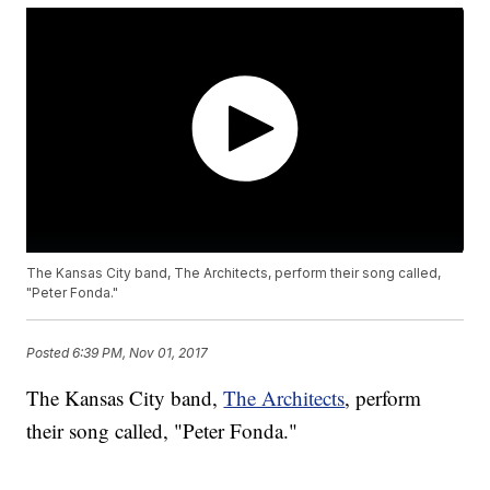
The Kansas City band, The Architects, perform their song called,
"Peter Fonda."
Posted
6:39 PM, Nov 01, 2017
The Kansas City band,
The Architects
, perform
their song called, "Peter Fonda."