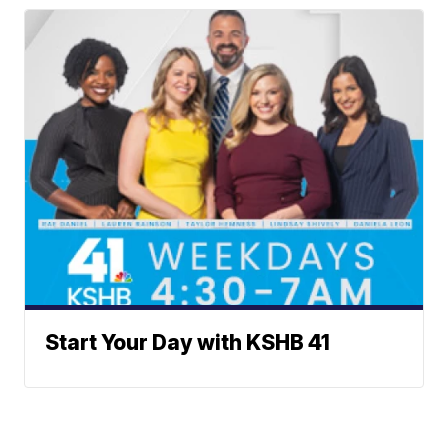
Start Your Day with KSHB 41