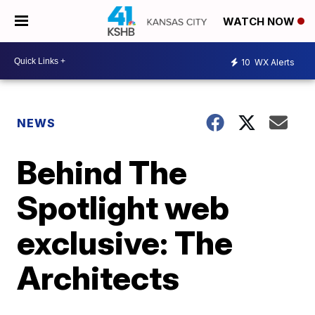
WATCH NOW
10
WX Alerts
NEWS
Behind The
Spotlight web
exclusive: The
Architects