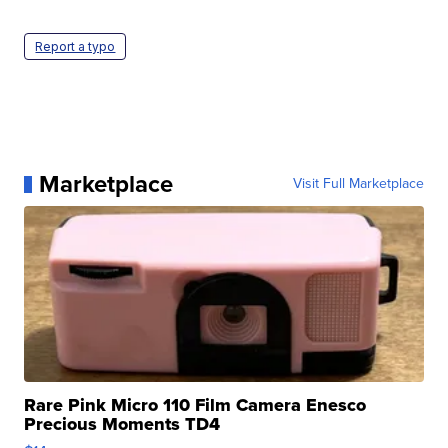
Report a typo
Marketplace
Visit Full Marketplace
Rare Pink Micro 110 Film Camera Enesco
Precious Moments TD4