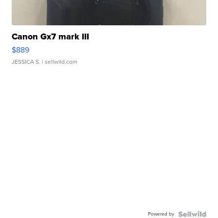
Canon Gx7 mark III
$889
JESSICA S.
| sellwild.com
Powered by