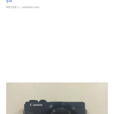
$14
NICOLE L.
| sellwild.com