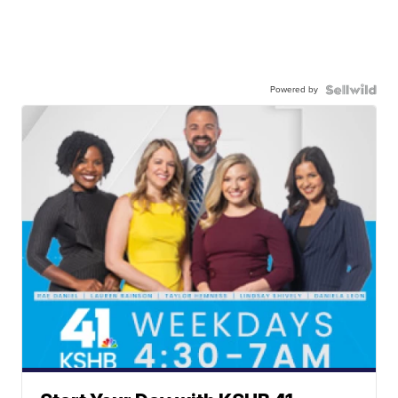
Powered by