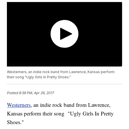
Westerners, an indie rock band from Lawrence, Kansas perform
their song "Ugly Girls In Pretty Shoes."
Posted
8:39 PM, Apr 26, 2017
Westerners
, an indie rock band from Lawrence,
Kansas perform their song "Ugly Girls In Pretty
Shoes."