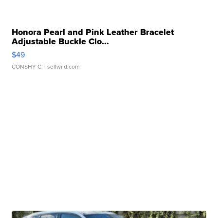
Honora Pearl and Pink Leather Bracelet
Adjustable Buckle Clo...
$49
CONSHY C.
| sellwild.com