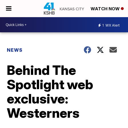
WATCH NOW
1
WX Alert
NEWS
Behind The
Spotlight web
exclusive:
Westerners