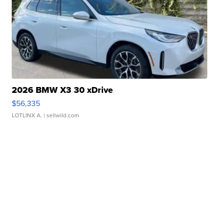
2026 BMW X3 30 xDrive
$56,335
LOTLINX A.
| sellwild.com