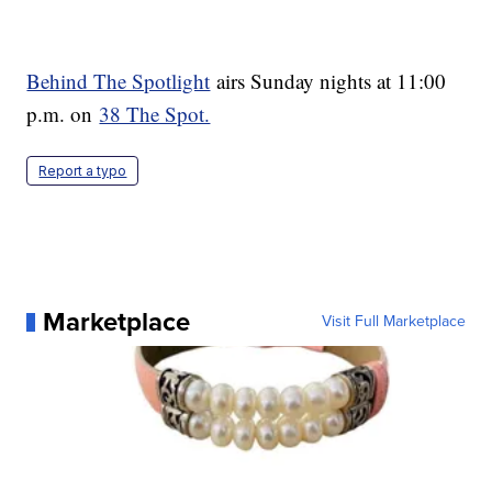
Behind The Spotlight
airs Sunday nights at 11:00
p.m. on
38 The Spot.
Report a typo
Marketplace
Visit Full Marketplace