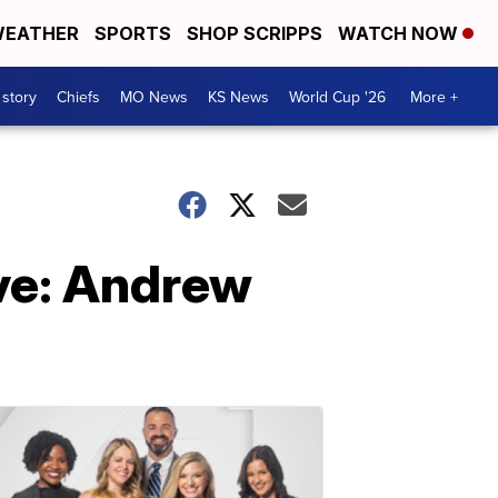
EATHER
SPORTS
SHOP SCRIPPS
WATCH NOW
 story
Chiefs
MO News
KS News
World Cup '26
More +
ve: Andrew