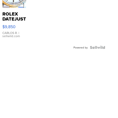
ROLEX
DATEJUST
16233
$9,850
WHITE
DIAL
CARLOS R.
|
sellwild.com
FLUTED
BEZEL
TWO-
Powered by
TONE
JUBILE...