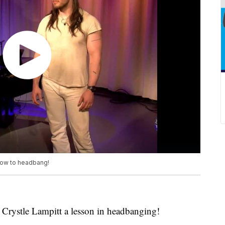
how to headbang!
Crystle Lampitt a lesson in headbanging!