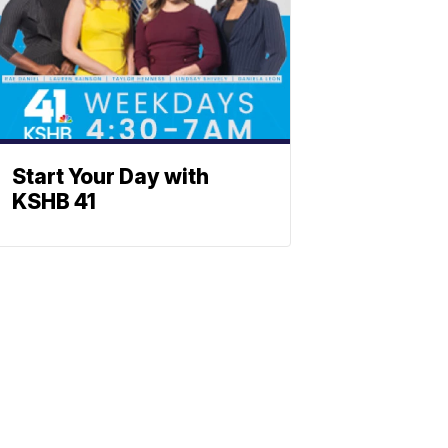
Start Your Day with
KSHB 41