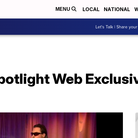
LOCAL
NATIONAL
W
MENU
Let's Talk | Share your
potlight Web Exclusi