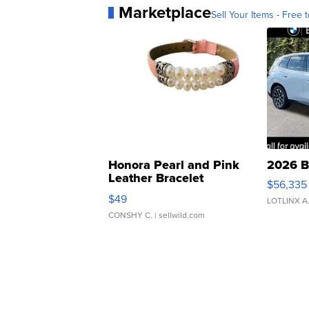
Marketplace
Sell Your Items - Free t
Honora Pearl and Pink
2026 B
Leather Bracelet
$56,335
Adjustable Buckle Clo...
$49
LOTLINX A
CONSHY C.
| sellwild.com