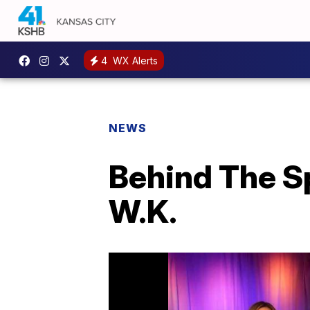
4
WX Alerts
NEWS
Behind The S
W.K.