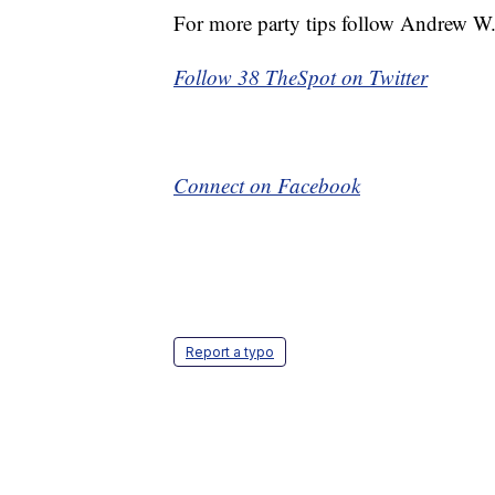
For more party tips follow Andrew 
Follow 38 TheSpot on Twitter
Connect on Facebook
Report a typo