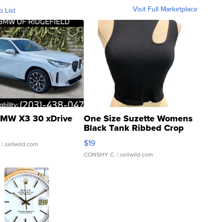
Visit Full Marketplace
o List
MW X3 30 xDrive
One Size Suzette Womens
Black Tank Ribbed Crop
Asymmetrical ...
$19
.
| sellwild.com
CONSHY C.
| sellwild.com