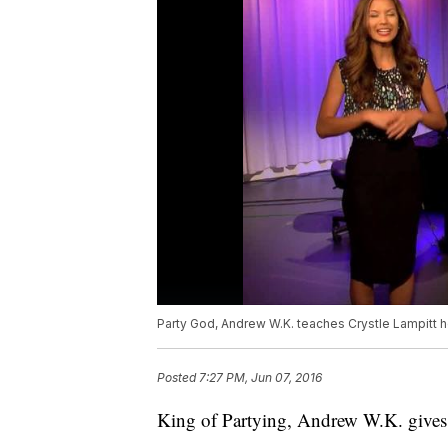
Party God, Andrew W.K. teaches Crystle Lampitt 
Posted
7:27 PM, Jun 07, 2016
King of Partying, Andrew W.K. gives 