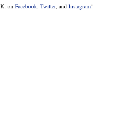
W.K. on
Facebook
,
Twitter
, and
Instagram
!