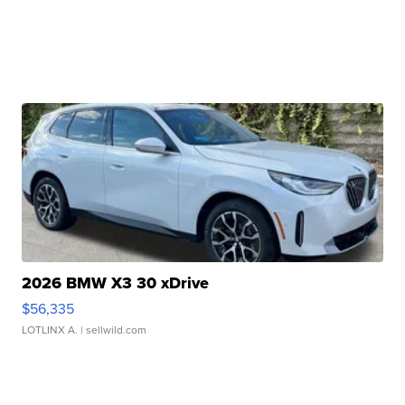
2026 BMW X3 30 xDrive
$56,335
LOTLINX A.
| sellwild.com