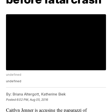
undefined
undefined
By:
Briana Altergott, Katherine Biek
Posted
6:02 PM, Aug 05, 2016
Caitlyn Jenner is accusing the paparazzi of