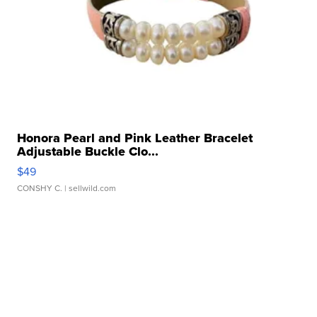
Honora Pearl and Pink Leather Bracelet
Adjustable Buckle Clo...
$49
CONSHY C.
| sellwild.com