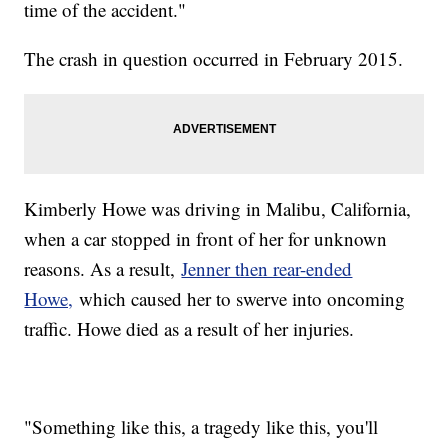
time of the accident."
The crash in question occurred in February 2015.
Kimberly Howe was driving in Malibu, California,
when a car stopped in front of her for unknown
reasons. As a result,
Jenner then rear-ended
Howe,
which caused her to swerve into oncoming
traffic. Howe died as a result of her injuries.
"Something like this, a tragedy like this, you'll