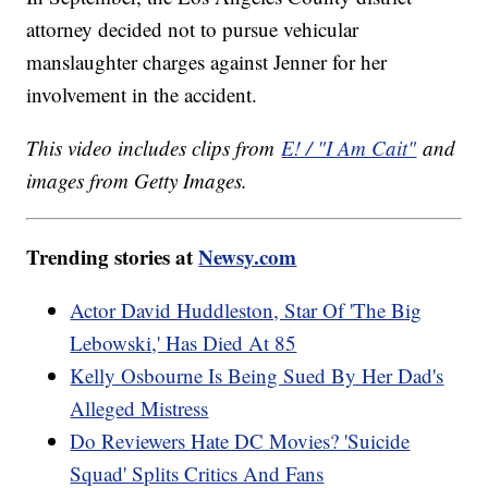
attorney decided not to pursue vehicular
manslaughter charges against Jenner for her
involvement in the accident.
This video includes clips from
E! / "I Am Cait"
and
images from Getty Images.
Trending stories at
Newsy.com
Actor David Huddleston, Star Of 'The Big
Lebowski,' Has Died At 85
Kelly Osbourne Is Being Sued By Her Dad's
Alleged Mistress
Do Reviewers Hate DC Movies? 'Suicide
Squad' Splits Critics And Fans