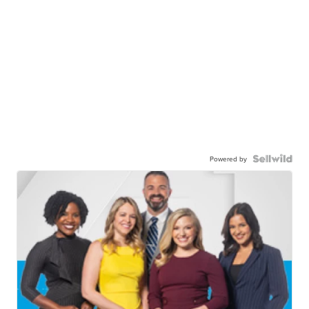
Powered by