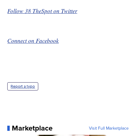
Follow 38 TheSpot on Twitter
Connect on Facebook
Report a typo
Marketplace
Visit Full Marketplace