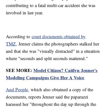
contributing to a fatal multi-car accident she was
involved in last year.
According to
court documents obtained by
TMZ,
Jenner claims the photographers stalked her
and that she was "visually distracted" in a situation
where "seconds and split seconds mattered."
SEE MORE:
Model Citizen? Caitlyn Jenner's
Modeling Campaigns Give Her A Voice
And People,
which also obtained a copy of the
documents, reports Jenner said the paparazzi
harassed her "throughout the day up through the