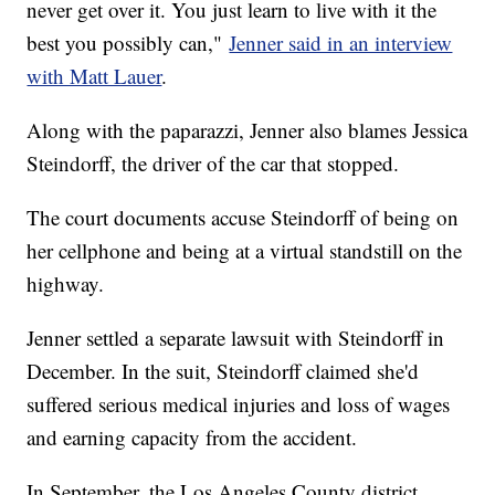
never get over it. You just learn to live with it the
best you possibly can,"
Jenner said in an interview
with Matt Lauer
.
Along with the paparazzi, Jenner also blames Jessica
Steindorff, the driver of the car that stopped.
The court documents accuse Steindorff of being on
her cellphone and being at a virtual standstill on the
highway.
Jenner settled a separate lawsuit with Steindorff in
December. In the suit, Steindorff claimed she'd
suffered serious medical injuries and loss of wages
and earning capacity from the accident.
In September, the Los Angeles County district