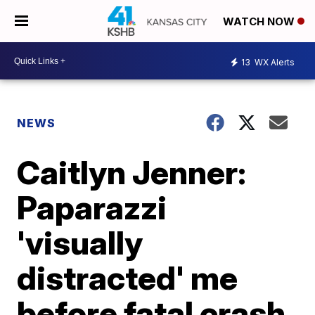
WATCH NOW
13
WX Alerts
NEWS
Caitlyn Jenner:
Paparazzi
'visually
distracted' me
before fatal crash