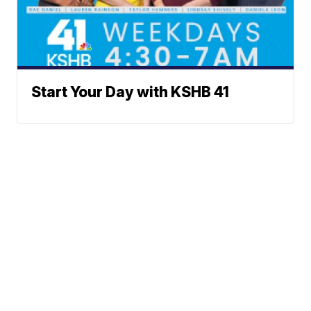
Start Your Day with KSHB 41