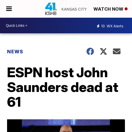
WATCH NOW
10
WX Alerts
NEWS
ESPN host John
Saunders dead at
61