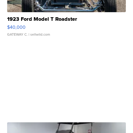
1923 Ford Model T Roadster
$40,000
GATEWAY C.
| sellwild.com