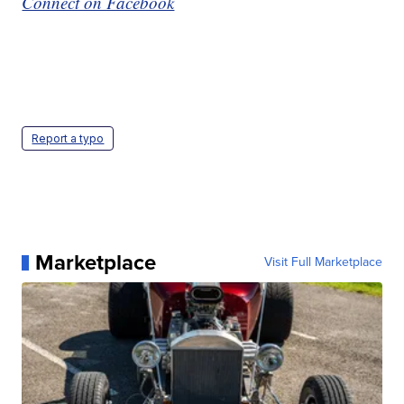
Connect on Facebook
Report a typo
Marketplace
Visit Full Marketplace