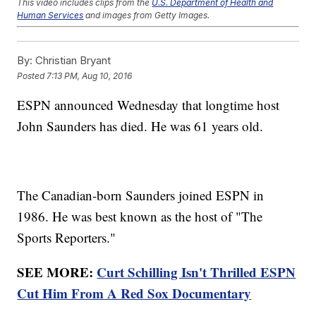
This video includes clips from the
U.S. Department of Health and
Human Services
and images from Getty Images.
Trending stories at
Newsy.com
By:
Christian Bryant
Forget The Gold; Olympic Divers Want To Know Why Their
Pool Is Green
Posted
7:13 PM, Aug 10, 2016
It's An Honor For Kate Middleton To Look Like This French
Olympian
ESPN announced Wednesday that longtime host
Apparently, Tim Tebow Wants To Play Pro Baseball
John Saunders has died. He was 61 years old.
The Canadian-born Saunders joined ESPN in
1986. He was best known as the host of "The
Sports Reporters."
SEE MORE:
Curt Schilling Isn't Thrilled ESPN
Cut Him From A Red Sox Documentary