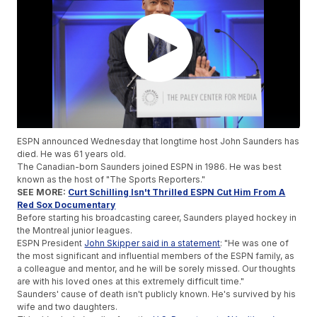
ESPN announced Wednesday that longtime host John Saunders has
died. He was 61 years old.
The Canadian-born Saunders joined ESPN in 1986. He was best
known as the host of "The Sports Reporters."
SEE MORE:
Curt Schilling Isn't Thrilled ESPN Cut Him From A
Red Sox Documentary
Before starting his broadcasting career, Saunders played hockey in
the Montreal junior leagues.
ESPN President
John Skipper said in a statement
: "He was one of
the most significant and influential members of the ESPN family, as
a colleague and mentor, and he will be sorely missed. Our thoughts
are with his loved ones at this extremely difficult time."
Saunders' cause of death isn't publicly known. He's survived by his
wife and two daughters.