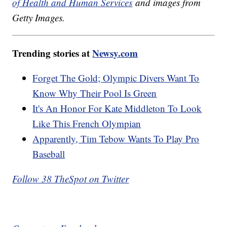
of Health and Human Services
and images from
Getty Images.
Trending stories at
Newsy.com
Forget The Gold; Olympic Divers Want To
Know Why Their Pool Is Green
It's An Honor For Kate Middleton To Look
Like This French Olympian
Apparently, Tim Tebow Wants To Play Pro
Baseball
Follow 38 TheSpot on Twitter