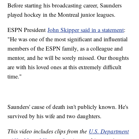
Before starting his broadcasting career, Saunders
played hockey in the Montreal junior leagues.
ESPN President
John Skipper said in a statement
:
"He was one of the most significant and influential
members of the ESPN family, as a colleague and
mentor, and he will be sorely missed. Our thoughts
are with his loved ones at this extremely difficult
time."
Saunders' cause of death isn't publicly known. He's
survived by his wife and two daughters.
This video includes clips from the
U.S. Department