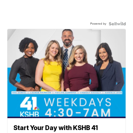
Powered by
Start Your Day with KSHB 41