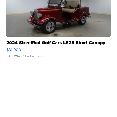
2024 StreetRod Golf Cars LE29 Short Canopy
$31,000
GATEWAY C.
| sellwild.com