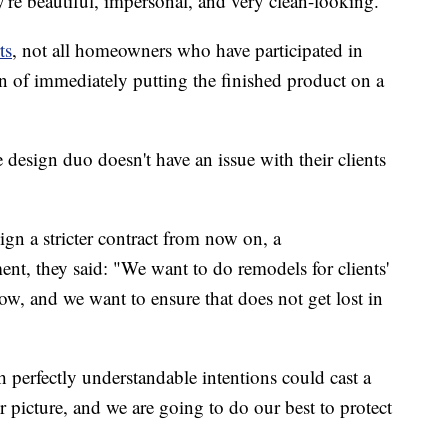
're beautiful, impersonal, and very clean-looking."
ts
, not all homeowners who have participated in
on of immediately putting the finished product on a
design duo doesn't have an issue with their clients
ign a stricter contract from now on, a
ment, they said: "We want to do remodels for clients'
how, and we want to ensure that does not get lost in
 perfectly understandable intentions could cast a
picture, and we are going to do our best to protect