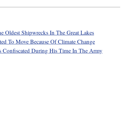
e Oldest Shipwrecks In The Great Lakes
ed To Move Because Of Climate Change
s Confiscated During His Time In The Army