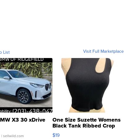
Visit Full Marketplace
o List
MW X3 30 xDrive
One Size Suzette Womens
Black Tank Ribbed Crop
Asymmetrical ...
$19
.
| sellwild.com