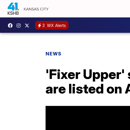
3
WX Alerts
NEWS
'Fixer Upper' 
are listed on