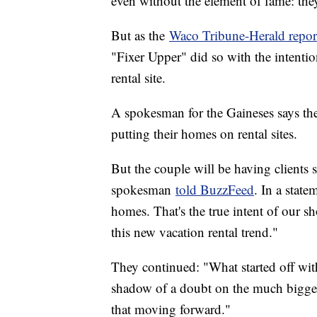
even without the element of fame: they
But as the
Waco Tribune-Herald repor
"Fixer Upper" did so with the intenti
rental site.
A spokesman for the Gaineses says the 
putting their homes on rental sites.
But the couple will be having clients s
spokesman
told BuzzFeed
. In a state
homes. That's the true intent of our s
this new vacation rental trend."
They continued: "What started off with
shadow of a doubt on the much bigger 
that moving forward."