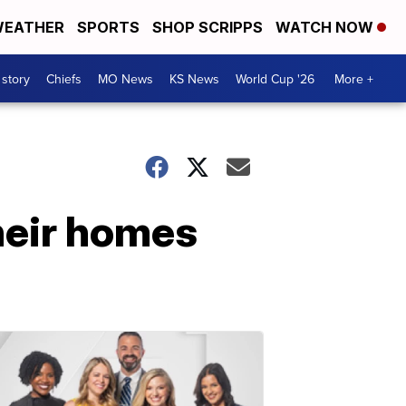
EATHER
SPORTS
SHOP SCRIPPS
WATCH NOW
 story
Chiefs
MO News
KS News
World Cup '26
More +
their homes