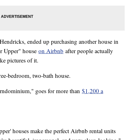
endricks, ended up purchasing another house in
xer Upper" house
on Airbnb
after people actually
ke pictures of it.
three-bedroom, two-bath house.
arndominium," goes for more than
$1,200 a
pper' houses make the perfect Airbnb rental units