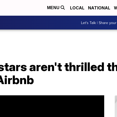
LOCAL
NATIONAL
W
MENU
Let's Talk | Share your
stars aren't thrilled 
 Airbnb