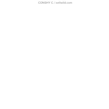
CONSHY C.
| sellwild.com