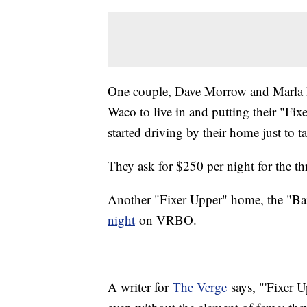
One couple, Dave Morrow and Marla H
Waco to live in and putting their "Fi
started driving by their home just to ta
They ask for $250 per night for the 
Another "Fixer Upper" home, the "B
night
on VRBO.
A writer for
The Verge
says, "'Fixer U