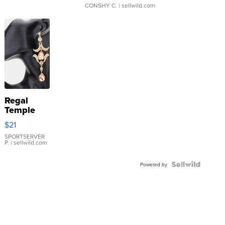
CONSHY C.
| sellwild.com
Regal
Temple
Droplet
$21
Earrings
SPORTSERVER
P.
| sellwild.com
Powered by