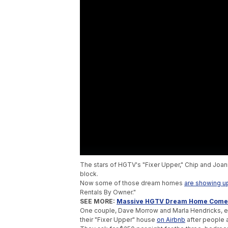
The stars of HGTV's "Fixer Upper," Chip and Joan
block.
Now some of those dream homes
are showing u
Rentals By Owner."
SEE MORE:
Massive HGTV Dream Home Comes
One couple, Dave Morrow and Marla Hendricks, en
their "Fixer Upper" house
on Airbnb
after people ac