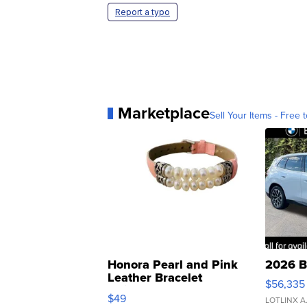
Report a typo
Marketplace
Sell Your Items - Free t
Honora Pearl and Pink
2026 B
Leather Bracelet
$56,335
Adjustable Buckle Clo...
$49
LOTLINX A