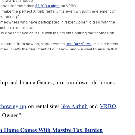
om, two-bath house.
 goes for more than
$1,200 a night
on VRBO.
 make the perfect Airbnb rental units even without the element of
n-looking."
 homeowners who have participated in "Fixer Upper" did so with the
ct on a rental site.
 doesn't have an issue with their clients putting their homes on
cter contract from now on, a spokesman
told BuzzFeed
. In a statement,
omes. That's the true intent of our show, and we want to ensure that
."
 understandable intentions could cast a shadow of a doubt on the
est to protect that moving forward."
Chip and Joanna Gaines, turn run-down old homes
Shipwrecks In The Great Lakes
e Because Of Climate Change
ted During His Time In The Army
 showing up
on rental sites
like Airbnb
and
VRBO
,
y Owner."
 Home Comes With Massive Tax Burden