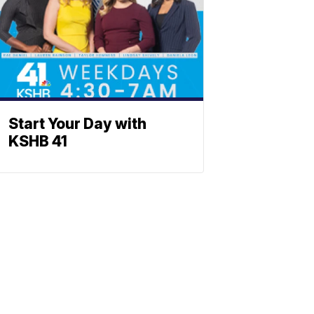
Start Your Day with
KSHB 41