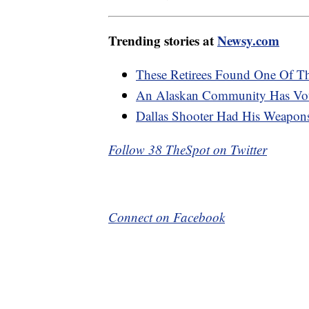
Trending stories at
Newsy.com
These Retirees Found One Of Th
An Alaskan Community Has Vot
Dallas Shooter Had His Weapon
Follow 38 TheSpot on Twitter
Connect on Facebook