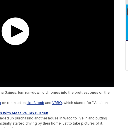
na Gaines, turn run-down old homes into the prettiest ones on the
p
on rental sites
like Airbnb
and
VRBO
, which stands for "Vacation
 With Massive Tax Burden
ded up purchasing another house in Waco to live in and putting
tually started driving by their home just to take pictures of it.