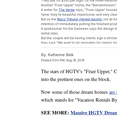
They ask for $250 per night for the three-bedro
Another "Fixer Upper" home, the "Barndominium,"
A writer for
The Verge
says, "'Fixer Upper' houses
fame: they're beautiful, impersonal, and very clea
But as the
Waco Tribune-Herald reports
, not all
intention of immediately putting the finished produ
A spokesman for the Gaineses says the design duo
rental sites.
But the couple will be having clients sign a stri
they said: "We want to do remodels for clients' h
does not get lost in this new vacation rental trend
They continued: "What started off with perfectly
By:
Katherine Biek
much bigger picture, and we are going to do our b
Posted
5:04 PM, Aug 18, 2016
Trending stories at
Newsy.com
The stars of HGTV's "Fixer Upper," 
These Retirees Found One Of The Oldest 
into the prettiest ones on the block.
An Alaskan Community Has Voted To Mov
Dallas Shooter Had His Weapons Confisca
Now some of those dream homes
are
which stands for "Vacation Rentals B
SEE MORE:
Massive HGTV Dream