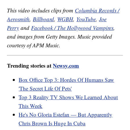
This video includes clips from
Columbia Records /
Aerosmith
,
Billboard
,
WGBH
,
YouTube
,
Joe
Perry
and
Facebook / The Hollywood Vampires
,
and images from Getty Images. Music provided
courtesy of APM Music.
Trending stories at
Newsy.com
Box Office Top 3: Hordes Of Humans Saw
'The Secret Life Of Pets'
Top 3 Reality TV Shows We Learned About
This Week
He's No Gloria Estefan — But Apparently
Chris Brown Is Huge In Cuba