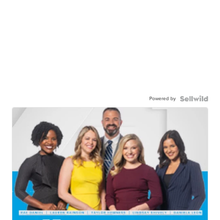
Powered by