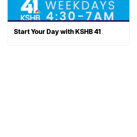
Start Your Day with KSHB 41