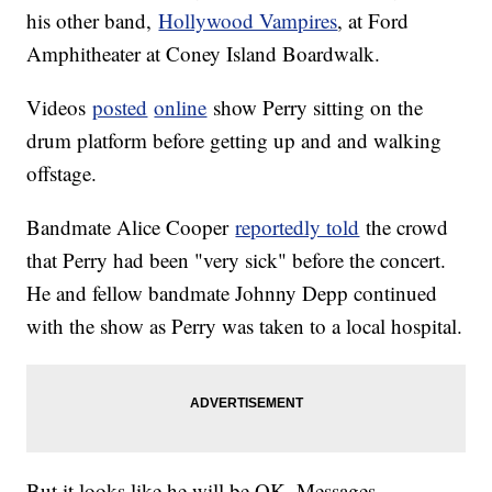
his other band,
Hollywood Vampires
, at Ford
Amphitheater at Coney Island Boardwalk.
Videos
posted
online
show Perry sitting on the
drum platform before getting up and and walking
offstage.
Bandmate Alice Cooper
reportedly told
the crowd
that Perry had been "very sick" before the concert.
He and fellow bandmate Johnny Depp continued
with the show as Perry was taken to a local hospital.
But it looks like he will be OK. Messages