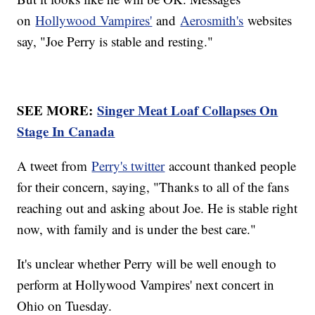
on
Hollywood Vampires'
and
Aerosmith's
websites
say, "Joe Perry is stable and resting."
SEE MORE:
Singer Meat Loaf Collapses On
Stage In Canada
A tweet from
Perry's twitter
account thanked people
for their concern, saying, "Thanks to all of the fans
reaching out and asking about Joe. He is stable right
now, with family and is under the best care."
It's unclear whether Perry will be well enough to
perform at Hollywood Vampires' next concert in
Ohio on Tuesday.