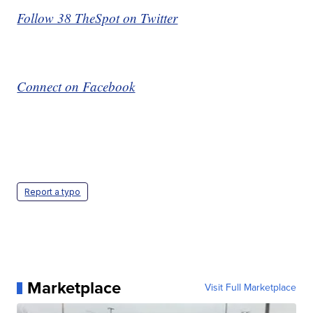
Follow 38 TheSpot on Twitter
Connect on Facebook
Report a typo
Marketplace
Visit Full Marketplace