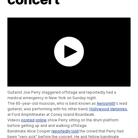
Guitarist Joe Perry staggered offstage and reportedly had a
medical emergency in New York on Sunday night.
The 65-year-old musician, who is best known as
Aerosmith
's lead
guitarist, was performing with his other band,
Hollywood Vampires
,
at Ford Amphitheater at Coney Island Boardwalk.
Videos
posted
online
show Perry sitting on the drum platform
before getting up and and walking offstage.
Bandmate Alice Cooper
reportedly told
the crowd that Perry had
been "very sick" before the concert. He and fellow bandmate