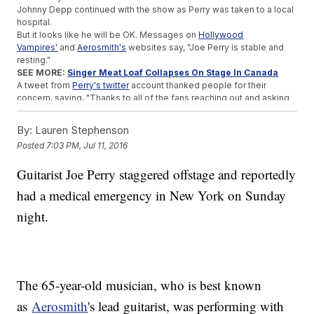
Johnny Depp continued with the show as Perry was taken to a local
hospital.
But it looks like he will be OK. Messages on
Hollywood
Vampires'
and
Aerosmith's
websites say, "Joe Perry is stable and
resting."
SEE MORE:
Singer Meat Loaf Collapses On Stage In Canada
A tweet from
Perry's twitter
account thanked people for their
concern, saying, "Thanks to all of the fans reaching out and asking
about Joe. He is stable right now, with family and is under the best
care."
By:
Lauren Stephenson
It's unclear whether Perry will be well enough to perform at
Posted
7:03 PM, Jul 11, 2016
Hollywood Vampires' next concert in Ohio on Tuesday.
This video includes clips from
Columbia Records /
Guitarist Joe Perry staggered offstage and reportedly
Aerosmith
,
Billboard
,
WGBH
,
YouTube
,
Joe Perry
and
Facebook / The
Hollywood Vampires
, and images from Getty Images. Music provided
had a medical emergency in New York on Sunday
courtesy of APM Music.
night.
Trending stories at
Newsy.com
Box Office Top 3: Hordes Of Humans Saw 'The Secret Life
Of Pets'
Top 3 Reality TV Shows We Learned About This Week
He's No Gloria Estefan But Apparently Chris Brown Is Huge In
The 65-year-old musician, who is best known
Cuba
as
Aerosmith
's lead guitarist, was performing with