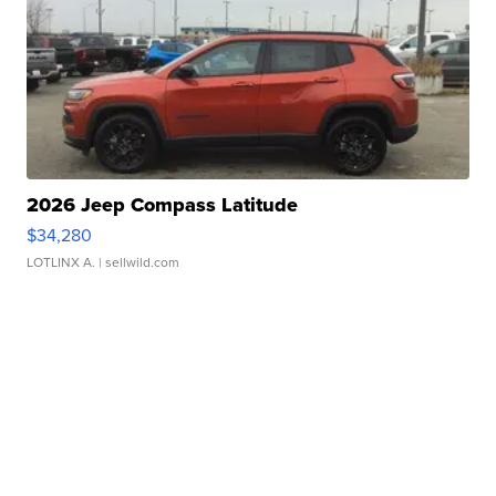
2026 Jeep Compass Latitude
$34,280
LOTLINX A.
| sellwild.com