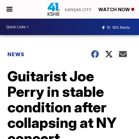
WATCH NOW
10
WX Alerts
NEWS
Guitarist Joe
Perry in stable
condition after
collapsing at NY
concert