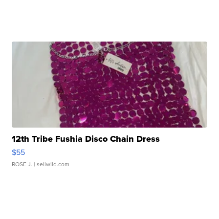
12th Tribe Fushia Disco Chain Dress
$55
ROSE J.
| sellwild.com