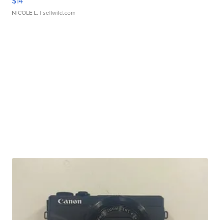
$14
NICOLE L.
| sellwild.com