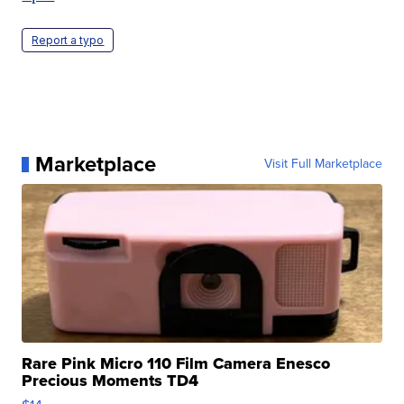
Report a typo
Marketplace
Visit Full Marketplace
Rare Pink Micro 110 Film Camera Enesco
Precious Moments TD4