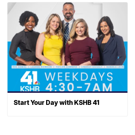
Start Your Day with KSHB 41