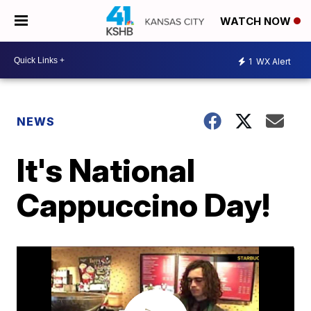
WATCH NOW
1
WX Alert
NEWS
It's National
Cappuccino Day!