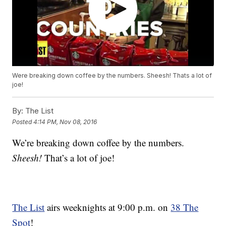
Were breaking down coffee by the numbers. Sheesh! Thats a lot of
joe!
By:
The List
Posted
4:14 PM, Nov 08, 2016
We’re breaking down coffee by the numbers.
Sheesh!
That’s a lot of joe!
The List
airs weeknights at 9:00 p.m. on
38 The
Spot
!