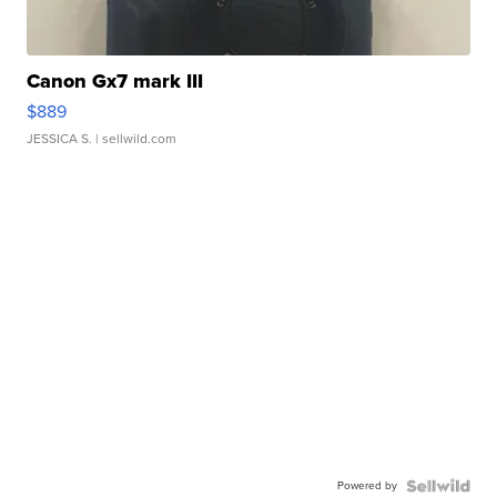
Canon Gx7 mark III
$889
JESSICA S.
| sellwild.com
Powered by