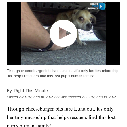
Though cheeseburger bits lure Luna out, it's only her tiny microchip
that helps rescuers find this lost pup's human family!
By:
Right This Minute
Posted
2:29 PM, Sep 16, 2016
and last updated
2:33 PM, Sep 16, 2016
Though cheeseburger bits lure Luna out, it's only
her tiny microchip that helps rescuers find this lost
pup's human family!