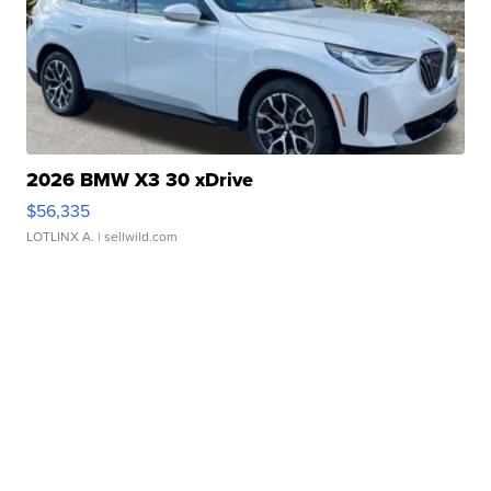
2026 BMW X3 30 xDrive
$56,335
LOTLINX A.
| sellwild.com