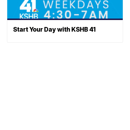
Start Your Day with KSHB 41