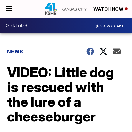
WATCH NOW
38
WX Alerts
NEWS
VIDEO: Little dog
is rescued with
the lure of a
cheeseburger