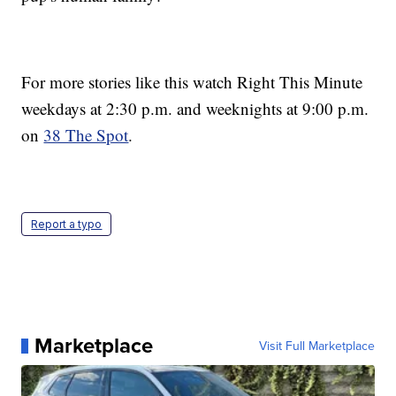
For more stories like this watch Right This Minute
weekdays at 2:30 p.m. and weeknights at 9:00 p.m.
on
38 The Spot
.
Report a typo
Marketplace
Visit Full Marketplace