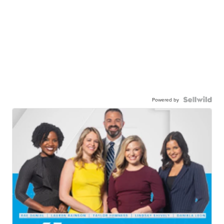
Powered by