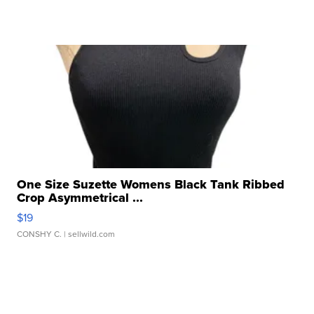
One Size Suzette Womens Black Tank Ribbed
Crop Asymmetrical ...
$19
CONSHY C.
| sellwild.com