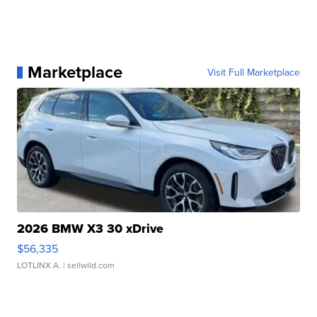
Marketplace
Visit Full Marketplace
2026 BMW X3 30 xDrive
$56,335
LOTLINX A.
| sellwild.com