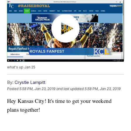
what's up Jan 25
By:
Crystle Lampitt
Posted
5:58 PM, Jan 23, 2019
and last updated
5:58 PM, Jan 23, 2019
Hey Kansas City! It's time to get your weekend
plans together!