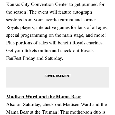
Kansas City Convention Center to get pumped for
the season! The event will feature autograph
sessions from your favorite current and former
Royals players, interactive games for fans of all ages,
special programming on the main stage, and more!
Plus portions of sales will benefit Royals charities.
Get your tickets online and check out Royals
FanFest Friday and Saturday.
Madisen Ward and the Mama Bear
Also on Saturday, check out Madisen Ward and the
Mama Bear at the Truman! This mother-son duo is