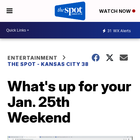
WATCH NOW
31
WX Alerts
ENTERTAINMENT
THE SPOT - KANSAS CITY 38
What's up for your
Jan. 25th
Weekend