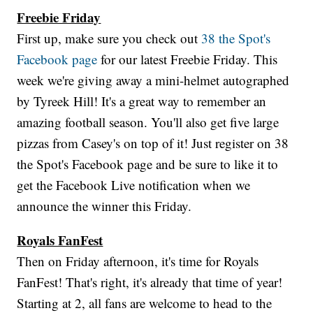
Freebie Friday
First up, make sure you check out
38 the Spot's
Facebook page
for our latest Freebie Friday. This
week we're giving away a mini-helmet autographed
by Tyreek Hill! It's a great way to remember an
amazing football season. You'll also get five large
pizzas from Casey's on top of it! Just register on 38
the Spot's Facebook page and be sure to like it to
get the Facebook Live notification when we
announce the winner this Friday.
Royals FanFest
Then on Friday afternoon, it's time for Royals
FanFest! That's right, it's already that time of year!
Starting at 2, all fans are welcome to head to the