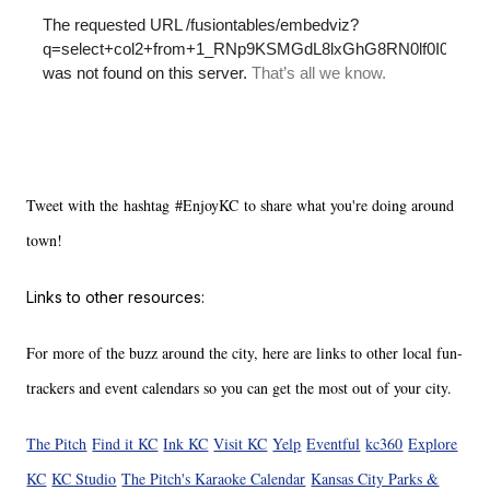
Tweet with the hashtag #EnjoyKC to share what you're doing around
town!
Links to other resources:
For more of the buzz around the city, here are links to other local fun-
trackers and event calendars so you can get the most out of your city.
The Pitch
Find it KC
Ink KC
Visit KC
Yelp
Eventful
kc360
Explore
KC
KC Studio
The Pitch's Karaoke Calendar
Kansas City Parks &