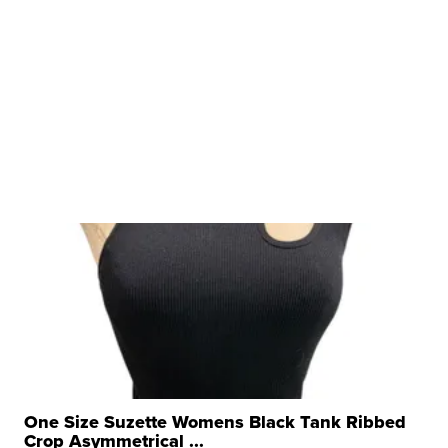
One Size Suzette Womens Black Tank Ribbed
Crop Asymmetrical ...