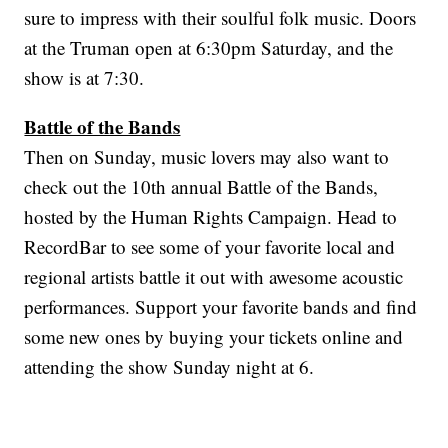
sure to impress with their soulful folk music. Doors
at the Truman open at 6:30pm Saturday, and the
show is at 7:30.
Battle of the Bands
Then on Sunday, music lovers may also want to
check out the 10th annual Battle of the Bands,
hosted by the Human Rights Campaign. Head to
RecordBar to see some of your favorite local and
regional artists battle it out with awesome acoustic
performances. Support your favorite bands and find
some new ones by buying your tickets online and
attending the show Sunday night at 6.