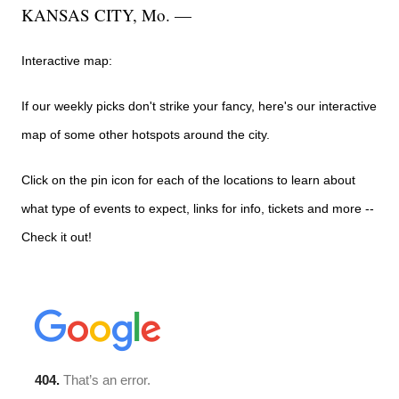
KANSAS CITY, Mo. —
Interactive map:
If our weekly picks don't strike your fancy, here's our interactive
map of some other hotspots around the city.
Click on the pin icon for each of the locations to learn about
what type of events to expect, links for info, tickets and more --
Check it out!