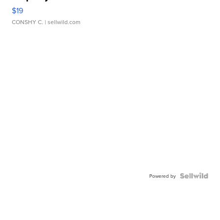
$19
CONSHY C.
| sellwild.com
Powered by