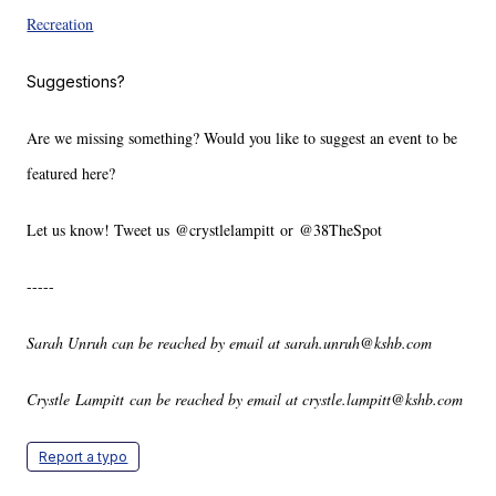
Recreation
Suggestions?
Are we missing something? Would you like to suggest an event to be
featured here?
Let us know! Tweet us @crystlelampitt or @38TheSpot
-----
Sarah Unruh can be reached by email at sarah.unruh@kshb.com
Crystle Lampitt can be reached by email at crystle.lampitt@kshb.com
Report a typo