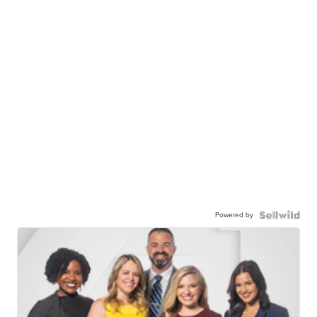
Powered by