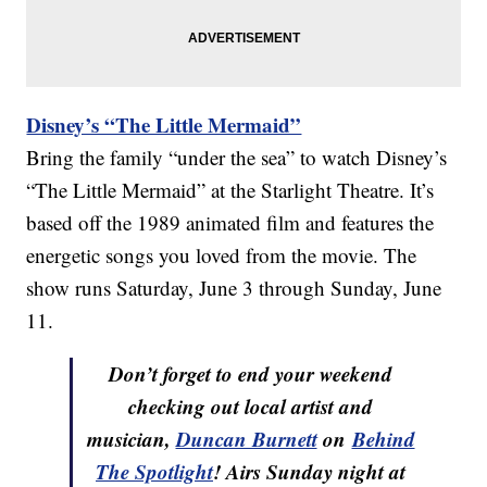
Disney’s “The Little Mermaid”
Bring the family “under the sea” to watch Disney’s
“The Little Mermaid” at the Starlight Theatre. It’s
based off the 1989 animated film and features the
energetic songs you loved from the movie. The
show runs Saturday, June 3 through Sunday, June
11.
Don’t forget to end your weekend
checking out local artist and
musician,
Duncan Burnett
on
Behind
The Spotlight
! Airs Sunday night at