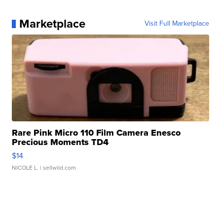
Marketplace
Visit Full Marketplace
Rare Pink Micro 110 Film Camera Enesco
Precious Moments TD4
$14
NICOLE L.
| sellwild.com