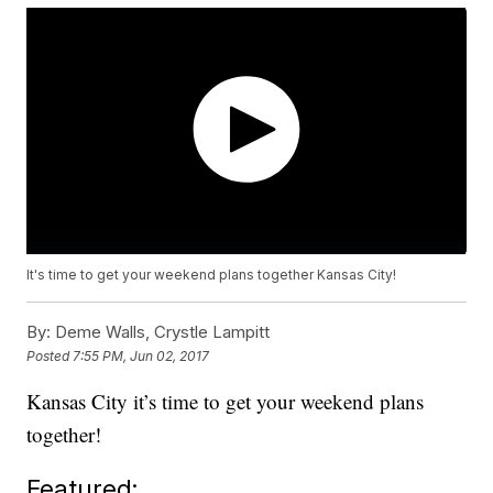
It's time to get your weekend plans together Kansas City!
By:
Deme Walls, Crystle Lampitt
Posted
7:55 PM, Jun 02, 2017
Kansas City it’s time to get your weekend plans
together!
Featured: