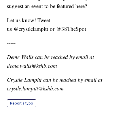
suggest an event to be featured here?
Let us know! Tweet
us @crystlelampitt or @38TheSpot
-----
Deme Walls can be reached by email at
deme.walls@kshb.com
Crystle Lampitt can be reached by email at
crystle.lampitt@kshb.com
Report a typo