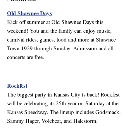
Old Shawnee Days
Kick off summer at Old Shawnee Days this
weekend! You and the family can enjoy music,
carnival rides, games, food and more at Shawnee
Town 1929 through Sunday. Admission and all
concerts are free.
Rockfest
The biggest party in Kansas City is back! Rockfest
will be celebrating its 25th year on Saturday at the
Kansas Speedway. The lineup includes Godsmack,
Sammy Hager, Volebeat, and Halestorm.