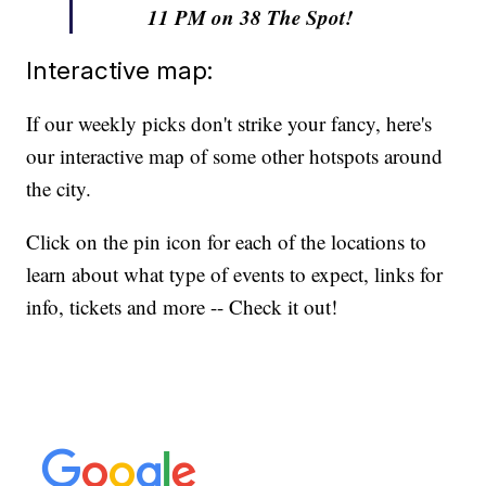
11 PM on 38 The Spot!
Interactive map:
If our weekly picks don't strike your fancy, here's
our interactive map of some other hotspots around
the city.
Click on the pin icon for each of the locations to
learn about what type of events to expect, links for
info, tickets and more -- Check it out!