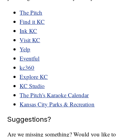
The Pitch
Find it KC
Ink KC
Visit KC
Yelp
Eventful
kc360
Explore KC
KC Studio
The Pitch's Karaoke Calendar
Kansas City Parks & Recreation
Suggestions?
Are we missing something? Would you like to