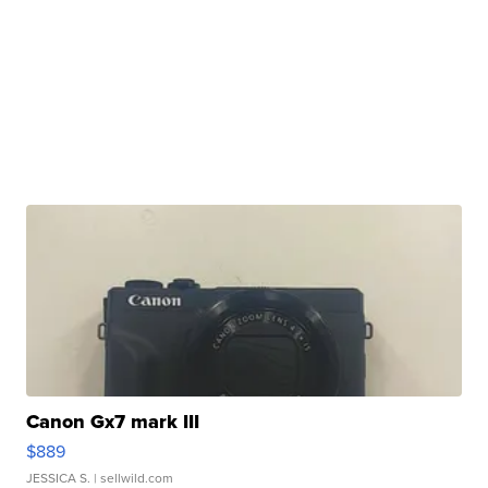
Canon Gx7 mark III
$889
JESSICA S.
| sellwild.com