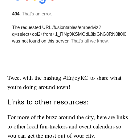
Tweet with the hashtag #EnjoyKC to share what
you're doing around town!
Links to other resources:
For more of the buzz around the city, here are links
to other local fun-trackers and event calendars so
you can get the most out of your city.