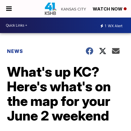
WATCH NOW
1
WX Alert
NEWS
What's up KC?
Here's what's on
the map for your
June 2 weekend