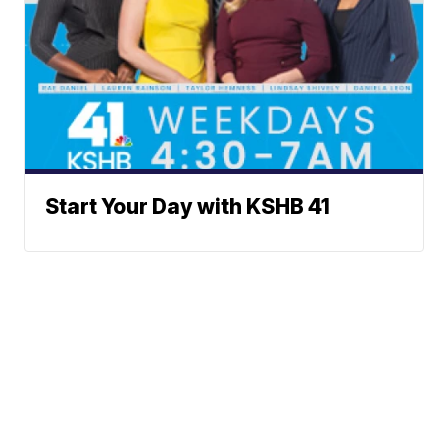
Start Your Day with KSHB 41