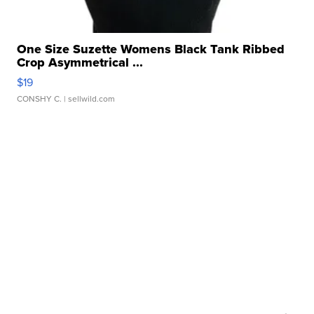
One Size Suzette Womens Black Tank Ribbed
Crop Asymmetrical ...
$19
CONSHY C.
| sellwild.com