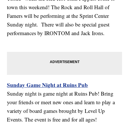
town this weekend! The Rock and Roll Hall of
Famers will be performing at the Sprint Center
Sunday night. There will also be special guest
performances by IRONTOM and Jack Irons.
Sunday Game Night at Ruins Pub
Sunday night is game night at Ruins Pub! Bring
your friends or meet new ones and learn to play a
variety of board games brought by Level Up
Events. The event is free and for all ages!