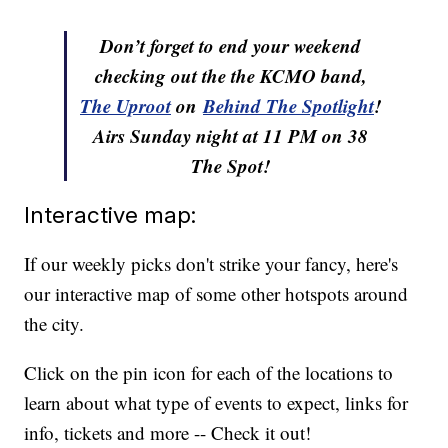
Don’t forget to end your weekend
checking out the the KCMO band,
The Uproot
on
Behind The Spotlight
!
Airs Sunday night at 11 PM on 38
The Spot!
Interactive map:
If our weekly picks don't strike your fancy, here's
our interactive map of some other hotspots around
the city.
Click on the pin icon for each of the locations to
learn about what type of events to expect, links for
info, tickets and more -- Check it out!