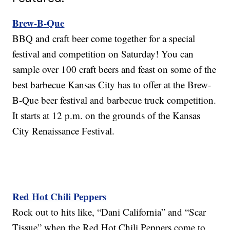
Brew-B-Que
BBQ and craft beer come together for a special
festival and competition on Saturday! You can
sample over 100 craft beers and feast on some of the
best barbecue Kansas City has to offer at the Brew-
B-Que beer festival and barbecue truck competition.
It starts at 12 p.m. on the grounds of the Kansas
City Renaissance Festival.
Red Hot Chili Peppers
Rock out to hits like, “Dani California” and “Scar
Tissue” when the Red Hot Chili Peppers come to