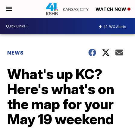
WATCH NOW
41
WX Alerts
NEWS
What's up KC?
Here's what's on
the map for your
May 19 weekend