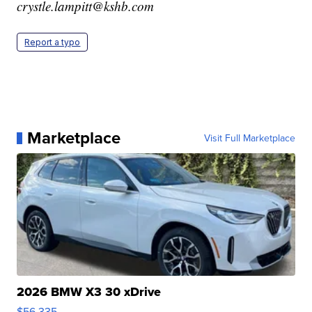
crystle.lampitt@kshb.com
Report a typo
Marketplace
Visit Full Marketplace
2026 BMW X3 30 xDrive
$56,335