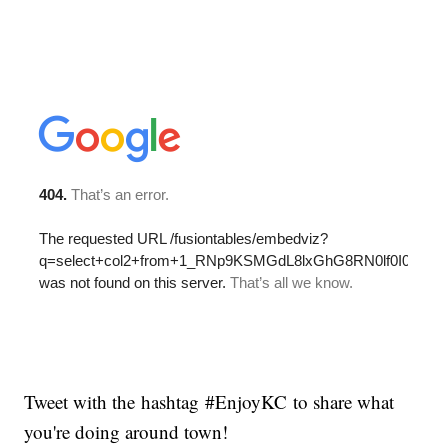
Tweet with the hashtag #EnjoyKC to share what
you're doing around town!