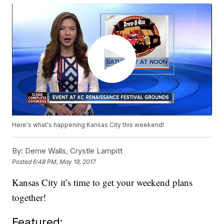
Here's what's happening Kansas City this weekend!
By:
Deme Walls, Crystle Lampitt
Posted
6:48 PM, May 19, 2017
Kansas City it’s time to get your weekend plans
together!
Featured: