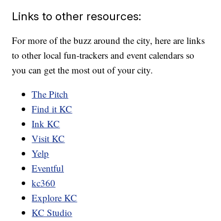
Links to other resources:
For more of the buzz around the city, here are links
to other local fun-trackers and event calendars so
you can get the most out of your city.
The Pitch
Find it KC
Ink KC
Visit KC
Yelp
Eventful
kc360
Explore KC
KC Studio