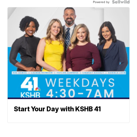
Powered by
Start Your Day with KSHB 41