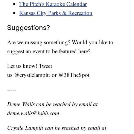
The Pitch's Karaoke Calendar
Kansas City Parks & Recreation
Suggestions?
Are we missing something? Would you like to
suggest an event to be featured here?
Let us know! Tweet
us @crystlelampitt or @38TheSpot
-----
Deme Walls can be reached by email at
deme.walls@kshb.com
Crystle Lampitt can be reached by email at