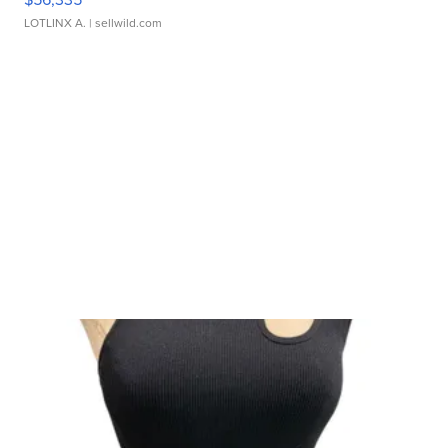
LOTLINX A.
| sellwild.com