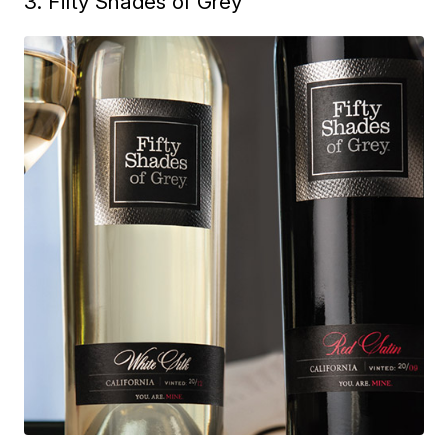
3. Fifty Shades of Grey