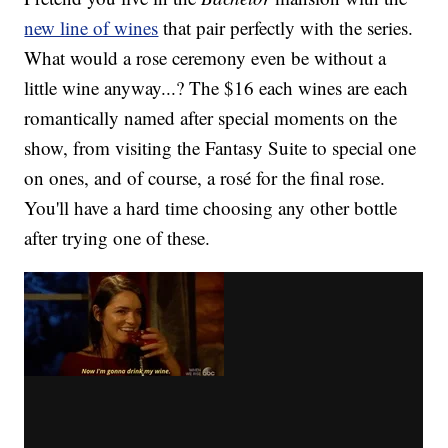
new line of wines
that pair perfectly with the series.
What would a rose ceremony even be without a
little wine anyway...? The $16 each wines are each
romantically named after special moments on the
show, from visiting the Fantasy Suite to special one
on ones, and of course, a rosé for the final rose.
You'll have a hard time choosing any other bottle
after trying one of these.