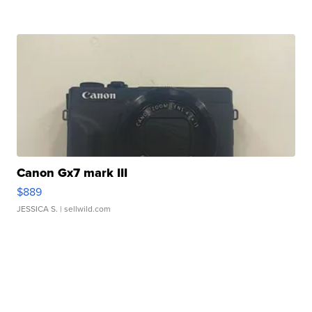
Canon Gx7 mark III
$889
JESSICA S.
| sellwild.com