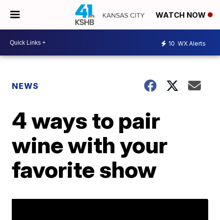
WATCH NOW
10
WX Alerts
NEWS
4 ways to pair
wine with your
favorite show