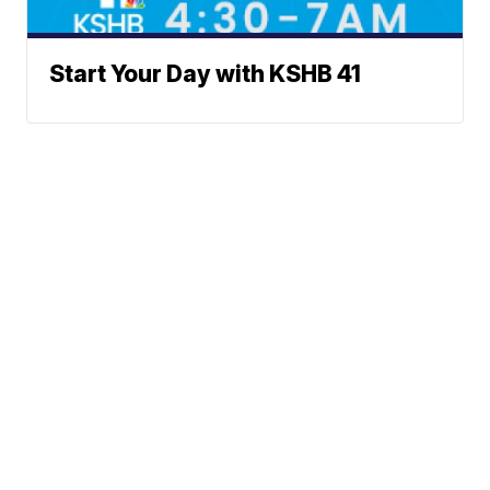
Start Your Day with KSHB 41