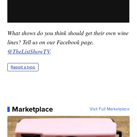
What shows do you think should get their own wine
lines? Tell us on
o
ur Facebook page,
@TheListShowTV
.
Report a typo
Marketplace
Visit Full Marketplace