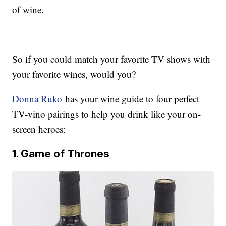
of wine.
So if you could match your favorite TV shows with
your favorite wines, would you?
Donna Ruko
has your wine guide to four perfect
TV-vino pairings to help you drink like your on-
screen heroes:
1. Game of Thrones