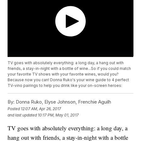
TV goes with absolutely everything: a long day, a hang out with
friends, a stay-in-night with a bottle of wine...So if you could match
your favorite TV shows with your favorite wines, would you?
Because now you can! Donna Ruko's your wine guide to 4 perfect
TV-vino pairings to help you drink like your on-screen heroes:
By:
Donna Ruko, Elyse Johnson, Frenchie Aguilh
Posted
12:07 AM, Apr 26, 2017
and last updated
10:17 PM, May 01, 2017
TV goes with absolutely everything: a long day, a
hang out with friends, a stay-in-night with a bottle