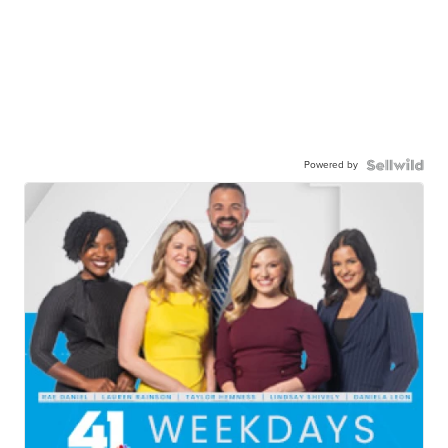
Powered by