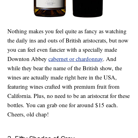
Nothing makes you feel quite as fancy as watching
the daily ins and outs of British aristocrats, but now
you can feel even fancier with a specially made
Downton Abbey
cabernet or chardonnay
. And
while they bear the name of the British show, the
wines are actually made right here in the USA,
featuring wines crafted with premium fruit from
California. Plus, no need to be an aristocrat for these
bottles. You can grab one for around $15 each.
Cheers, old chap!