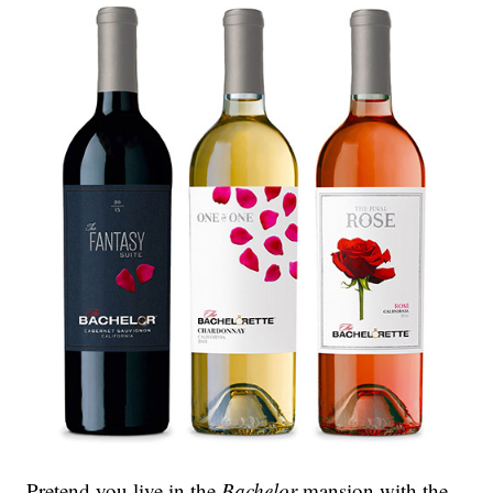
Pretend you live in the
Bachelor
mansion with the