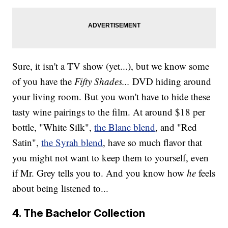
Sure, it isn't a TV show (yet...), but we know some
of you have the
Fifty Shades...
DVD hiding around
your living room. But you won't have to hide these
tasty wine pairings to the film. At around $18 per
bottle, "White Silk",
the Blanc blend
, and "Red
Satin",
the Syrah blend
, have so much flavor that
you might not want to keep them to yourself, even
if Mr. Grey tells you to. And you know how
he
feels
about being listened to...
4. The Bachelor Collection