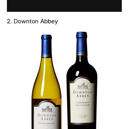
2. Downton Abbey