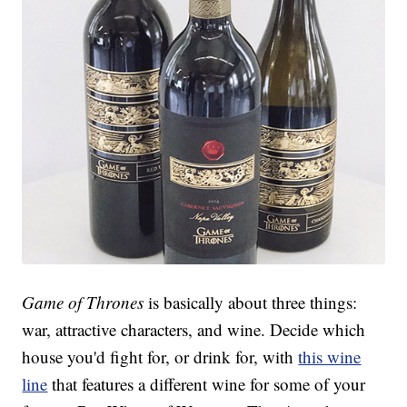
Game of Thrones
is basically about three things:
war, attractive characters, and wine. Decide which
house you'd fight for, or drink for, with
this wine
line
that features a different wine for some of your