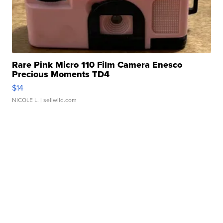
Rare Pink Micro 110 Film Camera Enesco
Precious Moments TD4
$14
NICOLE L.
| sellwild.com