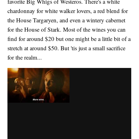
favorite Big Whigs of Westeros. There's a white
chardonnay for white walker lovers, a red blend for
the House Targaryen, and even a wintery cabernet
for the House of Stark. Most of the wines you can
find for around $20 but one might be a little bit of a
stretch at around $50. But 'tis just a small sacrifice
for the realm...