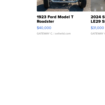
1923 Ford Model T
2024 S
Roadster
LE29 S
$40,000
$31,000
GATEWAY C.
| sellwild.com
GATEWAY 