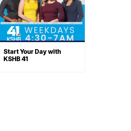
Start Your Day with
KSHB 41