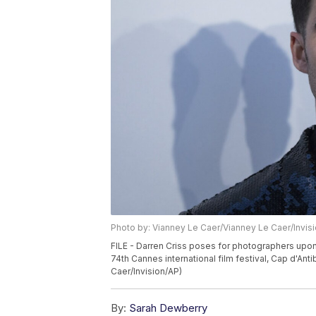
Photo by: Vianney Le Caer/Vianney Le Caer/Invis
FILE - Darren Criss poses for photographers upon 
74th Cannes international film festival, Cap d'Anti
Caer/Invision/AP)
By:
Sarah Dewberry