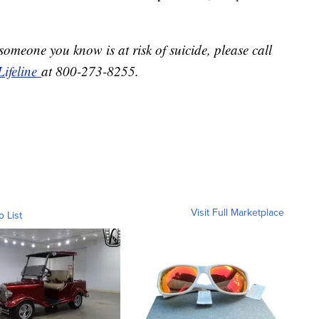
 someone you know is at risk of suicide, please call
Lifeline
at 800-273-8255.
Visit Full Marketplace
o List