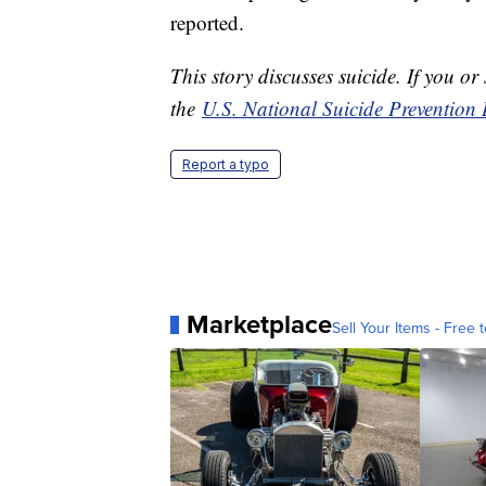
reported.
This story discusses suicide. If you or
the
U.S. National Suicide Prevention 
Report a typo
Marketplace
Sell Your Items - Free t