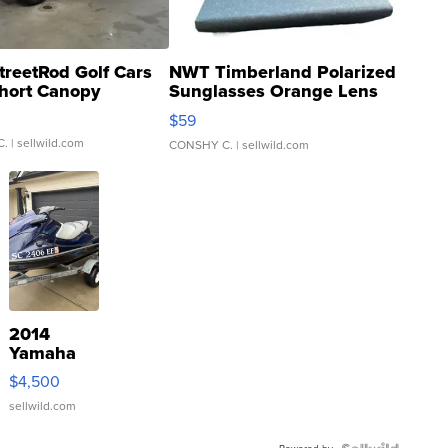
treetRod Golf Cars
NWT Timberland Polarized
hort Canopy
Sunglasses Orange Lens
Gray and Ora...
$59
C.
| sellwild.com
CONSHY C.
| sellwild.com
2014
Yamaha
VX Deluxe
$4,500
sellwild.com