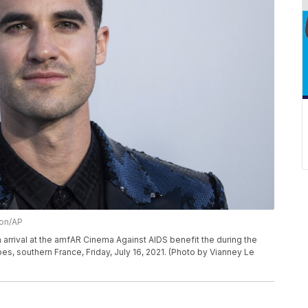
ion/AP
arrival at the amfAR Cinema Against AIDS benefit the during the
bes, southern France, Friday, July 16, 2021. (Photo by Vianney Le