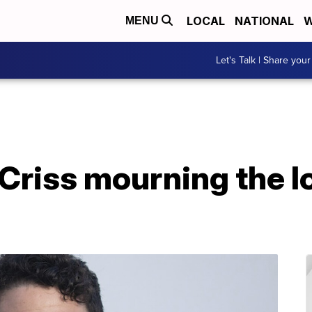
LOCAL
NATIONAL
W
MENU
Let's Talk | Share your
Criss mourning the lo