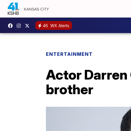
46
WX Alerts
ENTERTAINMENT
Actor Darren 
brother