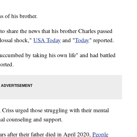
s of his brother.
to share the news that his brother Charles passed
olossal shock,"
USA Today
and "
Today
" reported.
"succumbed by taking his own life" and had battled
ported.
 Criss urged those struggling with their mental
nal counseling and support.
rs after their father died in April 2020,
People