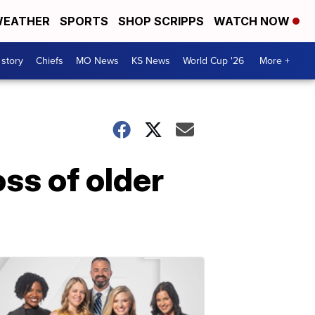
EATHER
SPORTS
SHOP SCRIPPS
WATCH NOW
 story
Chiefs
MO News
KS News
World Cup '26
More +
ss of older