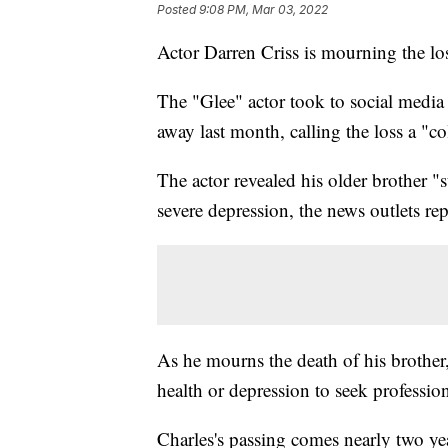
Posted
9:08 PM, Mar 03, 2022
Actor Darren Criss is mourning the los
The "Glee" actor took to social media 
away last month, calling the loss a "c
The actor revealed his older brother 
severe depression, the news outlets re
As he mourns the death of his brother,
health or depression to seek professio
Charles's passing comes nearly two yea