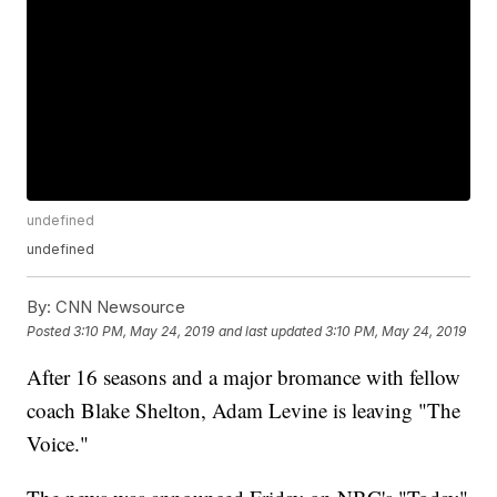
undefined
undefined
By:
CNN Newsource
Posted
3:10 PM, May 24, 2019
and last updated
3:10 PM, May 24, 2019
After 16 seasons and a major bromance with fellow
coach Blake Shelton, Adam Levine is leaving "The
Voice."