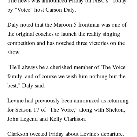
The news was announced Friday on NBC's "Today"
by "Voice" host Carson Daly.
Daly noted that the Maroon 5 frontman was one of
the original coaches to launch the reality singing
competition and has notched three victories on the
show.
"He'll always be a cherished member of 'The Voice'
family, and of course we wish him nothing but the
best," Daly said.
Levine had previously been announced as returning
for Season 17 of "The Voice," along with Shelton,
John Legend and Kelly Clarkson.
Clarkson tweeted Friday about Levine's departure.