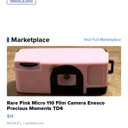
Report a typo
Marketplace
Visit Full Marketplace
Rare Pink Micro 110 Film Camera Enesco
Precious Moments TD4
$14
NICOLE L.
| sellwild.com