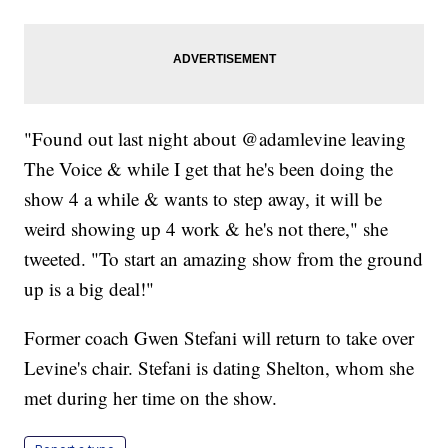
"Found out last night about @adamlevine leaving
The Voice & while I get that he's been doing the
show 4 a while & wants to step away, it will be
weird showing up 4 work & he's not there," she
tweeted. "To start an amazing show from the ground
up is a big deal!"
Former coach Gwen Stefani will return to take over
Levine's chair. Stefani is dating Shelton, whom she
met during her time on the show.