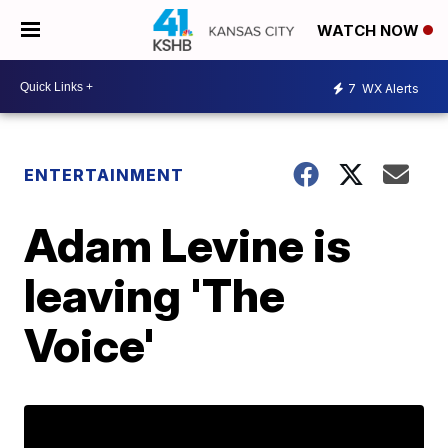
WATCH NOW
7
WX Alerts
ENTERTAINMENT
Adam Levine is
leaving 'The
Voice'