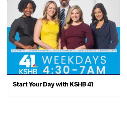
Start Your Day with KSHB 41