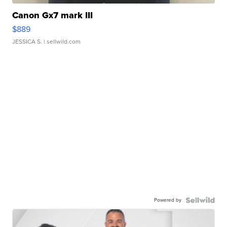
Canon Gx7 mark III
$889
JESSICA S.
| sellwild.com
Powered by