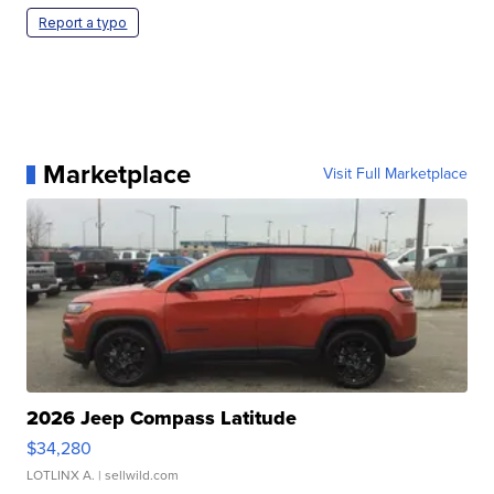
Report a typo
Marketplace
Visit Full Marketplace
2026 Jeep Compass Latitude
$34,280
LOTLINX A.
| sellwild.com