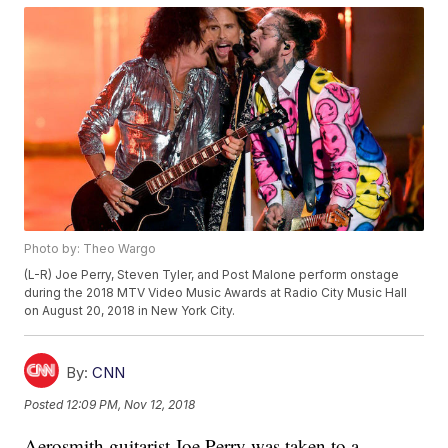
Photo by: Theo Wargo
(L-R) Joe Perry, Steven Tyler, and Post Malone perform onstage
during the 2018 MTV Video Music Awards at Radio City Music Hall
on August 20, 2018 in New York City.
By:
CNN
Posted
12:09 PM, Nov 12, 2018
Aerosmith guitarist Joe Perry was taken to a