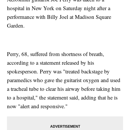
hospital in New York on Saturday night after a
performance with Billy Joel at Madison Square
Garden.
Perry, 68, suffered from shortness of breath,
according to a statement released by his
spokesperson. Perry was "treated backstage by
paramedics who gave the guitarist oxygen and used
a tracheal tube to clear his airway before taking him
to a hospital," the statement said, adding that he is
now "alert and responsive."