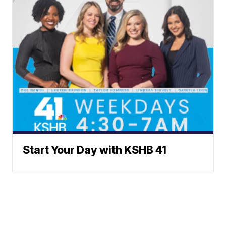
Start Your Day with KSHB 41