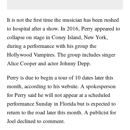
It is not the first time the musician has been rushed
to hospital after a show. In 2016, Perry appeared to
collapse on stage in Coney Island, New York,
during a performance with his group the
Hollywood Vampires. The group includes singer
Alice Cooper and actor Johnny Depp.
Perry is due to begin a tour of 10 dates later this
month, according to his website. A spokesperson
for Perry said he will not appear at a scheduled
performance Sunday in Florida but is expected to
return to the road later this month. A publicist for
Joel declined to comment.