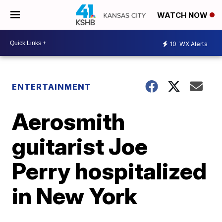
WATCH NOW
10
WX Alerts
ENTERTAINMENT
Aerosmith
guitarist Joe
Perry hospitalized
in New York