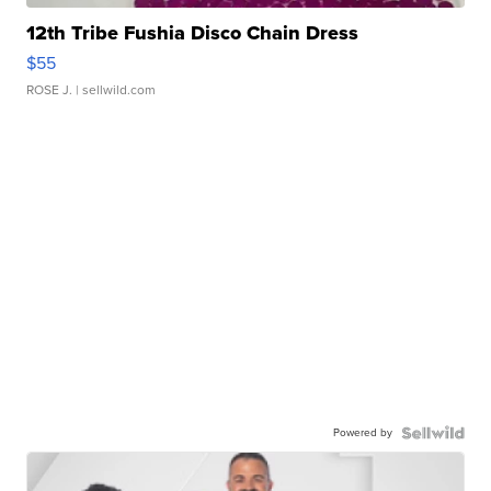
12th Tribe Fushia Disco Chain Dress
$55
ROSE J.
| sellwild.com
Powered by