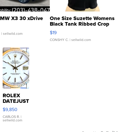
MW X3 30 xDrive
One Size Suzette Womens
Black Tank Ribbed Crop
Asymmetrical ...
$19
.
| sellwild.com
CONSHY C.
| sellwild.com
ROLEX
DATEJUST
16233
$9,850
WHITE
DIAL
CARLOS R.
|
sellwild.com
FLUTED
BEZEL