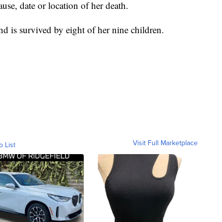
se, date or location of her death.
 is survived by eight of her nine children.
Visit Full Marketplace
o List