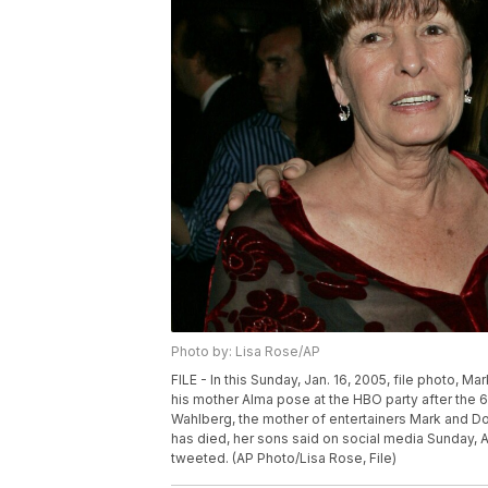
Photo by: Lisa Rose/AP
FILE - In this Sunday, Jan. 16, 2005, file photo, 
his mother Alma pose at the HBO party after the 6
Wahlberg, the mother of entertainers Mark and Don
has died, her sons said on social media Sunday, A
tweeted. (AP Photo/Lisa Rose, File)