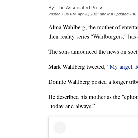
By:
The Associated Press
Posted
7:06 PM, Apr 18, 2021
and last updated
7:10
Alma Wahlberg, the mother of entert
their reality series “Wahlburgers," has 
The sons announced the news on soci
Mark Wahlberg tweeted,
“My angel. R
Donnie Wahlberg posted a longer trib
He described his mother as the "epitom
"today and always.”