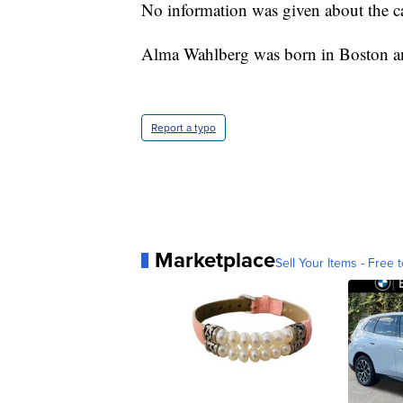
No information was given about the cau
Alma Wahlberg was born in Boston and
Report a typo
Marketplace
Sell Your Items - Free t