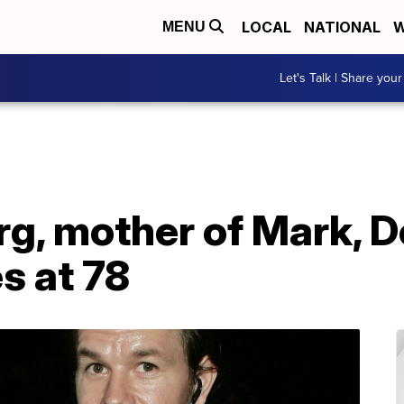
LOCAL
NATIONAL
W
MENU
Let's Talk | Share your
g, mother of Mark, D
s at 78