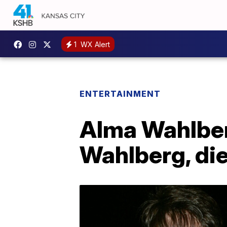
1
WX Alert
ENTERTAINMENT
Alma Wahlber
Wahlberg, die