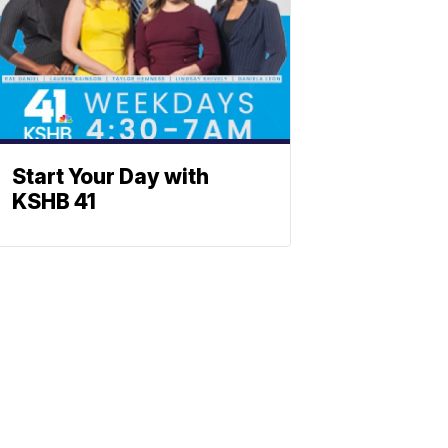
Start Your Day with
KSHB 41