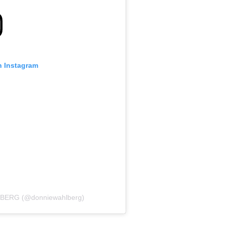
n Instagram
LBERG (@donniewahlberg)