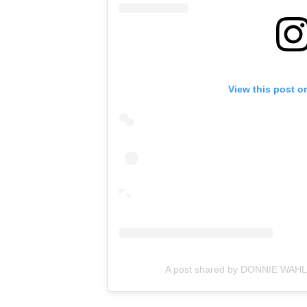
View this post o
A post shared by DONNIE WAH