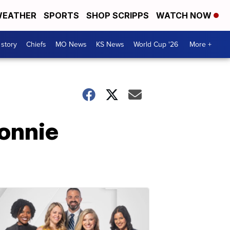
EATHER
SPORTS
SHOP SCRIPPS
WATCH NOW
 story
Chiefs
MO News
KS News
World Cup '26
More +
onnie