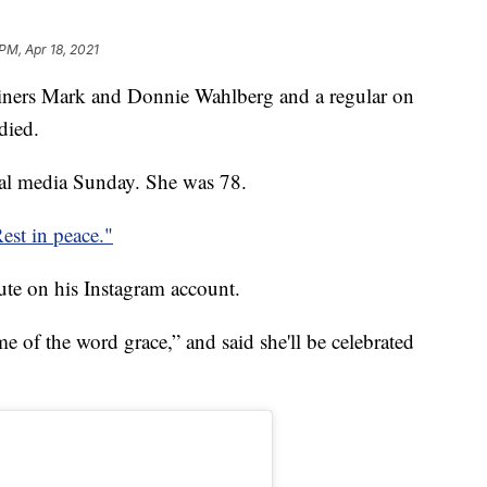
 PM, Apr 18, 2021
ainers Mark and Donnie Wahlberg and a regular on
died.
al media Sunday. She was 78.
est in peace."
ute on his Instagram account.
e of the word grace,” and said she'll be celebrated