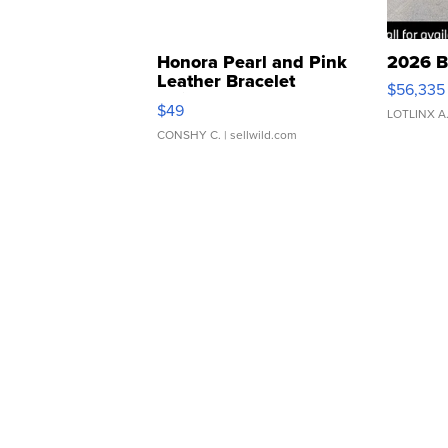
Honora Pearl and Pink
2026 B
Leather Bracelet
$56,335
Adjustable Buckle Clo...
$49
LOTLINX A
CONSHY C.
| sellwild.com