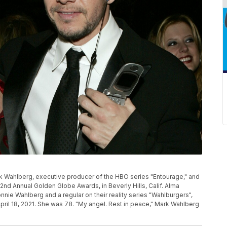
Mark Wahlberg, executive producer of the HBO series "Entourage," and
2nd Annual Golden Globe Awards, in Beverly Hills, Calif. Alma
nie Wahlberg and a regular on their reality series "Wahlburgers",
pril 18, 2021. She was 78. "My angel. Rest in peace," Mark Wahlberg