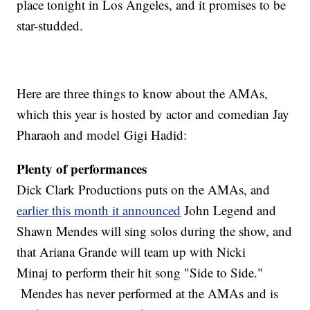
place tonight in Los Angeles, and it promises to be
star-studded.
Here are three things to know about the AMAs,
which this year is hosted by actor and comedian Jay
Pharaoh and model Gigi Hadid:
Plenty of performances
Dick Clark Productions puts on the AMAs, and
earlier this month it announced
John Legend and
Shawn Mendes will sing solos during the show, and
that Ariana Grande will team up with Nicki
Minaj to perform their hit song "Side to Side."
Mendes has never performed at the AMAs and is