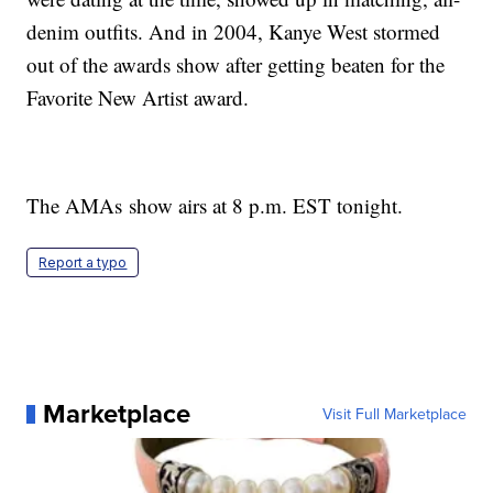
denim outfits. And in 2004, Kanye West stormed
out of the awards show after getting beaten for the
Favorite New Artist award.
The AMAs show airs at 8 p.m. EST tonight.
Report a typo
Marketplace
Visit Full Marketplace