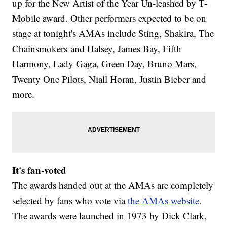
up for the New Artist of the Year Un-leashed by T-
Mobile award. Other performers expected to be on
stage at tonight's AMAs include Sting, Shakira, The
Chainsmokers and Halsey, James Bay, Fifth
Harmony, Lady Gaga, Green Day, Bruno Mars,
Twenty One Pilots, Niall Horan, Justin Bieber and
more.
It's fan-voted
The awards handed out at the AMAs are completely
selected by fans who vote via
the AMAs website
.
The awards were launched in 1973 by Dick Clark,