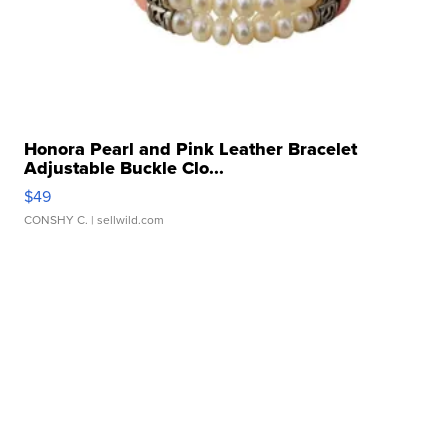
Honora Pearl and Pink Leather Bracelet
Adjustable Buckle Clo...
$49
CONSHY C.
| sellwild.com