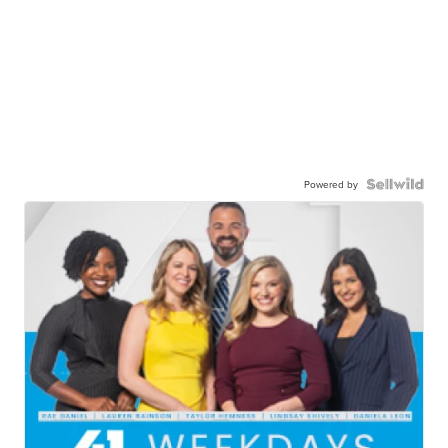
Powered by