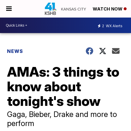
WATCH NOW
2
WX Alerts
NEWS
AMAs: 3 things to
know about
tonight's show
Gaga, Bieber, Drake and more to
perform