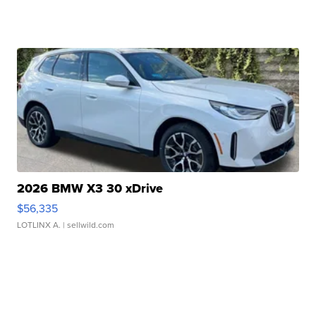
2026 BMW X3 30 xDrive
$56,335
LOTLINX A.
| sellwild.com