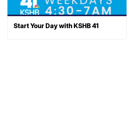
Start Your Day with KSHB 41