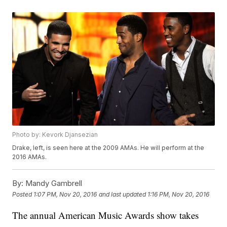
Photo by: Kevork Djansezian
Drake, left, is seen here at the 2009 AMAs. He will perform at the
2016 AMAs.
By:
Mandy Gambrell
Posted
1:07 PM, Nov 20, 2016
and last updated
1:16 PM, Nov 20, 2016
The annual American Music Awards show takes