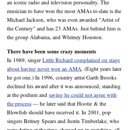
an iconic radio and television personality. The
musician to have won the most AMAs to-date is the
Michael Jackson, who was even awarded "Artist of
the Century" and has 23 AMAs. Just behind him is
the group Alabama, and Whitney Houston.
There have been some crazy moments
In 1989, singer
Little Richard complained on stage
about having never won an AMA
. (Eight years later
he got one.) In 1996, country artist Garth Brooks
declined his award after it was announced, standing
at the podium and
saying he could not agree with
the process
— he later said that Hootie & the
Blowfish should have received it. In 2001, pop
singers Britney Spears and Justin Timberlake, who
were dating at the time, showed up in matching, all-