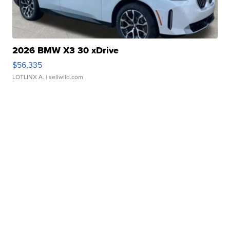
2026 BMW X3 30 xDrive
$56,335
LOTLINX A.
| sellwild.com