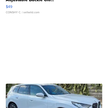
$49
CONSHY C.
| sellwild.com