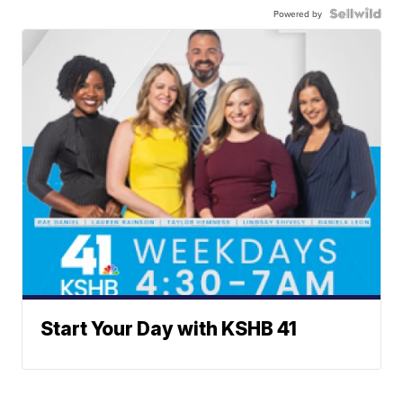
Powered by
Start Your Day with KSHB 41