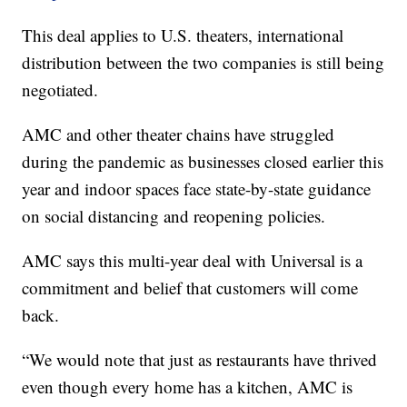
This deal applies to U.S. theaters, international
distribution between the two companies is still being
negotiated.
AMC and other theater chains have struggled
during the pandemic as businesses closed earlier this
year and indoor spaces face state-by-state guidance
on social distancing and reopening policies.
AMC says this multi-year deal with Universal is a
commitment and belief that customers will come
back.
“We would note that just as restaurants have thrived
even though every home has a kitchen, AMC is