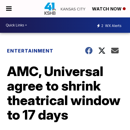
WATCH NOW
2
WX Alerts
ENTERTAINMENT
AMC, Universal
agree to shrink
theatrical window
to 17 days