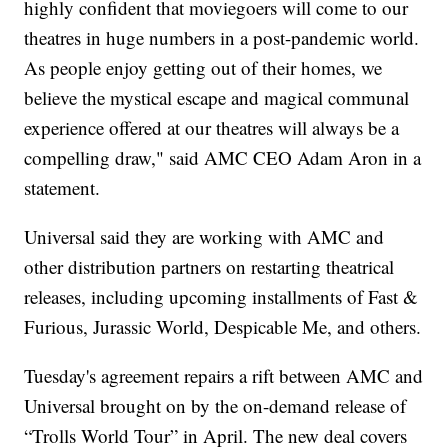
highly confident that moviegoers will come to our
theatres in huge numbers in a post-pandemic world.
As people enjoy getting out of their homes, we
believe the mystical escape and magical communal
experience offered at our theatres will always be a
compelling draw," said AMC CEO Adam Aron in a
statement.
Universal said they are working with AMC and
other distribution partners on restarting theatrical
releases, including upcoming installments of Fast &
Furious, Jurassic World, Despicable Me, and others.
Tuesday's agreement repairs a rift between AMC and
Universal brought on by the on-demand release of
“Trolls World Tour” in April. The new deal covers