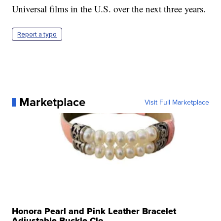
Universal films in the U.S. over the next three years.
Report a typo
Marketplace
Visit Full Marketplace
Honora Pearl and Pink Leather Bracelet
Adjustable Buckle Clo...