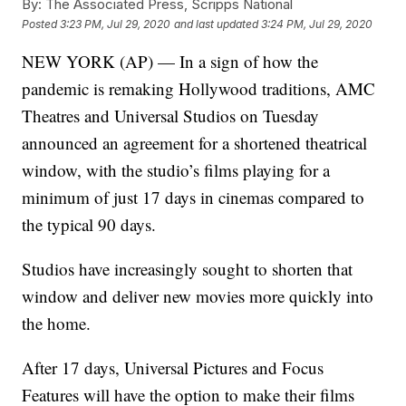
By:
The Associated Press, Scripps National
Posted
3:23 PM, Jul 29, 2020
and last updated
3:24 PM, Jul 29, 2020
NEW YORK (AP) — In a sign of how the
pandemic is remaking Hollywood traditions, AMC
Theatres and Universal Studios on Tuesday
announced an agreement for a shortened theatrical
window, with the studio’s films playing for a
minimum of just 17 days in cinemas compared to
the typical 90 days.
Studios have increasingly sought to shorten that
window and deliver new movies more quickly into
the home.
After 17 days, Universal Pictures and Focus
Features will have the option to make their films