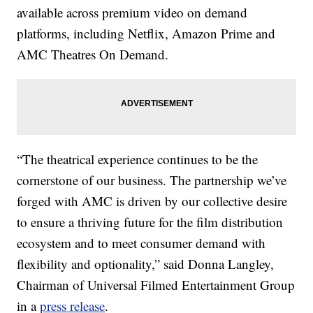
available across premium video on demand
platforms, including Netflix, Amazon Prime and
AMC Theatres On Demand.
“The theatrical experience continues to be the
cornerstone of our business. The partnership we’ve
forged with AMC is driven by our collective desire
to ensure a thriving future for the film distribution
ecosystem and to meet consumer demand with
flexibility and optionality,” said Donna Langley,
Chairman of Universal Filmed Entertainment Group
in a
press release
.