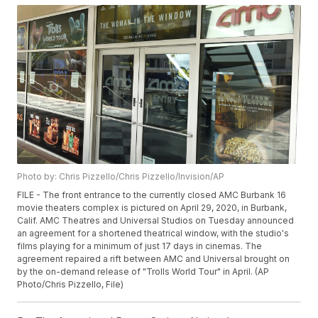
Photo by: Chris Pizzello/Chris Pizzello/Invision/AP
FILE - The front entrance to the currently closed AMC Burbank 16
movie theaters complex is pictured on April 29, 2020, in Burbank,
Calif. AMC Theatres and Universal Studios on Tuesday announced
an agreement for a shortened theatrical window, with the studio's
films playing for a minimum of just 17 days in cinemas. The
agreement repaired a rift between AMC and Universal brought on
by the on-demand release of "Trolls World Tour" in April. (AP
Photo/Chris Pizzello, File)