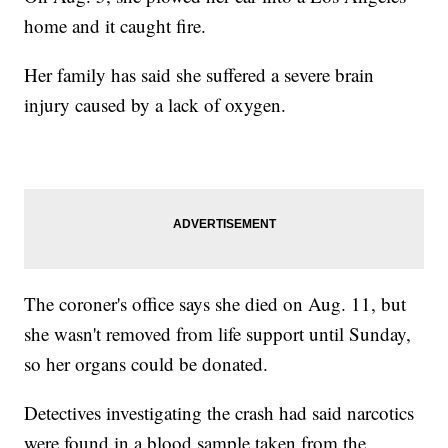
home and it caught fire.
Her family has said she suffered a severe brain
injury caused by a lack of oxygen.
The coroner's office says she died on Aug. 11, but
she wasn't removed from life support until Sunday,
so her organs could be donated.
Detectives investigating the crash had said narcotics
were found in a blood sample taken from the