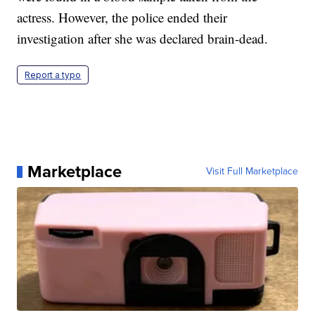
actress. However, the police ended their
investigation after she was declared brain-dead.
Report a typo
Marketplace
Visit Full Marketplace