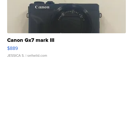
Canon Gx7 mark III
$889
JESSICA S.
| sellwild.com