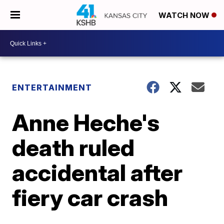
WATCH NOW
ENTERTAINMENT
Anne Heche's
death ruled
accidental after
fiery car crash