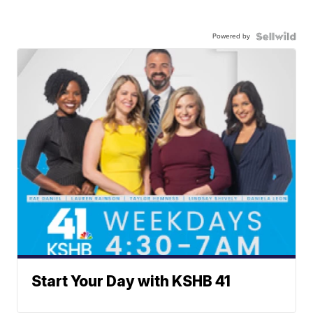
Powered by
Start Your Day with KSHB 41