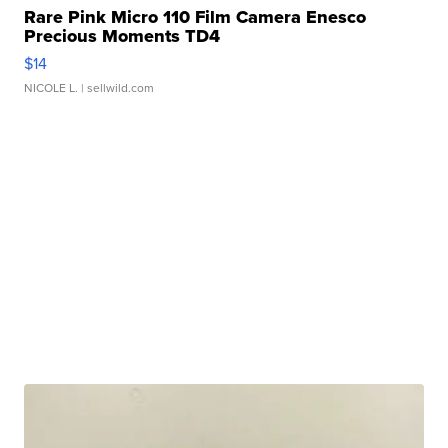
Rare Pink Micro 110 Film Camera Enesco
Precious Moments TD4
$14
NICOLE L.
| sellwild.com