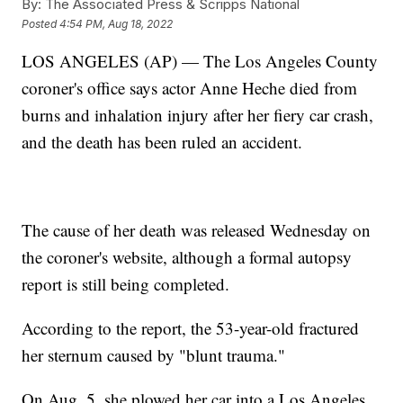
By:
The Associated Press & Scripps National
Posted
4:54 PM, Aug 18, 2022
LOS ANGELES (AP) — The Los Angeles County
coroner's office says actor Anne Heche died from
burns and inhalation injury after her fiery car crash,
and the death has been ruled an accident.
The cause of her death was released Wednesday on
the coroner's website, although a formal autopsy
report is still being completed.
According to the report, the 53-year-old fractured
her sternum caused by "blunt trauma."
On Aug. 5, she plowed her car into a Los Angeles