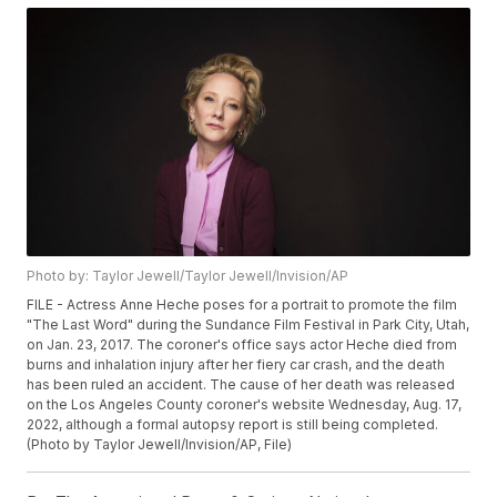
Photo by: Taylor Jewell/Taylor Jewell/Invision/AP
FILE - Actress Anne Heche poses for a portrait to promote the film
"The Last Word" during the Sundance Film Festival in Park City, Utah,
on Jan. 23, 2017. The coroner's office says actor Heche died from
burns and inhalation injury after her fiery car crash, and the death
has been ruled an accident. The cause of her death was released
on the Los Angeles County coroner's website Wednesday, Aug. 17,
2022, although a formal autopsy report is still being completed.
(Photo by Taylor Jewell/Invision/AP, File)