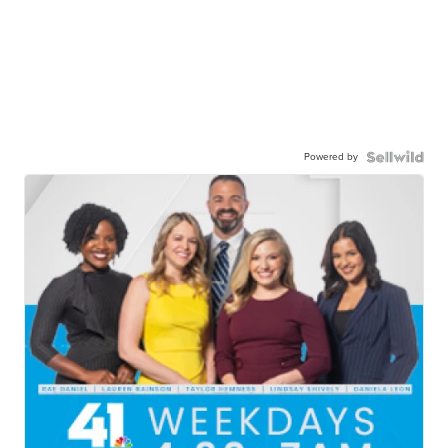
Powered by