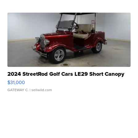
2024 StreetRod Golf Cars LE29 Short Canopy
$31,000
GATEWAY C.
| sellwild.com