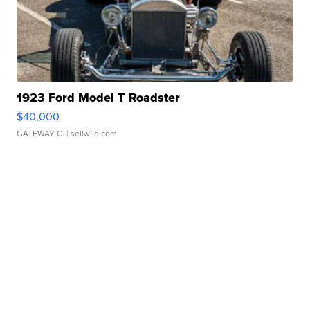
1923 Ford Model T Roadster
$40,000
GATEWAY C.
| sellwild.com