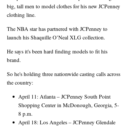
big, tall men to model clothes for his new JCPenney
clothing line.
The NBA star has partnered with JCPenney to
launch his Shaquille O’Neal XLG collection.
He says it's been hard finding models to fit his
brand.
So he's holding three nationwide casting calls across
the country:
April 11: Atlanta – JCPenney South Point
Shopping Center in McDonough, Georgia, 5-
8 p.m.
April 18: Los Angeles – JCPenney Glendale