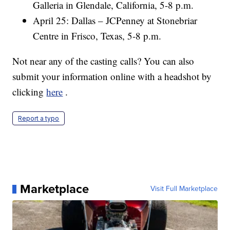
Galleria in Glendale, California, 5-8 p.m.
April 25: Dallas – JCPenney at Stonebriar
Centre in Frisco, Texas, 5-8 p.m.
Not near any of the casting calls? You can also
submit your information online with a headshot by
clicking
here
.
Report a typo
Marketplace
Visit Full Marketplace