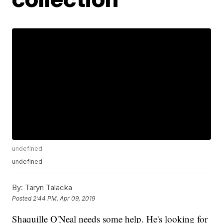
undefined
undefined
By:
Taryn Talacka
Posted
2:44 PM, Apr 09, 2019
Shaquille O'Neal needs some help. He's looking for