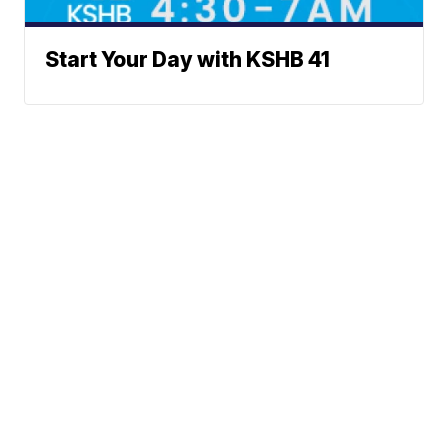
Start Your Day with KSHB 41