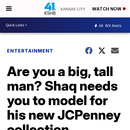
WATCH NOW
46
WX Alerts
ENTERTAINMENT
Are you a big, tall
man? Shaq needs
you to model for
his new JCPenney
collection