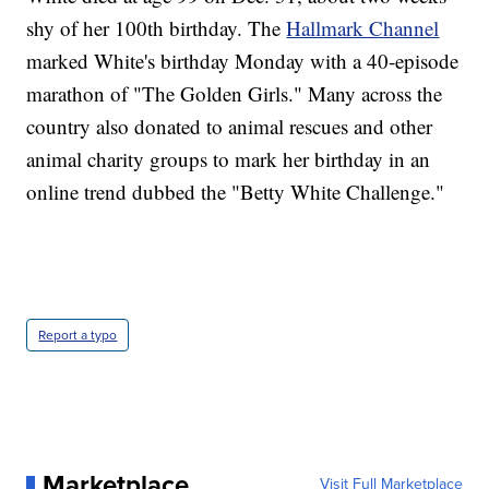
shy of her 100th birthday. The
Hallmark Channel
marked White's birthday Monday with a 40-episode
marathon of "The Golden Girls." Many across the
country also donated to animal rescues and other
animal charity groups to mark her birthday in an
online trend dubbed the "Betty White Challenge."
Report a typo
Marketplace
Visit Full Marketplace