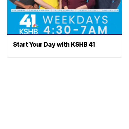
Start Your Day with KSHB 41