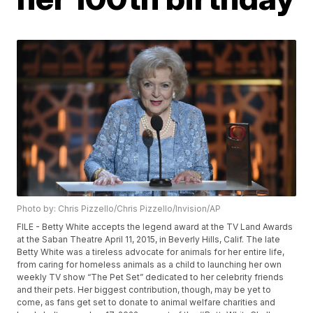
Photo by: Chris Pizzello/Chris Pizzello/Invision/AP
FILE - Betty White accepts the legend award at the TV Land Awards
at the Saban Theatre April 11, 2015, in Beverly Hills, Calif. The late
Betty White was a tireless advocate for animals for her entire life,
from caring for homeless animals as a child to launching her own
weekly TV show “The Pet Set” dedicated to her celebrity friends
and their pets. Her biggest contribution, though, may be yet to
come, as fans get set to donate to animal welfare charities and