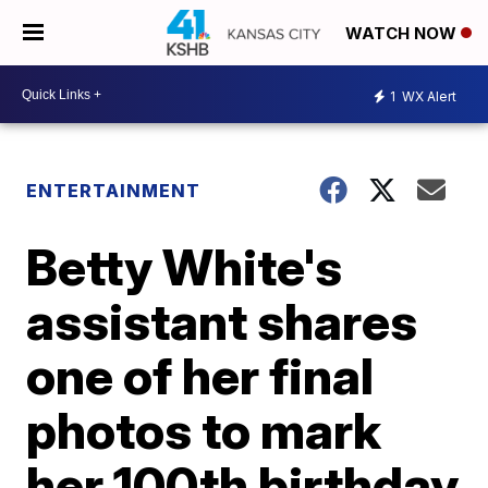
WATCH NOW
1
WX Alert
ENTERTAINMENT
Betty White's
assistant shares
one of her final
photos to mark
her 100th birthday