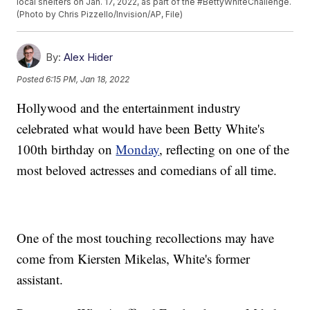
local shelters on Jan. 17, 2022, as part of the #BettyWhiteChallenge.
(Photo by Chris Pizzello/Invision/AP, File)
By:
Alex Hider
Posted
6:15 PM, Jan 18, 2022
Hollywood and the entertainment industry
celebrated what would have been Betty White's
100th birthday on
Monday
, reflecting on one of the
most beloved actresses and comedians of all time.
One of the most touching recollections may have
come from Kiersten Mikelas, White's former
assistant.