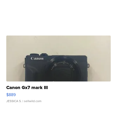
Canon Gx7 mark III
$889
JESSICA S.
| sellwild.com