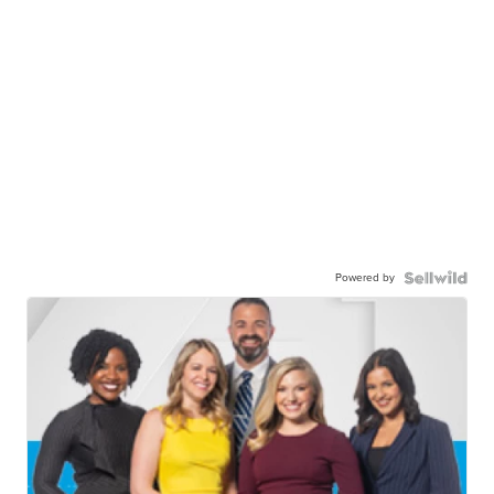
Powered by