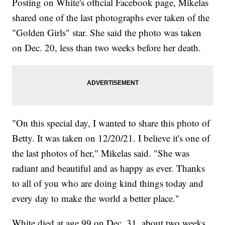
Posting on White's official Facebook page, Mikelas
shared one of the last photographs ever taken of the
"Golden Girls" star. She said the photo was taken
on Dec. 20, less than two weeks before her death.
"On this special day, I wanted to share this photo of
Betty. It was taken on 12/20/21. I believe it's one of
the last photos of her," Mikelas said. "She was
radiant and beautiful and as happy as ever. Thanks
to all of you who are doing kind things today and
every day to make the world a better place."
White died at age 99 on Dec. 31, about two weeks