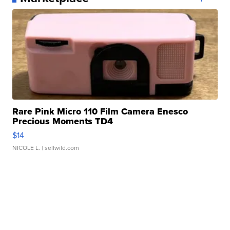
Rare Pink Micro 110 Film Camera Enesco
Precious Moments TD4
$14
NICOLE L.
| sellwild.com