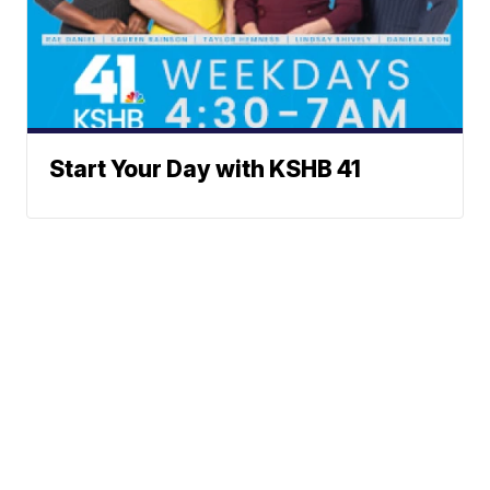
Start Your Day with KSHB 41