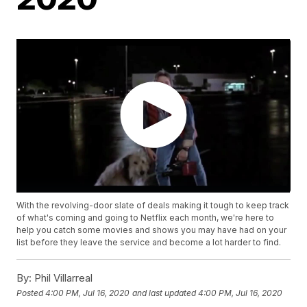
With the revolving-door slate of deals making it tough to keep track
of what's coming and going to Netflix each month, we're here to
help you catch some movies and shows you may have had on your
list before they leave the service and become a lot harder to find.
By:
Phil Villarreal
Posted
4:00 PM, Jul 16, 2020
and last updated
4:00 PM, Jul 16, 2020