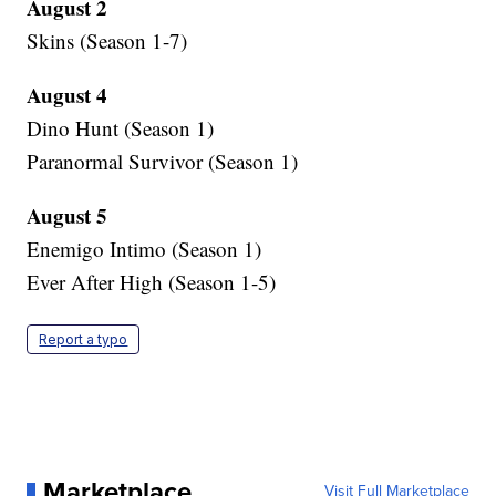
August 2
Skins (Season 1-7)
August 4
Dino Hunt (Season 1)
Paranormal Survivor (Season 1)
August 5
Enemigo Intimo (Season 1)
Ever After High (Season 1-5)
Report a typo
Marketplace
Visit Full Marketplace