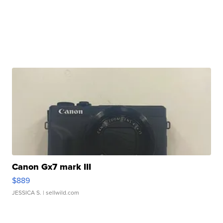
Canon Gx7 mark III
$889
JESSICA S.
| sellwild.com