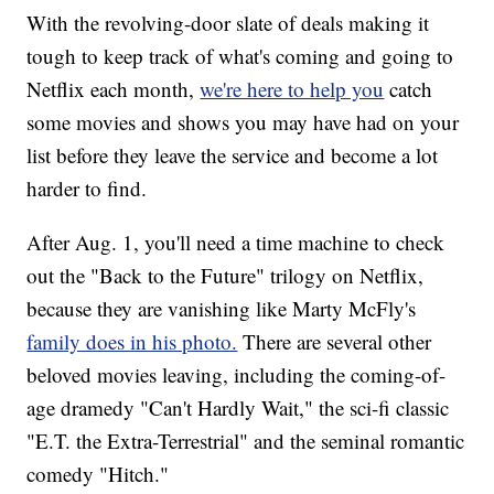
With the revolving-door slate of deals making it
tough to keep track of what's coming and going to
Netflix each month,
we're here to help you
catch
some movies and shows you may have had on your
list before they leave the service and become a lot
harder to find.
After Aug. 1, you'll need a time machine to check
out the "Back to the Future" trilogy on Netflix,
because they are vanishing like Marty McFly's
family does in his photo.
There are several other
beloved movies leaving, including the coming-of-
age dramedy "Can't Hardly Wait," the sci-fi classic
"E.T. the Extra-Terrestrial" and the seminal romantic
comedy "Hitch."