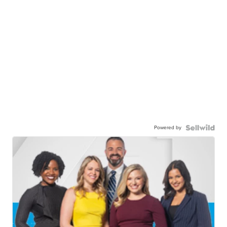
Powered by