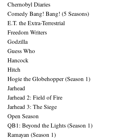
Chernobyl Diaries
Comedy Bang! Bang! (5 Seasons)
E.T. the Extra-Terrestrial
Freedom Writers
Godzilla
Guess Who
Hancock
Hitch
Hogie the Globehopper (Season 1)
Jarhead
Jarhead 2: Field of Fire
Jarhead 3: The Siege
Open Season
QB1: Beyond the Lights (Season 1)
Ramayan (Season 1)