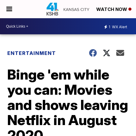
WATCH NOW
1
WX Alert
ENTERTAINMENT
Binge 'em while
you can: Movies
and shows leaving
Netflix in August
2020