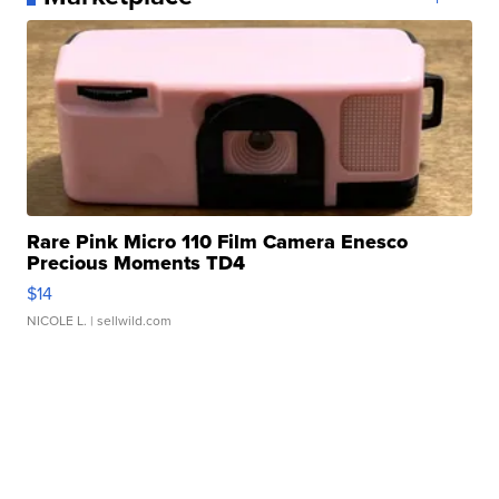
Rare Pink Micro 110 Film Camera Enesco
Precious Moments TD4
$14
NICOLE L.
| sellwild.com