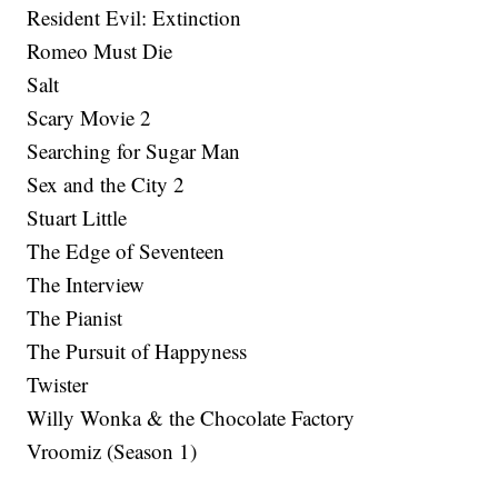
Resident Evil: Extinction
Romeo Must Die
Salt
Scary Movie 2
Searching for Sugar Man
Sex and the City 2
Stuart Little
The Edge of Seventeen
The Interview
The Pianist
The Pursuit of Happyness
Twister
Willy Wonka & the Chocolate Factory
Vroomiz (Season 1)