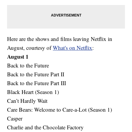
Here are the shows and films leaving Netflix in
August, courtesy of
What's on Netflix
:
August 1
Back to the Future
Back to the Future Part II
Back to the Future Part III
Black Heart (Season 1)
Can’t Hardly Wait
Care Bears: Welcome to Care-a-Lot (Season 1)
Casper
Charlie and the Chocolate Factory