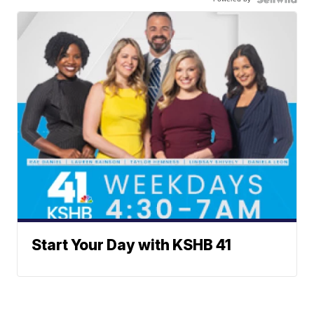
Start Your Day with KSHB 41