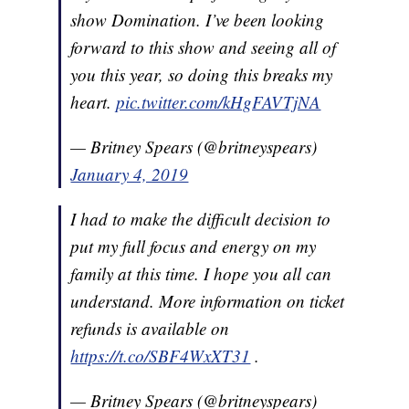
show Domination. I’ve been looking
forward to this show and seeing all of
you this year, so doing this breaks my
heart.
pic.twitter.com/kHgFAVTjNA
— Britney Spears (@britneyspears)
January 4, 2019
I had to make the difficult decision to
put my full focus and energy on my
family at this time. I hope you all can
understand. More information on ticket
refunds is available on
https://t.co/SBF4WxXT31
.
— Britney Spears (@britneyspears)