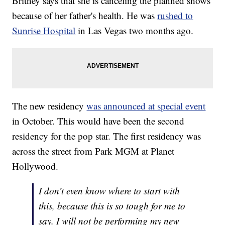
Britney says that she is canceling the planned shows
because of her father's health. He was
rushed to
Sunrise Hospital
in Las Vegas two months ago.
The new residency
was announced at special event
in October. This would have been the second
residency for the pop star. The first residency was
across the street from Park MGM at Planet
Hollywood.
I don’t even know where to start with
this, because this is so tough for me to
say. I will not be performing my new