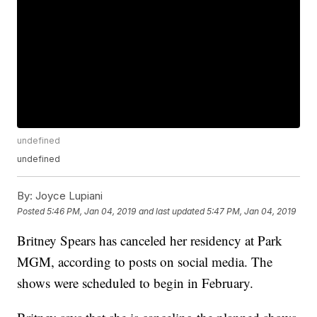
undefined
undefined
By:
Joyce Lupiani
Posted
5:46 PM, Jan 04, 2019
and last updated
5:47 PM, Jan 04, 2019
Britney Spears has canceled her residency at Park
MGM, according to posts on social media. The
shows were scheduled to begin in February.