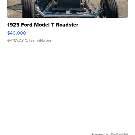
1923 Ford Model T Roadster
$40,000
GATEWAY C.
| sellwild.com
Powered by