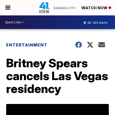
WATCH NOW
46
WX Alerts
ENTERTAINMENT
Britney Spears
cancels Las Vegas
residency