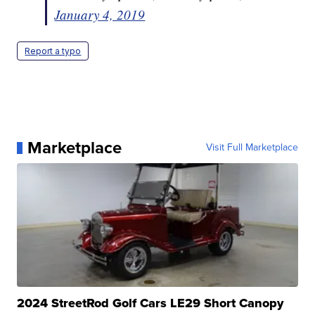
January 4, 2019
Report a typo
Marketplace
Visit Full Marketplace
2024 StreetRod Golf Cars LE29 Short Canopy