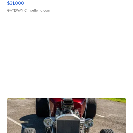
$31,000
GATEWAY C.
| sellwild.com