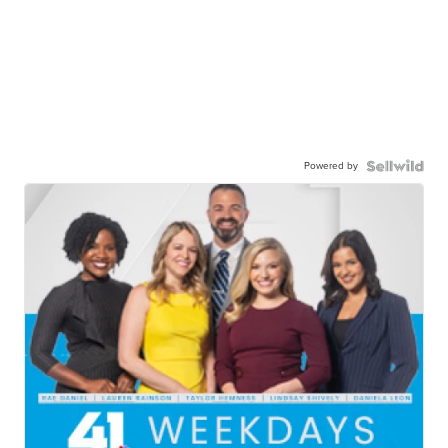
Powered by