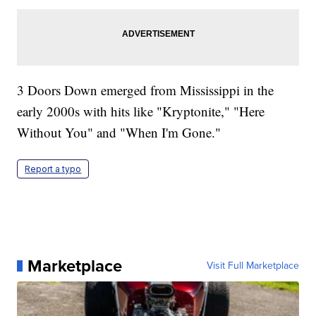
3 Doors Down emerged from Mississippi in the
early 2000s with hits like "Kryptonite," "Here
Without You" and "When I'm Gone."
Report a typo
Marketplace
Visit Full Marketplace