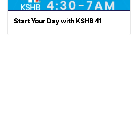
Start Your Day with KSHB 41