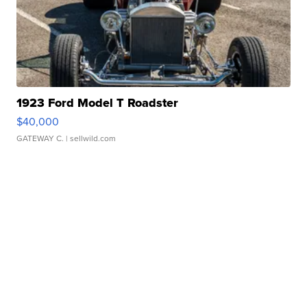
1923 Ford Model T Roadster
$40,000
GATEWAY C.
| sellwild.com