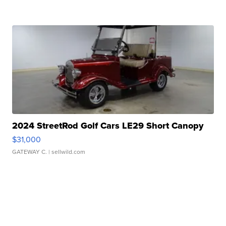
2024 StreetRod Golf Cars LE29 Short Canopy
$31,000
GATEWAY C.
| sellwild.com