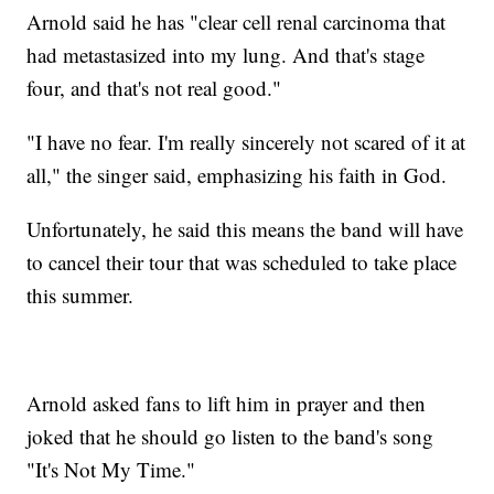
Arnold said he has "clear cell renal carcinoma that
had metastasized into my lung. And that's stage
four, and that's not real good."
"I have no fear. I'm really sincerely not scared of it at
all," the singer said, emphasizing his faith in God.
Unfortunately, he said this means the band will have
to cancel their tour that was scheduled to take place
this summer.
Arnold asked fans to lift him in prayer and then
joked that he should go listen to the band's song
"It's Not My Time."