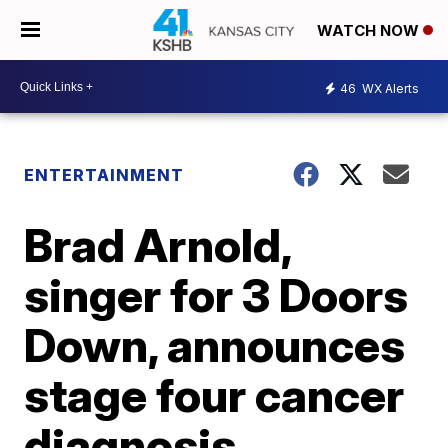
WATCH NOW
46
WX Alerts
ENTERTAINMENT
Brad Arnold,
singer for 3 Doors
Down, announces
stage four cancer
diagnosis