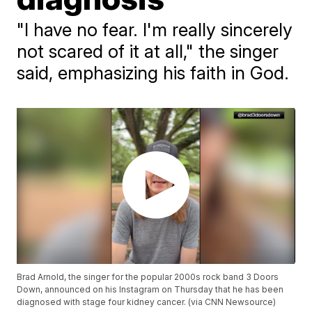
"I have no fear. I'm really sincerely
not scared of it at all," the singer
said, emphasizing his faith in God.
Brad Arnold, the singer for the popular 2000s rock band 3 Doors
Down, announced on his Instagram on Thursday that he has been
diagnosed with stage four kidney cancer. (via CNN Newsource)