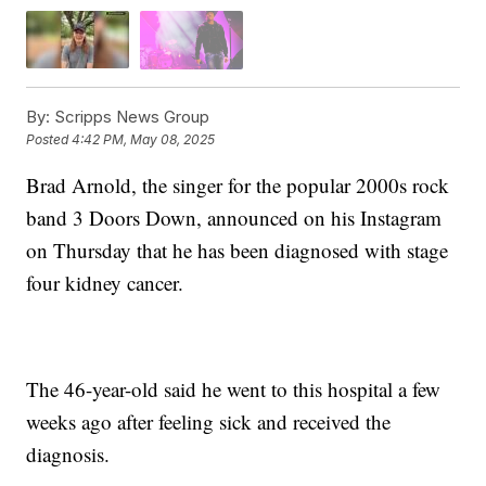
By:
Scripps News Group
Posted
4:42 PM, May 08, 2025
Brad Arnold, the singer for the popular 2000s rock
band 3 Doors Down, announced on his Instagram
on Thursday that he has been diagnosed with stage
four kidney cancer.
The 46-year-old said he went to this hospital a few
weeks ago after feeling sick and received the
diagnosis.