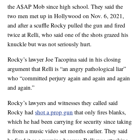
the A$AP Mob since high school. They said the
two men met up in Hollywood on Nov. 6, 2021,
and after a scuffle Rocky pulled the gun and fired
twice at Relli, who said one of the shots grazed his
knuckle but was not seriously hurt.
Rocky’s lawyer Joe Tacopina said in his closing
argument that Relli is “an angry pathological liar”
who “committed perjury again and again and again
and again.”
Rocky’s lawyers and witnesses they called said
Rocky had
shot a prop gun
that only fires blanks,
which he had been carrying for security since taking
it from a music video set months earlier. They said