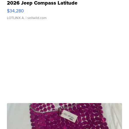
2026 Jeep Compass Latitude
$34,280
LOTLINX A.
| sellwild.com