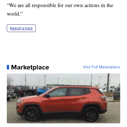
“We are all responsible for our own actions in the
world.”
Report a typo
Marketplace
Visit Full Marketplace