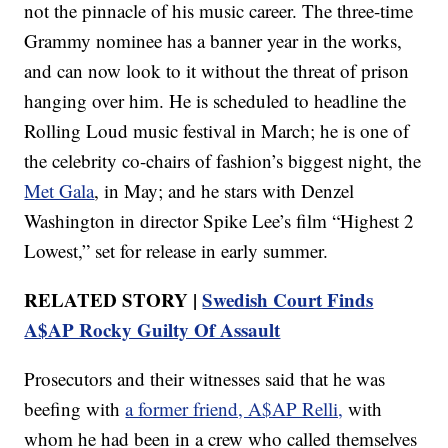
not the pinnacle of his music career. The three-time
Grammy nominee has a banner year in the works,
and can now look to it without the threat of prison
hanging over him. He is scheduled to headline the
Rolling Loud music festival in March; he is one of
the celebrity co-chairs of fashion’s biggest night, the
Met Gala
, in May; and he stars with Denzel
Washington in director Spike Lee’s film “Highest 2
Lowest,” set for release in early summer.
RELATED STORY |
Swedish Court Finds
A$AP Rocky Guilty Of Assault
Prosecutors and their witnesses said that he was
beefing with
a former friend, A$AP Relli,
with
whom he had been in a crew who called themselves