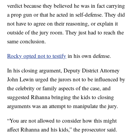
verdict because they believed he was in fact carrying
a prop gun or that he acted in self-defense. They did
not have to agree on their reasoning, or explain it
outside of the jury room. They just had to reach the
same conclusion.
Rocky opted not to testify
in his own defense.
In his closing argument, Deputy District Attorney
John Lewin urged the jurors not to be influenced by
the celebrity or family aspects of the case, and
suggested Rihanna bringing the kids to closing
arguments was an attempt to manipulate the jury.
“You are not allowed to consider how this might
affect Rihanna and his kids,” the prosecutor said.