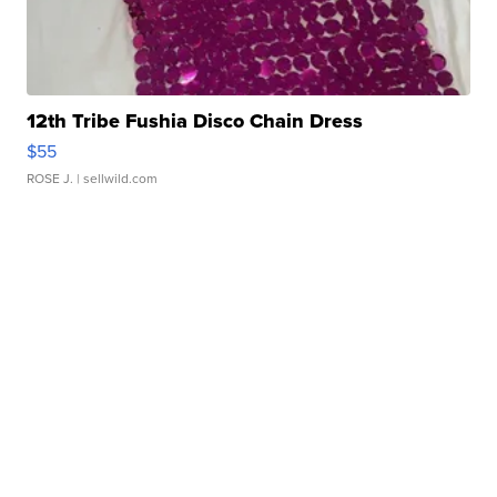
12th Tribe Fushia Disco Chain Dress
$55
ROSE J.
| sellwild.com