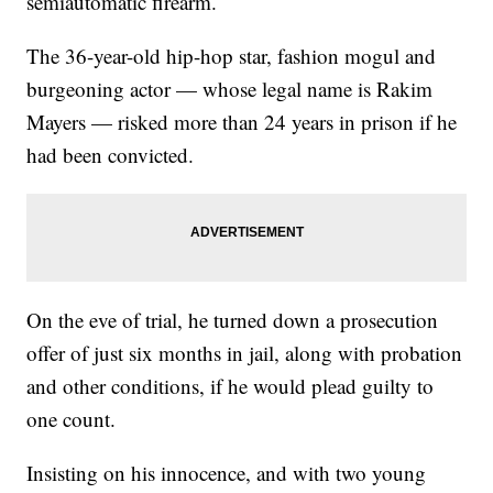
semiautomatic firearm.
The 36-year-old hip-hop star, fashion mogul and
burgeoning actor — whose legal name is Rakim
Mayers — risked more than 24 years in prison if he
had been convicted.
On the eve of trial, he turned down a prosecution
offer of just six months in jail, along with probation
and other conditions, if he would plead guilty to
one count.
Insisting on his innocence, and with two young