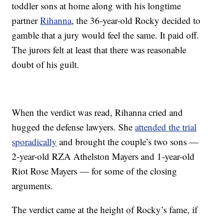
toddler sons at home along with his longtime
partner
Rihanna
, the 36-year-old Rocky decided to
gamble that a jury would feel the same. It paid off.
The jurors felt at least that there was reasonable
doubt of his guilt.
When the verdict was read, Rihanna cried and
hugged the defense lawyers. She
attended the trial
sporadically
and brought the couple’s two sons —
2-year-old RZA Athelston Mayers and 1-year-old
Riot Rose Mayers — for some of the closing
arguments.
The verdict came at the height of Rocky’s fame, if