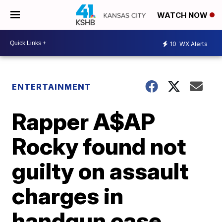
WATCH NOW
10
WX Alerts
ENTERTAINMENT
Rapper A$AP
Rocky found not
guilty on assault
charges in
handgun case