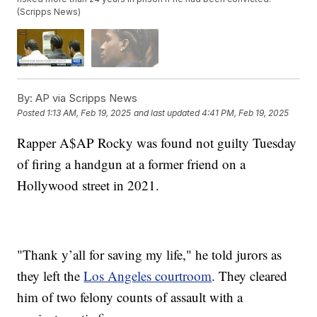
(Scripps News)
By:
AP via Scripps News
Posted
1:13 AM, Feb 19, 2025
and last updated
4:41 PM, Feb 19, 2025
Rapper A$AP Rocky was found not guilty Tuesday
of firing a handgun at a former friend on a
Hollywood street in 2021.
"Thank y’all for saving my life," he told jurors as
they left the
Los Angeles courtroom
. They cleared
him of two felony counts of assault with a