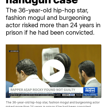
The 36-year-old hip-hop star,
fashion mogul and burgeoning
actor risked more than 24 years in
prison if he had been convicted.
The 36-year-old hip-hop star, fashion mogul and burgeoning actor
risked more than 24 years in prison if he had been convicted.