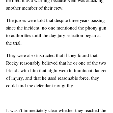
he fired it as a warning because Relli was attacking
another member of their crew.
The jurors were told that despite three years passing
since the incident, no one mentioned the phony gun
to authorities until the day jury selection began at
the trial.
They were also instructed that if they found that
Rocky reasonably believed that he or one of the two
friends with him that night were in imminent danger
of injury, and that he used reasonable force, they
could find the defendant not guilty.
It wasn’t immediately clear whether they reached the