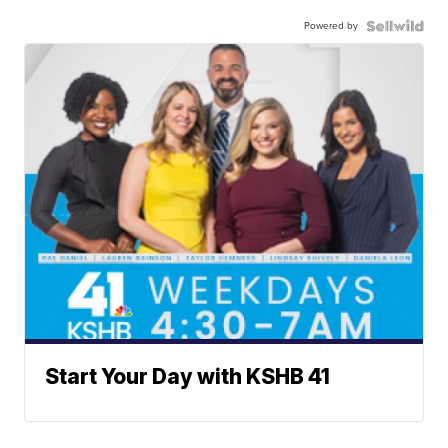
Powered by
Start Your Day with KSHB 41