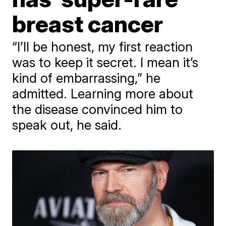
breast cancer
“I’ll be honest, my first reaction
was to keep it secret. I mean it’s
kind of embarrassing,” he
admitted. Learning more about
the disease convinced him to
speak out, he said.