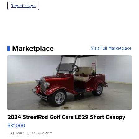
Report a typo
Marketplace
Visit Full Marketplace
2024 StreetRod Golf Cars LE29 Short Canopy
$31,000
GATEWAY C.
| sellwild.com