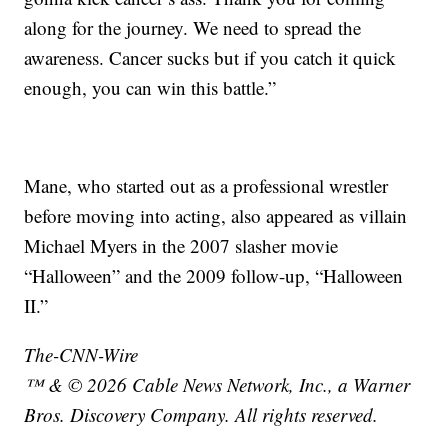
along for the journey. We need to spread the
awareness. Cancer sucks but if you catch it quick
enough, you can win this battle.”
Mane, who started out as a professional wrestler
before moving into acting, also appeared as villain
Michael Myers in the 2007 slasher movie
“Halloween” and the 2009 follow-up, “Halloween
II.”
The-CNN-Wire
™ & © 2026 Cable News Network, Inc., a Warner
Bros. Discovery Company. All rights reserved.