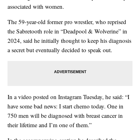
associated with women.
The 59-year-old former pro wrestler, who reprised
the Sabretooth role in “Deadpool & Wolverine” in
2024, said he initially thought to keep his diagnosis
a secret but eventually decided to speak out.
In a video posted on Instagram Tuesday, he said: “I
have some bad news: I start chemo today. One in
750 men will be diagnosed with breast cancer in
their lifetime and I’m one of them.”