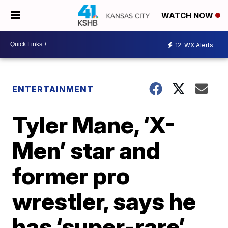
WATCH NOW
12
WX Alerts
ENTERTAINMENT
Tyler Mane, ‘X-
Men’ star and
former pro
wrestler, says he
has ‘super-rare’