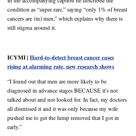
In the accompanying caption he described the
condition as “super rare,” saying “only 1% of breast
cancers are (in) men,” which explains why there is
still stigma around it.
ICYMI |
Hard-to-detect breast cancer cases
rising at alarming rate, new research shows
“I found out that men are more likely to be
diagnosed in advance stages BECAUSE it’s not
talked about and not looked for. In fact, my doctors
all dismissed it and it was only because my wife
pushed me to get the lump removed that I got in
early.”