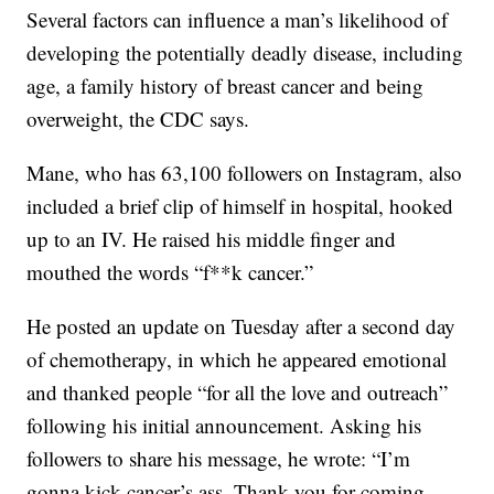
Several factors can influence a man’s likelihood of
developing the potentially deadly disease, including
age, a family history of breast cancer and being
overweight, the CDC says.
Mane, who has 63,100 followers on Instagram, also
included a brief clip of himself in hospital, hooked
up to an IV. He raised his middle finger and
mouthed the words “f**k cancer.”
He posted an update on Tuesday after a second day
of chemotherapy, in which he appeared emotional
and thanked people “for all the love and outreach”
following his initial announcement. Asking his
followers to share his message, he wrote: “I’m
gonna kick cancer’s ass. Thank you for coming