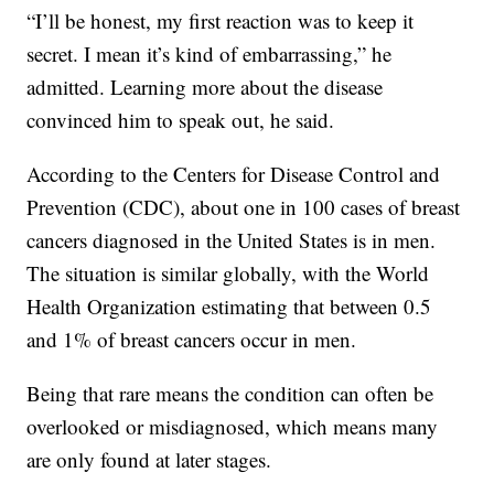
“I’ll be honest, my first reaction was to keep it
secret. I mean it’s kind of embarrassing,” he
admitted. Learning more about the disease
convinced him to speak out, he said.
According to the Centers for Disease Control and
Prevention (CDC), about one in 100 cases of breast
cancers diagnosed in the United States is in men.
The situation is similar globally, with the World
Health Organization estimating that between 0.5
and 1% of breast cancers occur in men.
Being that rare means the condition can often be
overlooked or misdiagnosed, which means many
are only found at later stages.