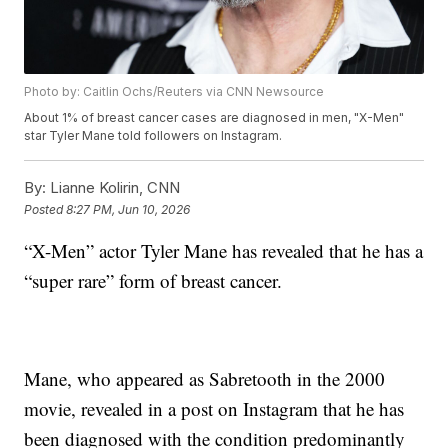
Photo by: Caitlin Ochs/Reuters via CNN Newsource
About 1% of breast cancer cases are diagnosed in men, "X-Men"
star Tyler Mane told followers on Instagram.
By:
Lianne Kolirin, CNN
Posted
8:27 PM, Jun 10, 2026
“X-Men” actor Tyler Mane has revealed that he has a
“super rare” form of breast cancer.
Mane, who appeared as Sabretooth in the 2000
movie, revealed in a post on Instagram that he has
been diagnosed with the condition predominantly