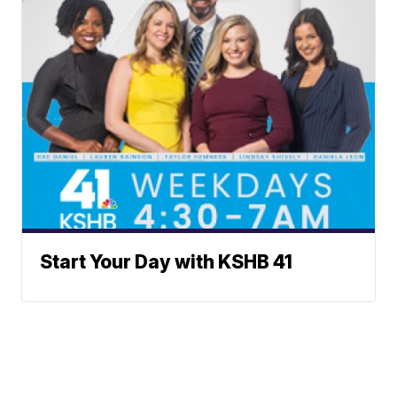
Start Your Day with KSHB 41