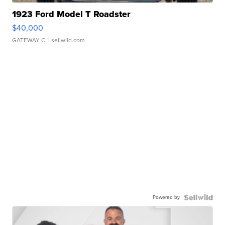
1923 Ford Model T Roadster
$40,000
GATEWAY C.
| sellwild.com
Powered by