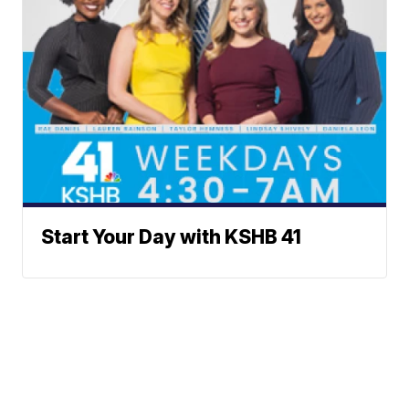
Start Your Day with KSHB 41