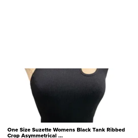
One Size Suzette Womens Black Tank Ribbed
Crop Asymmetrical ...