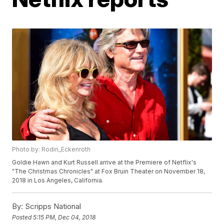
Photo by: Rodin_Eckenroth
Goldie Hawn and Kurt Russell arrive at the Premiere of Netflix's
"The Christmas Chronicles" at Fox Bruin Theater on November 18,
2018 in Los Angeles, California.
By:
Scripps National
Posted
5:15 PM, Dec 04, 2018