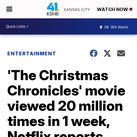
WATCH NOW
38
WX Alerts
ENTERTAINMENT
'The Christmas
Chronicles' movie
viewed 20 million
times in 1 week,
Netflix reports