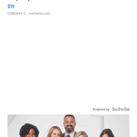
$19
CONSHY C.
| sellwild.com
Powered by