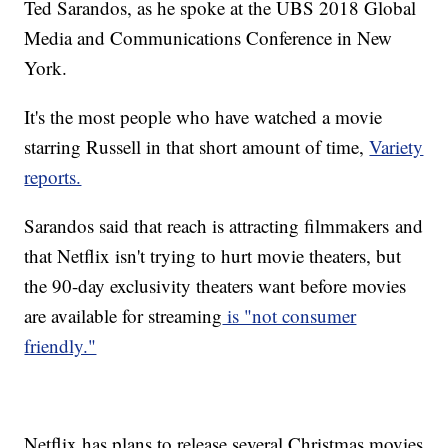
Ted Sarandos, as he spoke at the UBS 2018 Global
Media and Communications Conference in New
York.
It's the most people who have watched a movie
starring Russell in that short amount of time,
Variety
reports.
Sarandos said that reach is attracting filmmakers and
that Netflix isn't trying to hurt movie theaters, but
the 90-day exclusivity theaters want before movies
are available for streaming
is "not consumer
friendly."
Netflix has plans to release several Christmas movies