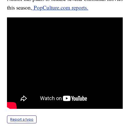
this season,
PopCulture.com reports.
Report a typo