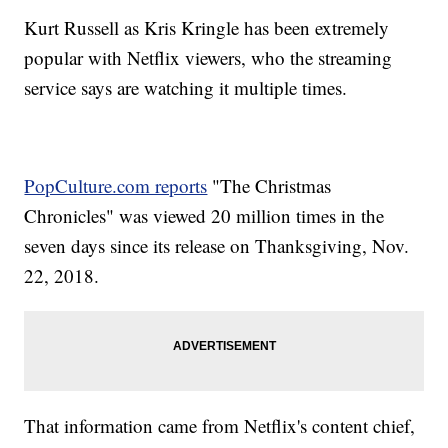
Kurt Russell as Kris Kringle has been extremely
popular with Netflix viewers, who the streaming
service says are watching it multiple times.
PopCulture.com reports
"The Christmas
Chronicles" was viewed 20 million times in the
seven days since its release on Thanksgiving, Nov.
22, 2018.
That information came from Netflix's content chief,