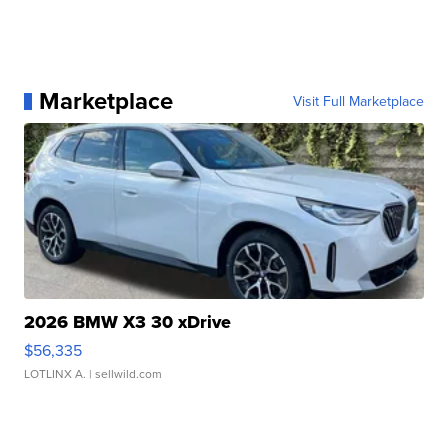
Marketplace
Visit Full Marketplace
2026 BMW X3 30 xDrive
$56,335
LOTLINX A.
| sellwild.com