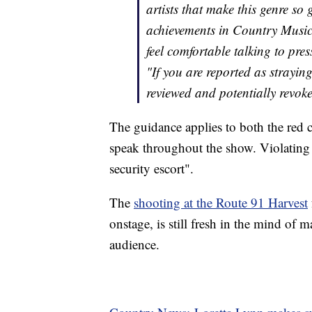
artists that make this genre so 
achievements in Country Music
feel comfortable talking to pres
"If you are reported as straying
reviewed and potentially revoke
The guidance applies to both the red c
speak throughout the show. Violating 
security escort".
The
shooting at the Route 91 Harvest
onstage, is still fresh in the mind of 
audience.