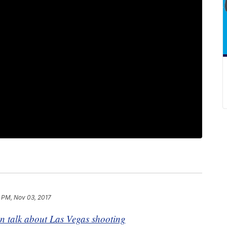
 PM, Nov 03, 2017
talk about Las Vegas shooting