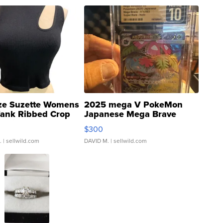
ze Suzette Womens
2025 mega V PokeMon
Tank Ribbed Crop
Japanese Mega Brave
rical ...
076/063 Super Rare H...
$300
.
| sellwild.com
DAVID M.
| sellwild.com