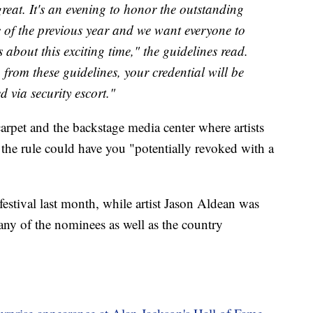
great. It's an evening to honor the outstanding
 of the previous year and we want everyone to
s about this exciting time," the guidelines read.
 from these guidelines, your credential will be
d via security escort."
arpet and the backstage media center where artists
the rule could have you "potentially revoked with a
festival last month, while artist Jason Aldean was
many of the nominees as well as the country