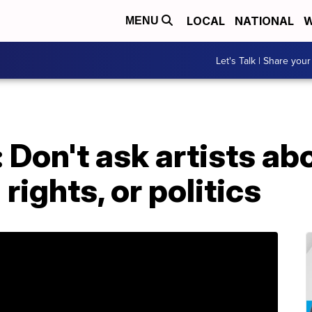
LOCAL
NATIONAL
W
MENU
Let's Talk | Share your
Don't ask artists ab
rights, or politics