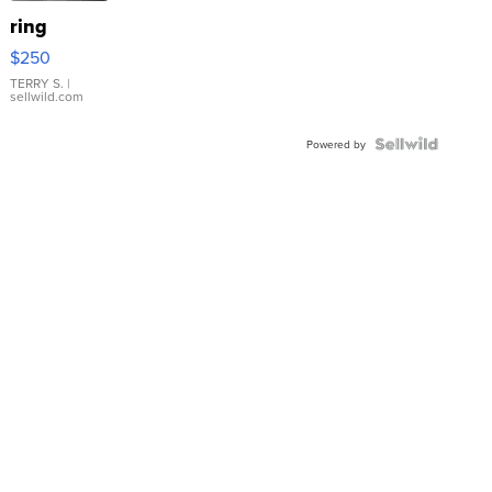
ring
$250
TERRY S.
|
sellwild.com
Powered by