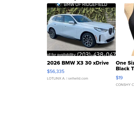
2026 BMW X3 30 xDrive
One Si
Black 
$56,335
Asymmet
$19
LOTLINX A.
| sellwild.com
CONSHY C