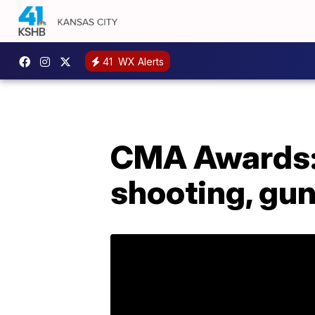
41
WX Alerts
CMA Awards: 
shooting, gun 