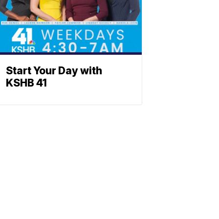
Start Your Day with
KSHB 41