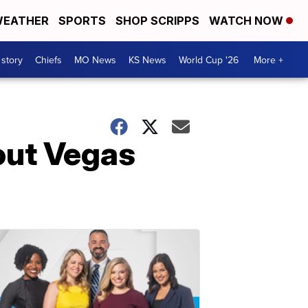
EATHER
SPORTS
SHOP SCRIPPS
WATCH NOW
 story
Chiefs
MO News
KS News
World Cup '26
More +
out Vegas