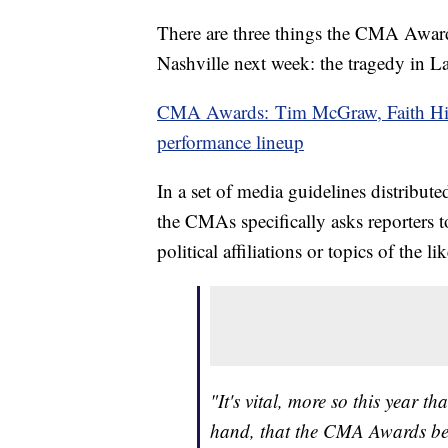
There are three things the CMA Awards
Nashville next week: the tragedy in La
CMA Awards: Tim McGraw, Faith Hi
performance lineup
In a set of media guidelines distribute
the CMAs specifically asks reporters t
political affiliations or topics of the lik
"It's vital, more so this year tha
hand, that the CMA Awards be 