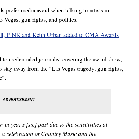
 prefer media avoid when talking to artists in
s Vegas, gun rights, and politics.
ll, P!NK and Keith Urban added to CMA Awards
d to credentialed journalist covering the award show,
o stay away from the "Las Vegas tragedy, gun rights,
e".
n in year's [sic] past due to the sensitivities at
a celebration of Country Music and the