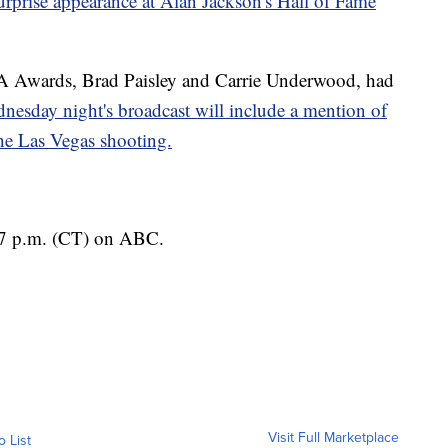
prise appearance at Alan Jackson's Hall of Fame
A Awards, Brad Paisley and Carrie Underwood, had
nesday night's broadcast will include a mention of
 the Las Vegas shooting.
7 p.m. (CT) on ABC.
Visit Full Marketplace
o List