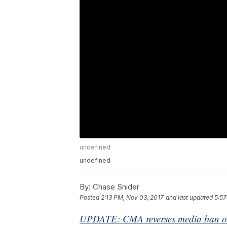
undefined
undefined
By:
Chase Snider
Posted
2:13 PM, Nov 03, 2017
and last updated
5:57
UPDATE: CMA reverses media ban on 