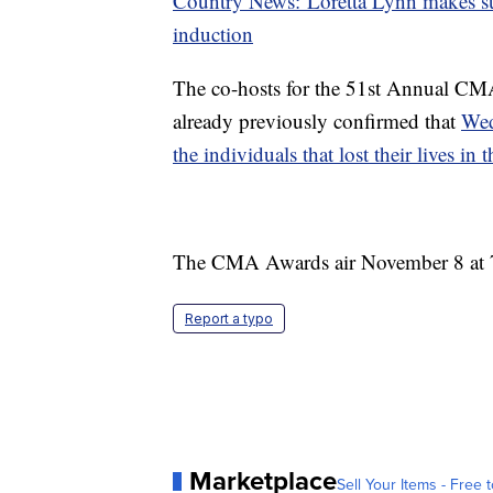
Country News: Loretta Lynn makes sur
induction
The co-hosts for the 51st Annual CM
already previously confirmed that
Wed
the individuals that lost their lives in
The CMA Awards air November 8 at 
Report a typo
Marketplace
Sell Your Items - Free t