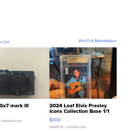
Visit Full Marketplace
o List
Gx7 mark III
2024 Leaf Elvis Presley
Icons Collection Base 1/1
SSP Clear ...
$300
| sellwild.com
DAVID M.
| sellwild.com