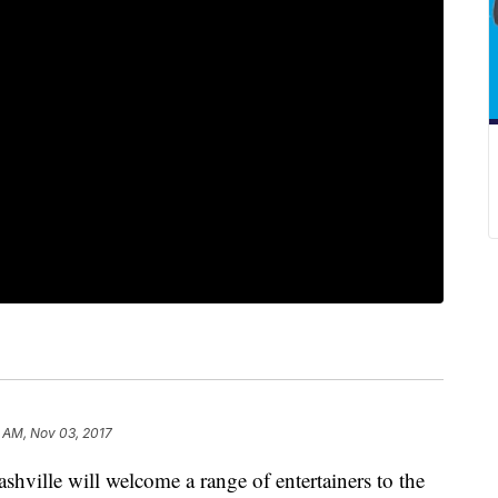
 AM, Nov 03, 2017
ille will welcome a range of entertainers to the