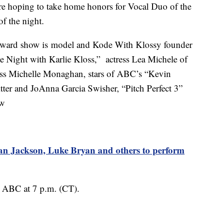
 hoping to take home honors for Vocal Duo of the
of the night.
 award show is model and Kode With Klossy founder
ie Night with Karlie Kloss,” actress Lea Michele of
ss Michelle Monaghan, stars of ABC’s “Kevin
tter and JoAnna Garcia Swisher, “Pitch Perfect 3”
ow
Jackson, Luke Bryan and others to perform
ABC at 7 p.m. (CT).