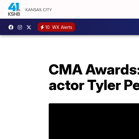
10
WX Alerts
CMA Awards:
actor Tyler 