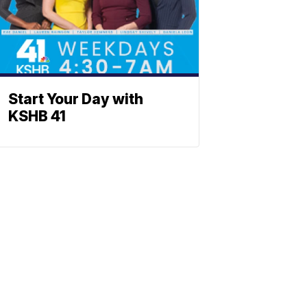
Start Your Day with
KSHB 41