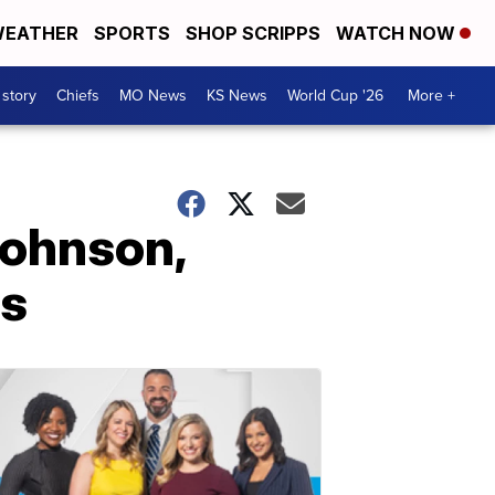
EATHER
SPORTS
SHOP SCRIPPS
WATCH NOW
 story
Chiefs
MO News
KS News
World Cup '26
More +
ohnson,
rs