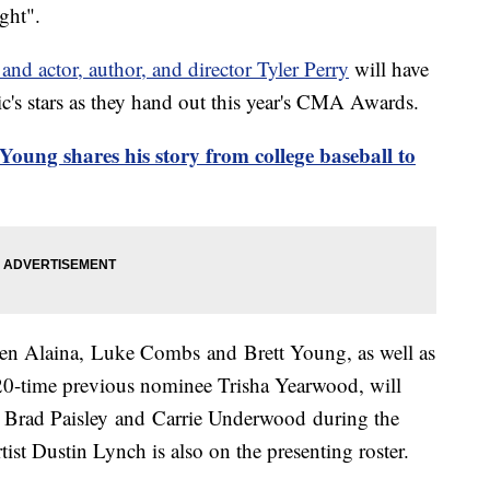
ght".
actor, author, and director Tyler Perry
will have
's stars as they hand out this year's CMA Awards.
ung shares his story from college baseball to
ren Alaina, Luke Combs and Brett Young, as well as
0-time previous nominee Trisha Yearwood, will
ts Brad Paisley and Carrie Underwood during the
st Dustin Lynch is also on the presenting roster.