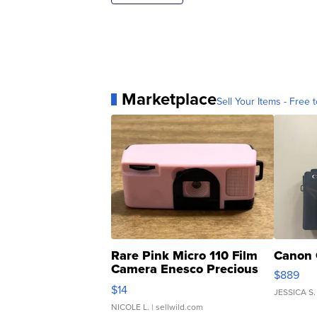
Marketplace
Sell Your Items - Free t
Rare Pink Micro 110 Film
Canon 
Camera Enesco Precious
$889
Moments TD4
$14
JESSICA S.
NICOLE L.
| sellwild.com