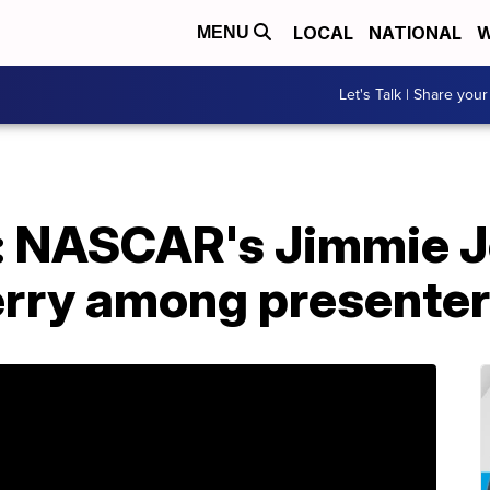
LOCAL
NATIONAL
W
MENU
Let's Talk | Share your
 NASCAR's Jimmie J
Perry among presente