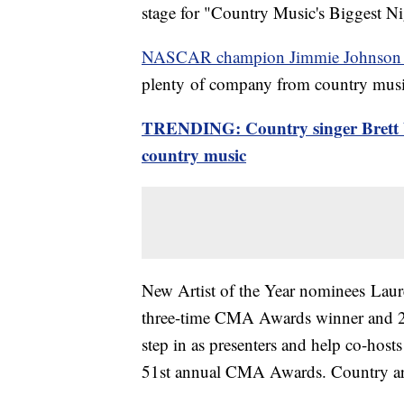
stage for "Country Music's Biggest Ni
NASCAR champion Jimmie Johnson and 
plenty of company from country music
TRENDING: Country singer Brett Yo
country music
New Artist of the Year nominees Lau
three-time CMA Awards winner and 2
step in as presenters and help co-hos
51st annual CMA Awards. Country arti