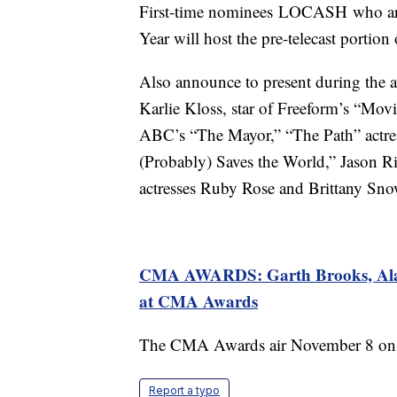
First-time nominees LOCASH who are
Year will host the pre-telecast portion 
Also announce to present during the
Karlie Kloss, star of Freeform’s “Mov
ABC’s “The Mayor,” “The Path” actre
(Probably) Saves the World,” Jason Ri
actresses Ruby Rose and Brittany Sn
CMA AWARDS: Garth Brooks, Alan 
at CMA Awards
The CMA Awards air November 8 on 
Report a typo