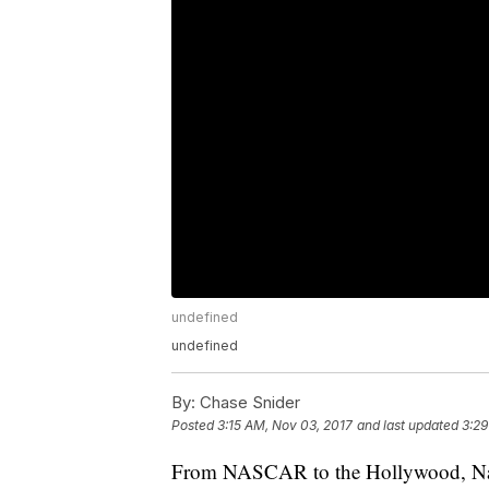
undefined
undefined
By:
Chase Snider
Posted
3:15 AM, Nov 03, 2017
and last updated
3:29
From NASCAR to the Hollywood, Nashv