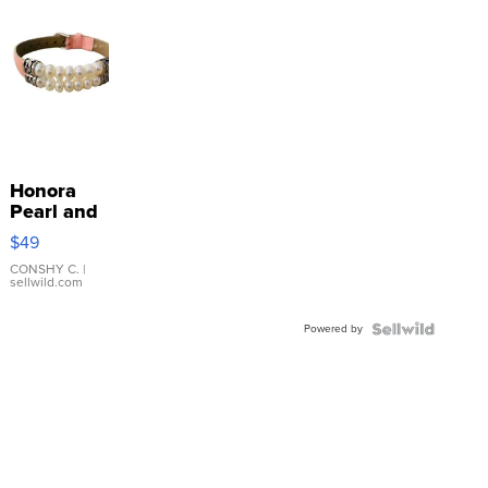
Honora
Pearl and
Pink
$49
Leather
Bracelet
CONSHY C.
|
sellwild.com
Adjustable
Buckle
Powered by
Clo...