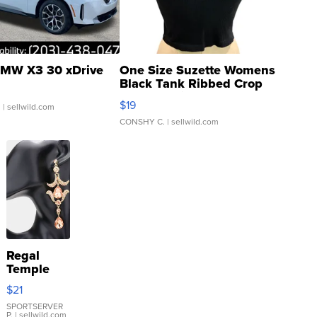
MW X3 30 xDrive
One Size Suzette Womens
Black Tank Ribbed Crop
Asymmetrical ...
$19
.
| sellwild.com
CONSHY C.
| sellwild.com
Regal
Temple
Droplet
$21
Earrings
SPORTSERVER
P.
| sellwild.com