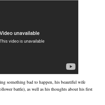
ing something bad to happen, his beautiful wife
llower battle), as well as his thoughts about his first