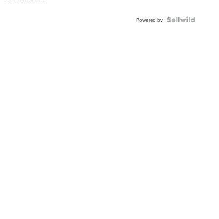
Powered by