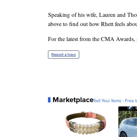
Speaking of his wife, Lauren and Tho
above to find out how Rhett feels about
For the latest from the CMA Awards,
Report a typo
Marketplace
Sell Your Items - Free t