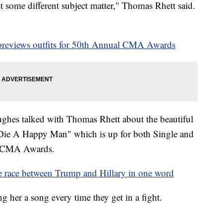
t some different subject matter," Thomas Rhett said.
eviews outfits for 50th Annual CMA Awards
hes talked with Thomas Rhett about the beautiful
 "Die A Happy Man" which is up for both Single and
l CMA Awards.
 race between Trump and Hillary in one word
ing her a song every time they get in a fight.