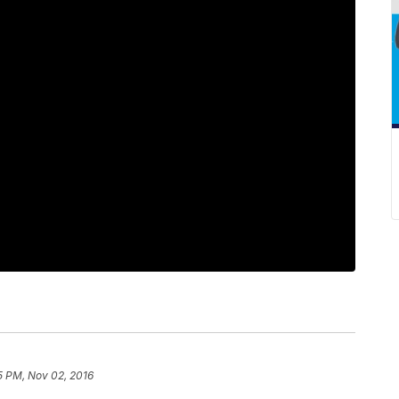
5 PM, Nov 02, 2016