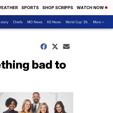
EATHER
SPORTS
SHOP SCRIPPS
WATCH NOW
 story
Chiefs
MO News
KS News
World Cup '26
More +
thing bad to