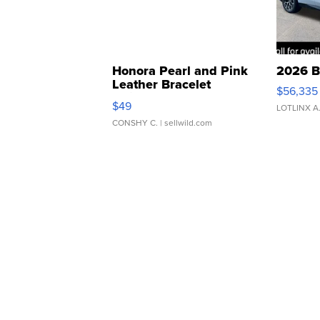
Honora Pearl and Pink
2026 B
Leather Bracelet
$56,335
Adjustable Buckle Clo...
$49
LOTLINX A
CONSHY C.
| sellwild.com