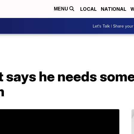
LOCAL
NATIONAL
W
MENU
Let's Talk | Share your
 says he needs some
m