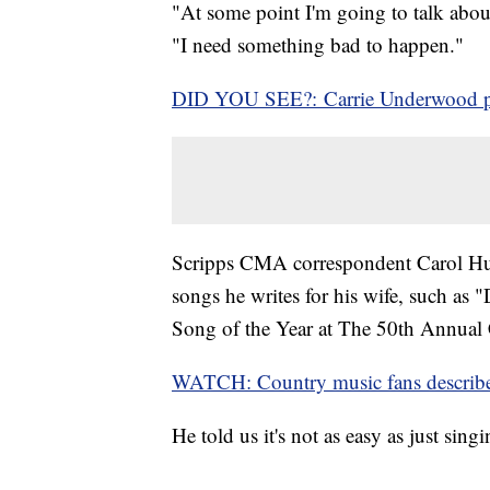
"At some point I'm going to talk abou
"I need something bad to happen."
DID YOU SEE?: Carrie Underwood pr
Scripps CMA correspondent Carol Hug
songs he writes for his wife, such as
Song of the Year at The 50th Annua
WATCH: Country music fans describe
He told us it's not as easy as just sing