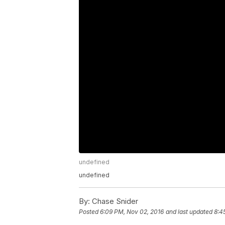
undefined
undefined
By:
Chase Snider
Posted
6:09 PM, Nov 02, 2016
and last updated
8:4