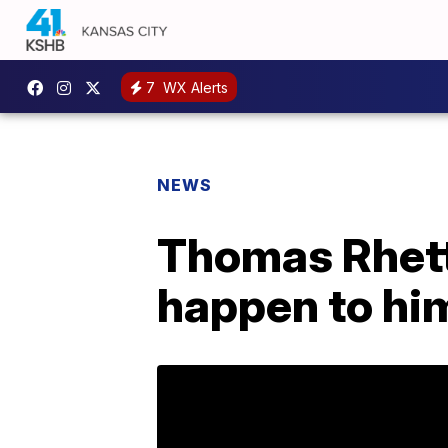
7
WX Alerts
NEWS
Thomas Rhett
happen to hi