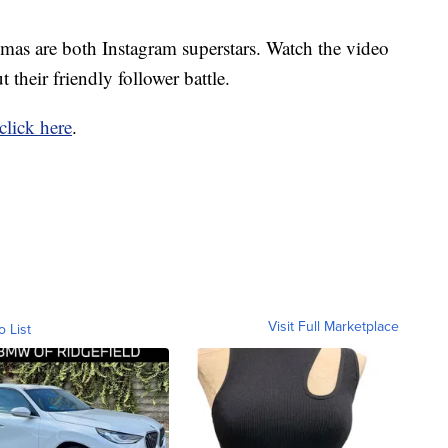
mas are both Instagram superstars. Watch the video
 their friendly follower battle.
click here
.
Visit Full Marketplace
o List