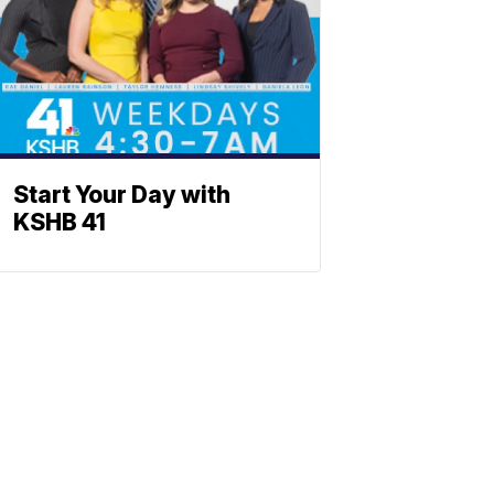
Start Your Day with
KSHB 41