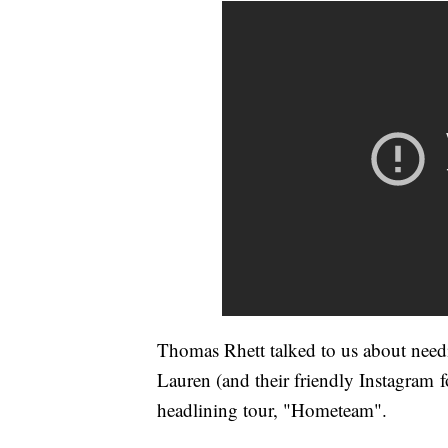
Thomas Rhett talked to us about need
Lauren (and their friendly Instagram fo
headlining tour, "Hometeam".