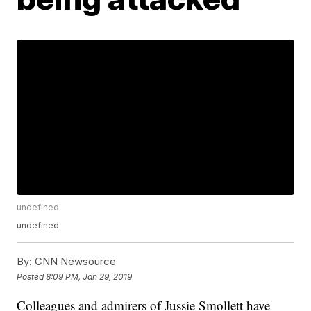
undefined
undefined
By:
CNN Newsource
Posted
8:09 PM, Jan 29, 2019
Colleagues and admirers of Jussie Smollett have