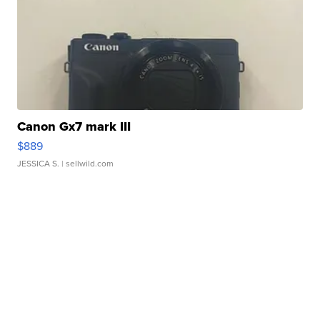
Canon Gx7 mark III
$889
JESSICA S.
| sellwild.com