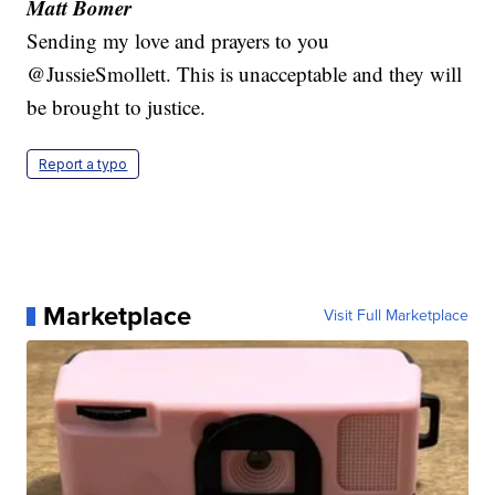
Matt Bomer
Sending my love and prayers to you
@JussieSmollett. This is unacceptable and they will
be brought to justice.
Report a typo
Marketplace
Visit Full Marketplace