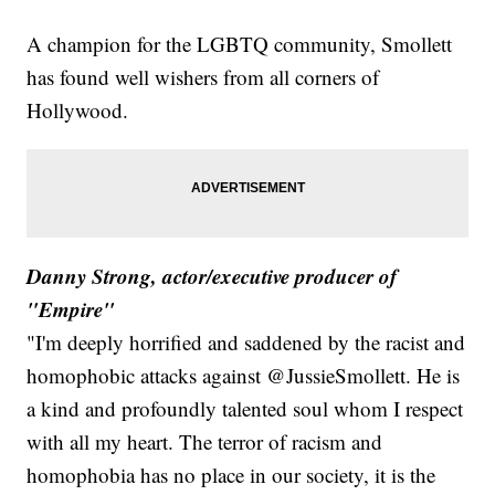
A champion for the LGBTQ community, Smollett
has found well wishers from all corners of
Hollywood.
Danny Strong, actor/executive producer of
"Empire"
"I'm deeply horrified and saddened by the racist and
homophobic attacks against @JussieSmollett. He is
a kind and profoundly talented soul whom I respect
with all my heart. The terror of racism and
homophobia has no place in our society, it is the