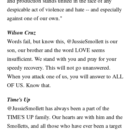
and production stands united in the face of any
despicable act of violence and hate -- and especially
against one of our own."
Wilson Cruz
Words fail, but know this, @JussieSmollett is our
son, our brother and the word LOVE seems
insufficient. We stand with you and pray for your
speedy recovery. This will not go unanswered.
When you attack one of us, you will answer to ALL
OF US. Know that.
Time's Up
@JussieSmollett has always been a part of the
TIME'S UP family. Our hearts are with him and the
Smolletts, and all those who have ever been a target