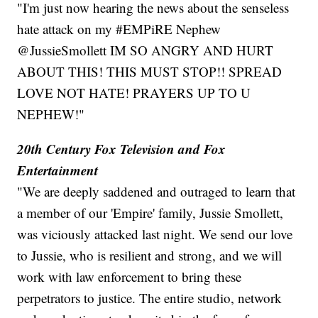
"I'm just now hearing the news about the senseless
hate attack on my #EMPiRE Nephew
@JussieSmollett IM SO ANGRY AND HURT
ABOUT THIS! THIS MUST STOP!! SPREAD
LOVE NOT HATE! PRAYERS UP TO U
NEPHEW!"
20th Century Fox Television and Fox
Entertainment
"We are deeply saddened and outraged to learn that
a member of our 'Empire' family, Jussie Smollett,
was viciously attacked last night. We send our love
to Jussie, who is resilient and strong, and we will
work with law enforcement to bring these
perpetrators to justice. The entire studio, network