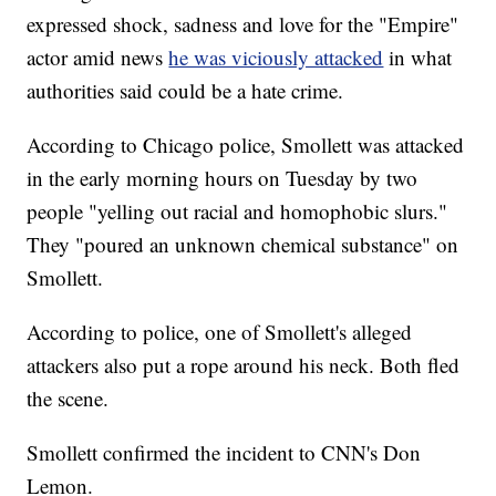
expressed shock, sadness and love for the "Empire"
actor amid news
he was viciously attacked
in what
authorities said could be a hate crime.
According to Chicago police, Smollett was attacked
in the early morning hours on Tuesday by two
people "yelling out racial and homophobic slurs."
They "poured an unknown chemical substance" on
Smollett.
According to police, one of Smollett's alleged
attackers also put a rope around his neck. Both fled
the scene.
Smollett confirmed the incident to CNN's Don
Lemon.