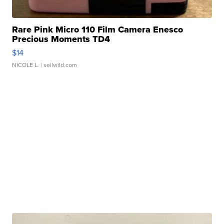
Rare Pink Micro 110 Film Camera Enesco
Precious Moments TD4
$14
NICOLE L.
| sellwild.com