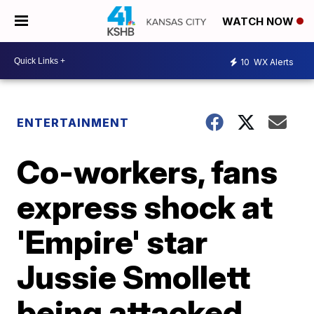
WATCH NOW
10
WX Alerts
ENTERTAINMENT
Co-workers, fans
express shock at
'Empire' star
Jussie Smollett
being attacked