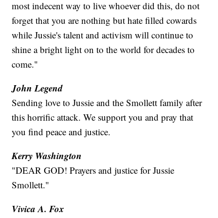
most indecent way to live whoever did this, do not
forget that you are nothing but hate filled cowards
while Jussie's talent and activism will continue to
shine a bright light on to the world for decades to
come."
John Legend
Sending love to Jussie and the Smollett family after
this horrific attack. We support you and pray that
you find peace and justice.
Kerry Washington
"DEAR GOD! Prayers and justice for Jussie
Smollett."
Vivica A. Fox