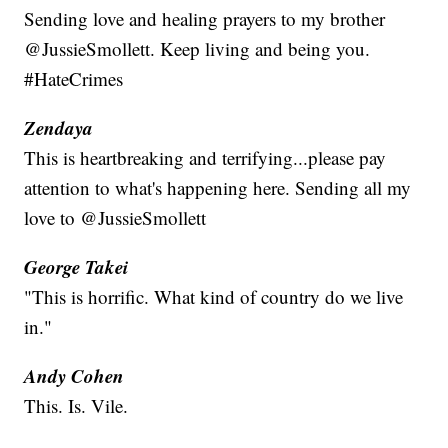
Sending love and healing prayers to my brother
@JussieSmollett. Keep living and being you.
#HateCrimes
Zendaya
This is heartbreaking and terrifying...please pay
attention to what's happening here. Sending all my
love to @JussieSmollett
George Takei
"This is horrific. What kind of country do we live
in."
Andy Cohen
This. Is. Vile.