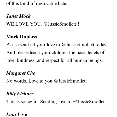
of this kind of despicable hate.
Janet Mock
WE LOVE YOU, @JussieSmollett!!!
Mark Duplass
Please send all your love to @JussieSmollett today.
And please teach your children the basic tenets of
love, kindness, and respect for all human beings.
Margaret Cho
No words. Love to you @JussieSmollett
Billy Eichner
This is so awful. Sending love to @JussieSmollett
Loni Love