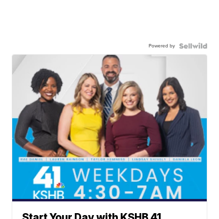
Powered by
Start Your Day with KSHB 41