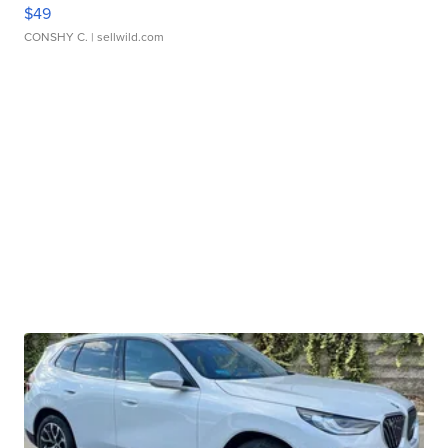
$49
CONSHY C.
| sellwild.com