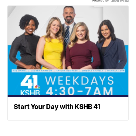
Powered by
Start Your Day with KSHB 41