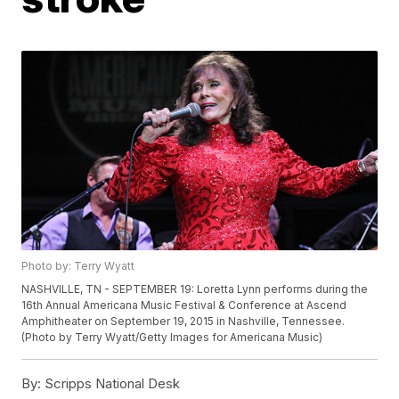
Photo by: Terry Wyatt
NASHVILLE, TN - SEPTEMBER 19: Loretta Lynn performs during the
16th Annual Americana Music Festival & Conference at Ascend
Amphitheater on September 19, 2015 in Nashville, Tennessee.
(Photo by Terry Wyatt/Getty Images for Americana Music)
By:
Scripps National Desk