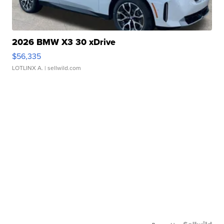
2026 BMW X3 30 xDrive
$56,335
LOTLINX A.
| sellwild.com