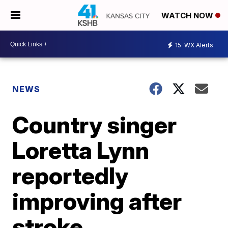
WATCH NOW
15
WX Alerts
NEWS
Country singer
Loretta Lynn
reportedly
improving after
stroke