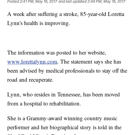
Posted
2:41 PM, May 16, 2017
and last updated
2:49 PM, May 16, 2017
A week after suffering a stroke, 85-year-old Loretta
Lynn's health is improving.
The information was posted to her website,
www.lorettalynn.com
. The statement says she has
been advised by medical professionals to stay off the
road and recuperate.
Lynn, who resides in Tennessee, has been moved
from a hospital to rehabilitation.
She is a Grammy-award winning country music
performer and her biographical story is told in the