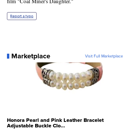
film "Coal Miner's Daughter."
Report a typo
Marketplace
Visit Full Marketplace
Honora Pearl and Pink Leather Bracelet
Adjustable Buckle Clo...