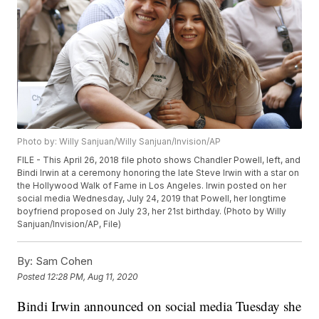
Photo by: Willy Sanjuan/Willy Sanjuan/Invision/AP
FILE - This April 26, 2018 file photo shows Chandler Powell, left, and
Bindi Irwin at a ceremony honoring the late Steve Irwin with a star on
the Hollywood Walk of Fame in Los Angeles. Irwin posted on her
social media Wednesday, July 24, 2019 that Powell, her longtime
boyfriend proposed on July 23, her 21st birthday. (Photo by Willy
Sanjuan/Invision/AP, File)
By:
Sam Cohen
Posted
12:28 PM, Aug 11, 2020
Bindi Irwin announced on social media Tuesday she