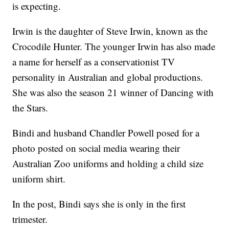
is expecting.
Irwin is the daughter of Steve Irwin, known as the
Crocodile Hunter. The younger Irwin has also made
a name for herself as a conservationist TV
personality in Australian and global productions.
She was also the season 21 winner of Dancing with
the Stars.
Bindi and husband Chandler Powell posed for a
photo posted on social media wearing their
Australian Zoo uniforms and holding a child size
uniform shirt.
In the post, Bindi says she is only in the first
trimester.