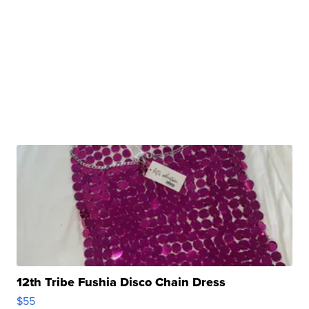
12th Tribe Fushia Disco Chain Dress
$55