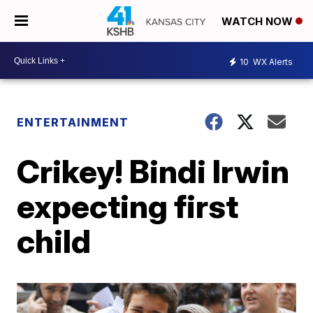
WATCH NOW
10
WX Alerts
ENTERTAINMENT
Crikey! Bindi Irwin
expecting first
child