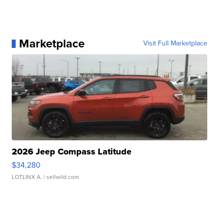
Marketplace
Visit Full Marketplace
2026 Jeep Compass Latitude
$34,280
LOTLINX A.
| sellwild.com