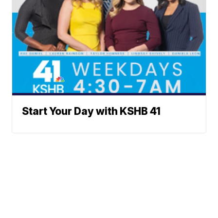
Start Your Day with KSHB 41