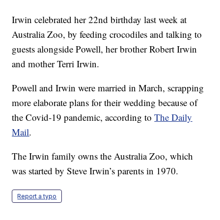
Irwin celebrated her 22nd birthday last week at
Australia Zoo, by feeding crocodiles and talking to
guests alongside Powell, her brother Robert Irwin
and mother Terri Irwin.
Powell and Irwin were married in March, scrapping
more elaborate plans for their wedding because of
the Covid-19 pandemic, according to
The Daily
Mail
.
The Irwin family owns the Australia Zoo, which
was started by Steve Irwin’s parents in 1970.
Report a typo