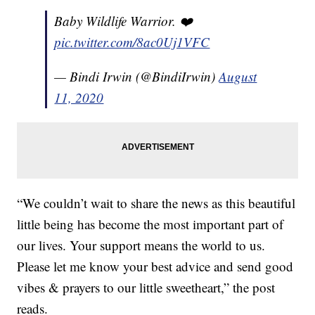
Baby Wildlife Warrior. ❤️
pic.twitter.com/8ac0Uj1VFC
— Bindi Irwin (@BindiIrwin)
August
11, 2020
“We couldn’t wait to share the news as this beautiful
little being has become the most important part of
our lives. Your support means the world to us.
Please let me know your best advice and send good
vibes & prayers to our little sweetheart,” the post
reads.