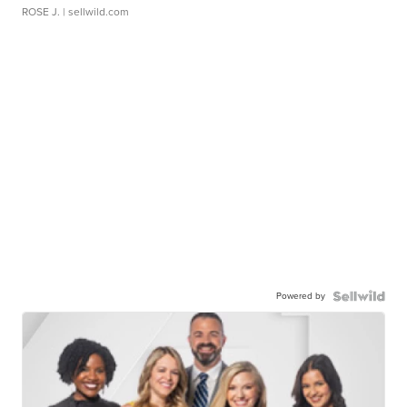
ROSE J.
| sellwild.com
Powered by