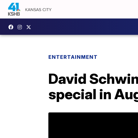
ENTERTAINMENT
David Schwim
special in Au