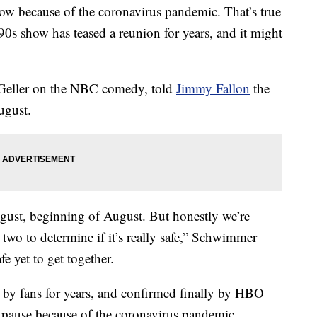
t now because of the coronavirus pandemic. That’s true
 90s show has teased a reunion for years, and it might
Geller on the NBC comedy, told
Jimmy Fallon
the
ugust.
gust, beginning of August. But honestly we’re
two to determine if it’s really safe,” Schwimmer
afe yet to get together.
d by fans for years, and confirmed finally by HBO
pause because of the coronavirus pandemic.