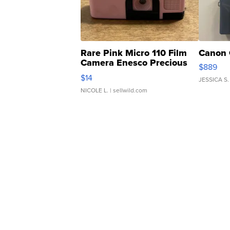
Rare Pink Micro 110 Film
Canon 
Camera Enesco Precious
$889
Moments TD4
$14
JESSICA S.
NICOLE L.
| sellwild.com