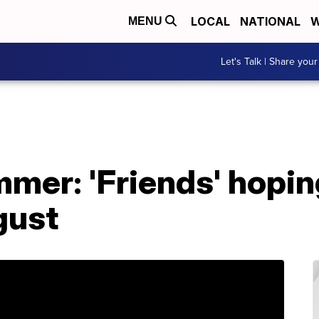
LOCAL
NATIONAL
W
MENU
Let's Talk | Share your
mer: 'Friends' hopin
gust