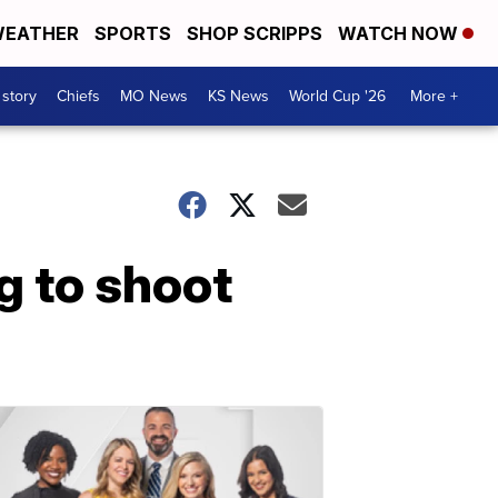
EATHER
SPORTS
SHOP SCRIPPS
WATCH NOW
 story
Chiefs
MO News
KS News
World Cup '26
More +
g to shoot