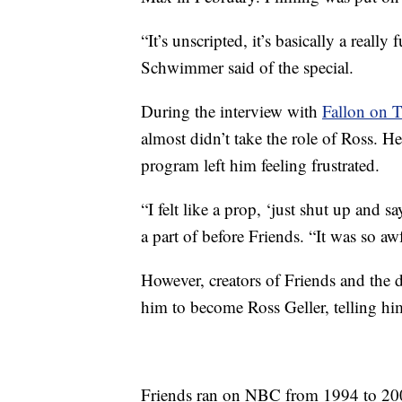
“It’s unscripted, it’s basically a reall
Schwimmer said of the special.
During the interview with
Fallon on 
almost didn’t take the role of Ross. 
program left him feeling frustrated.
“I felt like a prop, ‘just shut up and
a part of before Friends. “It was so a
However, creators of Friends and the d
him to become Ross Geller, telling hi
Friends ran on NBC from 1994 to 200