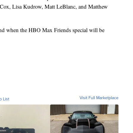
y Cox, Lisa Kudrow, Matt LeBlanc, and Matthew
nd when the HBO Max Friends special will be
Visit Full Marketplace
o List