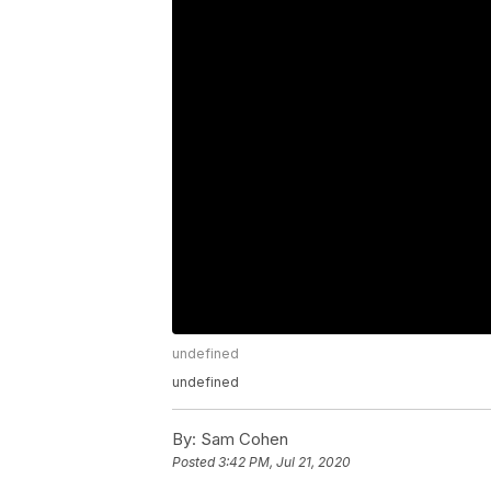
undefined
undefined
By:
Sam Cohen
Posted
3:42 PM, Jul 21, 2020