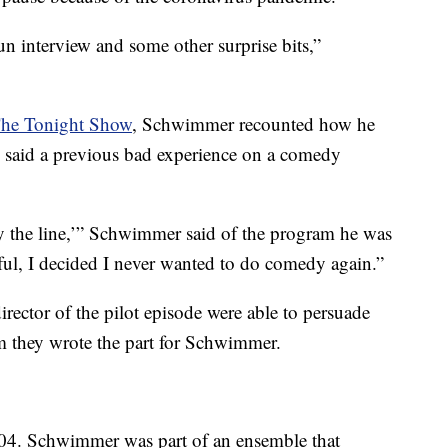
y fun interview and some other surprise bits,”
The Tonight Show
, Schwimmer recounted how he
He said a previous bad experience on a comedy
 say the line,’” Schwimmer said of the program he was
wful, I decided I never wanted to do comedy again.”
irector of the pilot episode were able to persuade
m they wrote the part for Schwimmer.
4. Schwimmer was part of an ensemble that