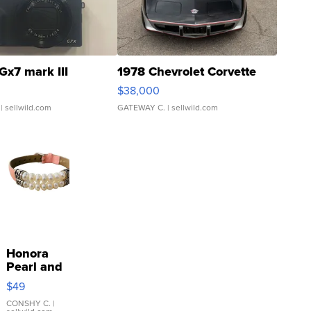
Gx7 mark III
1978 Chevrolet Corvette
$38,000
| sellwild.com
GATEWAY C.
| sellwild.com
Honora
Pearl and
Pink
$49
Leather
Bracelet
CONSHY C.
|