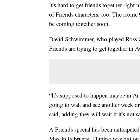
It’s hard to get friends together righ
of Friends characters, too. The iconic
be coming together soon.
David Schwimmer, who played Ross 
Friends are trying to get together in A
“It’s supposed to happen maybe in Au
going to wait and see another week or 
said, adding they will wait if it’s not s
A Friends special has been anticipate
Max in February. Filming was put on 