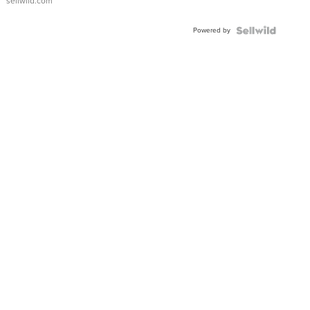
sellwild.com
Adjustable
Buckle
Powered by
Clo...