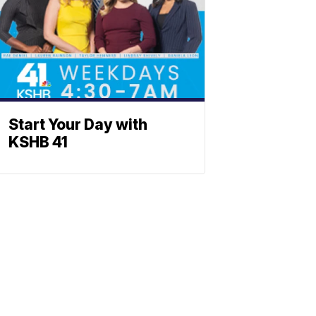
Start Your Day with
KSHB 41