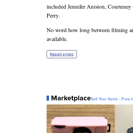
included Jennifer Aniston, Courtene
Perry.
No word how long between filming a
available.
Report a typo
Marketplace
Sell Your Items - Free t