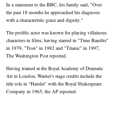
In a statement to the BBC, his family said, "Over
the past 18 months he approached his diagnosis
with a characteristic grace and dignity."
The prolific actor was known for playing villainous
characters in films, having starred in "Time Bandits"
in 1979, "Tron" in 1982 and "Titanic" in 1997,
The Washington Post reported.
Having trained at the Royal Academy of Dramatic
Art in London, Warner's stage credits include the
title role in “Hamlet” with the Royal Shakespeare
Company in 1965, the AP reported.