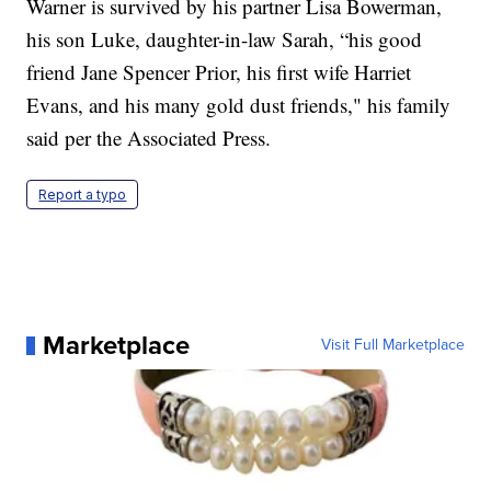
Warner is survived by his partner Lisa Bowerman,
his son Luke, daughter-in-law Sarah, “his good
friend Jane Spencer Prior, his first wife Harriet
Evans, and his many gold dust friends," his family
said per the Associated Press.
Report a typo
Marketplace
Visit Full Marketplace