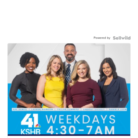
Powered by