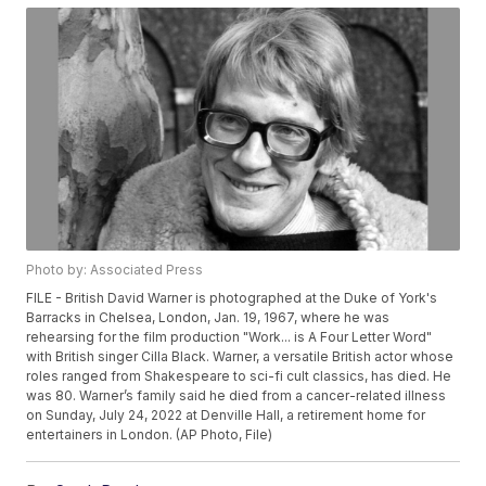
Photo by: Associated Press
FILE - British David Warner is photographed at the Duke of York's
Barracks in Chelsea, London, Jan. 19, 1967, where he was
rehearsing for the film production "Work... is A Four Letter Word"
with British singer Cilla Black. Warner, a versatile British actor whose
roles ranged from Shakespeare to sci-fi cult classics, has died. He
was 80. Warner’s family said he died from a cancer-related illness
on Sunday, July 24, 2022 at Denville Hall, a retirement home for
entertainers in London. (AP Photo, File)