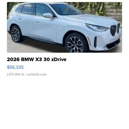
2026 BMW X3 30 xDrive
$56,335
LOTLINX A.
| sellwild.com