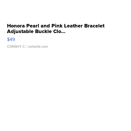
Honora Pearl and Pink Leather Bracelet
Adjustable Buckle Clo...
$49
CONSHY C.
| sellwild.com