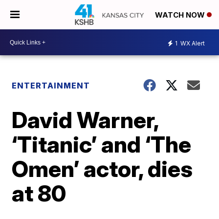
WATCH NOW
1
WX Alert
ENTERTAINMENT
David Warner,
‘Titanic’ and ‘The
Omen’ actor, dies
at 80