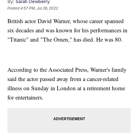
By:
Sarah Dewberry
Posted
4:57 PM, Jul 26, 2022
British actor David Warner, whose career spanned
six decades and was known for his performances in
"Titanic" and "The Omen," has died. He was 80.
According to the Associated Press, Warner's family
said the actor passed away from a cancer-related
illness on Sunday in London at a retirement home
for entertainers.