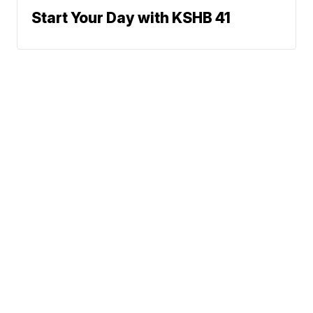
Start Your Day with KSHB 41