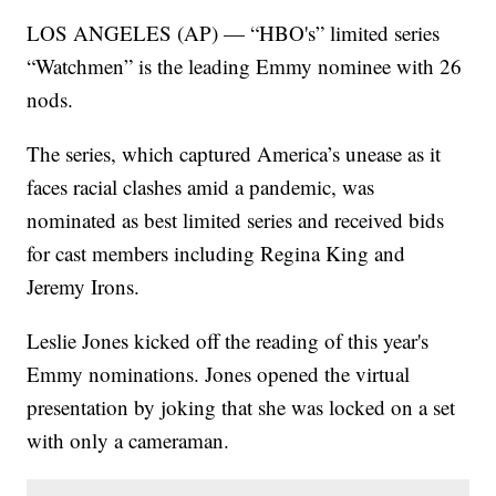
LOS ANGELES (AP) — “HBO's” limited series
“Watchmen” is the leading Emmy nominee with 26
nods.
The series, which captured America’s unease as it
faces racial clashes amid a pandemic, was
nominated as best limited series and received bids
for cast members including Regina King and
Jeremy Irons.
Leslie Jones kicked off the reading of this year's
Emmy nominations. Jones opened the virtual
presentation by joking that she was locked on a set
with only a cameraman.