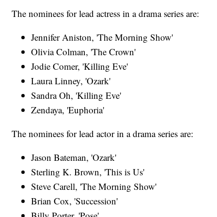
The nominees for lead actress in a drama series are:
Jennifer Aniston, 'The Morning Show'
Olivia Colman, 'The Crown'
Jodie Comer, 'Killing Eve'
Laura Linney, 'Ozark'
Sandra Oh, 'Killing Eve'
Zendaya, 'Euphoria'
The nominees for lead actor in a drama series are:
Jason Bateman, 'Ozark'
Sterling K. Brown, 'This is Us'
Steve Carell, 'The Morning Show'
Brian Cox, 'Succession'
Billy Porter, 'Pose'