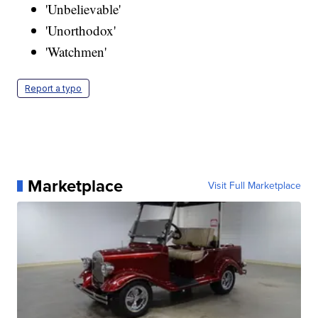
'Unbelievable'
'Unorthodox'
'Watchmen'
Report a typo
Marketplace
Visit Full Marketplace