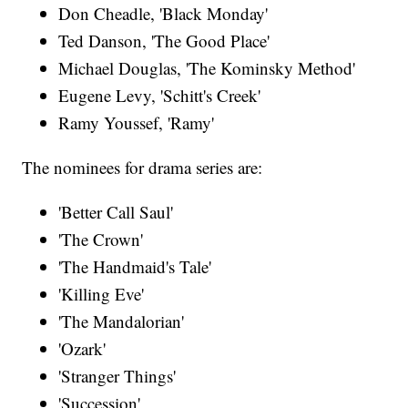
Don Cheadle, 'Black Monday'
Ted Danson, 'The Good Place'
Michael Douglas, 'The Kominsky Method'
Eugene Levy, 'Schitt's Creek'
Ramy Youssef, 'Ramy'
The nominees for drama series are:
'Better Call Saul'
'The Crown'
'The Handmaid's Tale'
'Killing Eve'
'The Mandalorian'
'Ozark'
'Stranger Things'
'Succession'