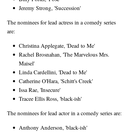
Jeremy Strong, 'Succession'
The nominees for lead actress in a comedy series
are:
Christina Applegate, 'Dead to Me'
Rachel Brosnahan, 'The Marvelous Mrs.
Maisel'
Linda Cardellini, 'Dead to Me'
Catherine O'Hara, 'Schitt's Creek'
Issa Rae, 'Insecure'
Tracee Ellis Ross, 'black-ish'
The nominees for lead actor in a comedy series are:
Anthony Anderson, 'black-ish'