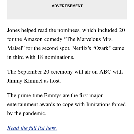
Jones helped read the nominees, which included 20
for the Amazon comedy “The Marvelous Mrs.
Maisel” for the second spot. Netflix's “Ozark" came
in third with 18 nominations.
The September 20 ceremony will air on ABC with
Jimmy Kimmel as host.
The prime-time Emmys are the first major
entertainment awards to cope with limitations forced
by the pandemic.
Read the full list here.