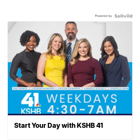
Powered by
Start Your Day with KSHB 41