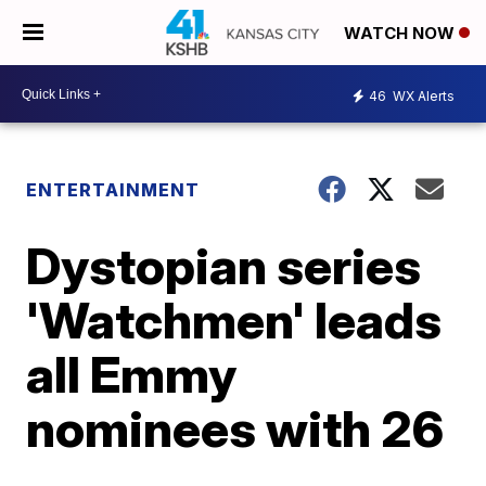
WATCH NOW
46
WX Alerts
ENTERTAINMENT
Dystopian series
'Watchmen' leads
all Emmy
nominees with 26