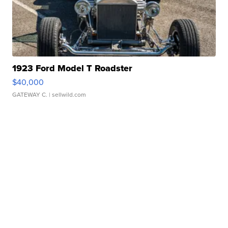
1923 Ford Model T Roadster
$40,000
GATEWAY C.
| sellwild.com