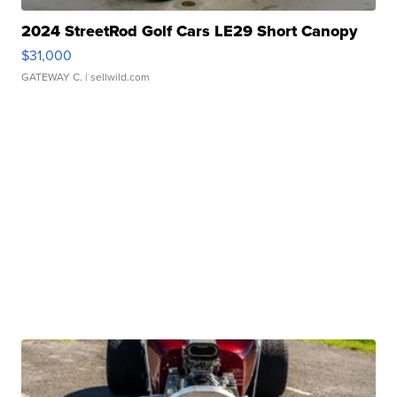
2024 StreetRod Golf Cars LE29 Short Canopy
$31,000
GATEWAY C.
| sellwild.com