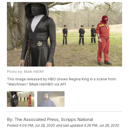
Photo by: Mark Hill/AP
This image released by HBO shows Regina King in a scene from
"Watchmen." (Mark Hill/HBO via AP)
By:
The Associated Press, Scripps National
Posted
4:04 PM, Jul 28, 2020
and last updated
4:26 PM, Jul 28, 2020