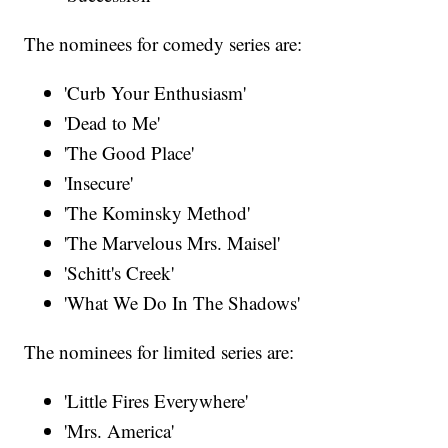
The nominees for comedy series are:
'Curb Your Enthusiasm'
'Dead to Me'
'The Good Place'
'Insecure'
'The Kominsky Method'
'The Marvelous Mrs. Maisel'
'Schitt's Creek'
'What We Do In The Shadows'
The nominees for limited series are:
'Little Fires Everywhere'
'Mrs. America'