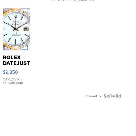
ROLEX
DATEJUST
16233
$9,850
WHITE
DIAL
CARLOS R.
|
sellwild.com
FLUTED
BEZEL
TWO-
Powered by
TONE
JUBILE...