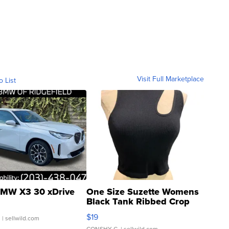
Visit Full Marketplace
o List
MW X3 30 xDrive
One Size Suzette Womens
Black Tank Ribbed Crop
Asymmetrical ...
$19
.
| sellwild.com
CONSHY C.
| sellwild.com