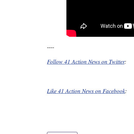
----
Follow 41 Action News on Twitter
:
Like 41 Action News on Facebook
: