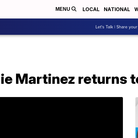
LOCAL
NATIONAL
W
MENU
Let's Talk | Share your
e Martinez returns t