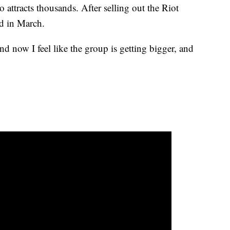
ttracts thousands. After selling out the Riot
nd in March.
nd now I feel like the group is getting bigger, and