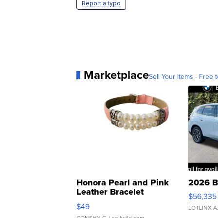
Report a typo
Marketplace
Sell Your Items - Free t
Honora Pearl and Pink
2026 B
Leather Bracelet
$56,335
Adjustable Buckle Clo...
$49
LOTLINX A
CONSHY C.
| sellwild.com