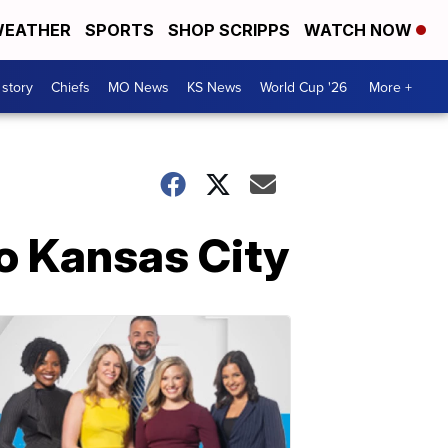
EATHER
SPORTS
SHOP SCRIPPS
WATCH NOW
 story
Chiefs
MO News
KS News
World Cup '26
More +
o Kansas City