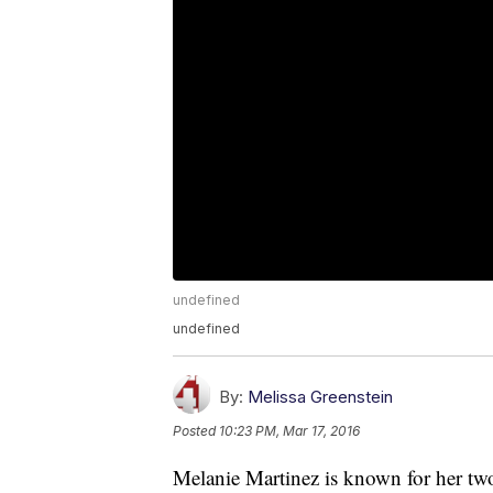
undefined
undefined
By:
Melissa Greenstein
Posted
10:23 PM, Mar 17, 2016
Melanie Martinez is known for her two