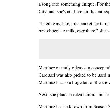
a song into something unique. For the
City, and she's not here for the barbeq
"There was, like, this market next to 
best chocolate milk, ever there," she s
Martinez recently released a concept a
Carousel was also picked to be used i
Martinez is also a huge fan of the sho
Next, she plans to release more music
Martinez is also known from Season 