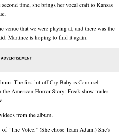
 second time, she brings her vocal craft to Kansas
ue.
the venue that we were playing at, and there was the
aid. Martinez is hoping to find it again.
lbum. The first hit off Cry Baby is Carousel.
n the American Horror Story: Freak show trailer.
w.
 videos from the album.
3 of "The Voice." (She chose Team Adam.) She's