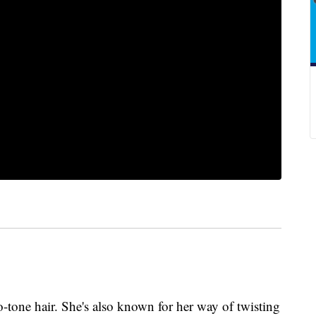
-tone hair. She's also known for her way of twisting