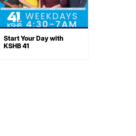
Start Your Day with
KSHB 41