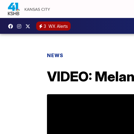
3
WX Alerts
NEWS
VIDEO: Melani