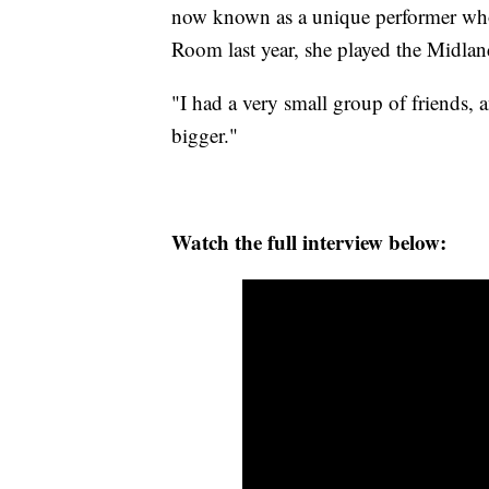
now known as a unique performer who a
Room last year, she played the Midla
"I had a very small group of friends, a
bigger."
Watch the full interview below: