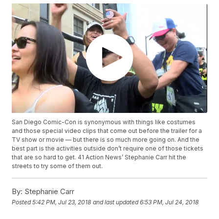
San Diego Comic-Con is synonymous with things like costumes
and those special video clips that come out before the trailer for a
TV show or movie — but there is so much more going on. And the
best part is the activities outside don’t require one of those tickets
that are so hard to get. 41 Action News’ Stephanie Carr hit the
streets to try some of them out.
By:
Stephanie Carr
Posted
5:42 PM, Jul 23, 2018
and last updated
6:53 PM, Jul 24, 2018