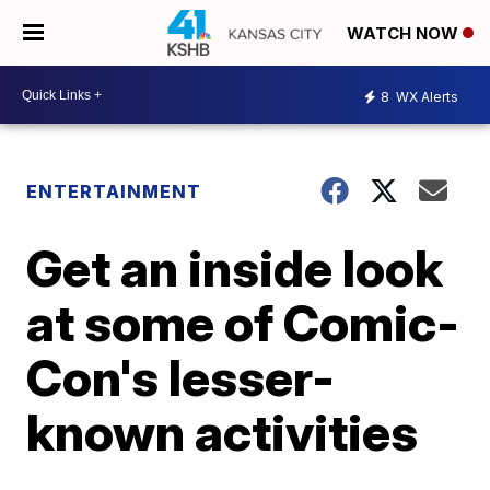
WATCH NOW
8
WX Alerts
ENTERTAINMENT
Get an inside look
at some of Comic-
Con's lesser-
known activities