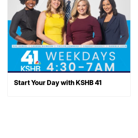
Start Your Day with KSHB 41