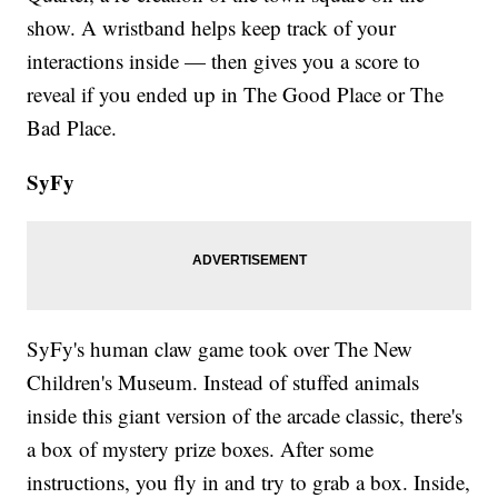
show. A wristband helps keep track of your
interactions inside — then gives you a score to
reveal if you ended up in The Good Place or The
Bad Place.
SyFy
SyFy's human claw game took over The New
Children's Museum. Instead of stuffed animals
inside this giant version of the arcade classic, there's
a box of mystery prize boxes. After some
instructions, you fly in and try to grab a box. Inside,