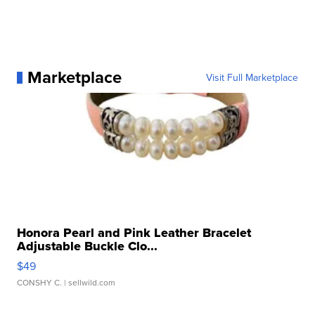
Marketplace
Visit Full Marketplace
Honora Pearl and Pink Leather Bracelet
Adjustable Buckle Clo...
$49
CONSHY C.
| sellwild.com