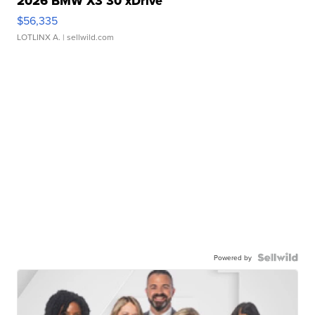
2026 BMW X3 30 xDrive
$56,335
LOTLINX A.
| sellwild.com
Powered by