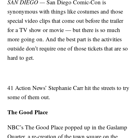
SAN DIEGO —
San Diego Comic-Con is
synonymous with things like costumes and those
special video clips that come out before the trailer
for a TV show or movie — but there is so much
more going on. And the best part is the activities
outside don’t require one of those tickets that are so
hard to get.
41 Action News’ Stephanie Carr hit the streets to try
some of them out.
The Good Place
NBC’s The Good Place popped up in the Gaslamp
Quarter, a re-creation of the town square on the