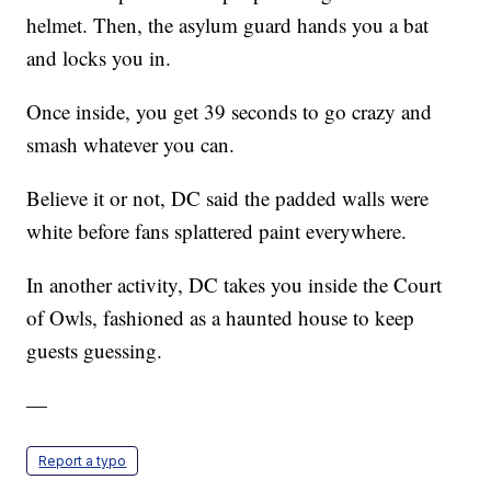
helmet. Then, the asylum guard hands you a bat
and locks you in.
Once inside, you get 39 seconds to go crazy and
smash whatever you can.
Believe it or not, DC said the padded walls were
white before fans splattered paint everywhere.
In another activity, DC takes you inside the Court
of Owls, fashioned as a haunted house to keep
guests guessing.
—
Report a typo