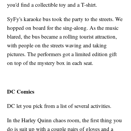
you'd find a collectible toy and a T-shirt.
SyFy's karaoke bus took the party to the streets. We
hopped on board for the sing-along. As the music
blared, the bus became a rolling tourist attraction,
with people on the streets waving and taking
pictures. The performers got a limited edition gift
on top of the mystery box in each seat.
DC Comics
DC let you pick from a list of several activities.
In the Harley Quinn chaos room, the first thing you
do is suit up with a couple pairs of gloves and a