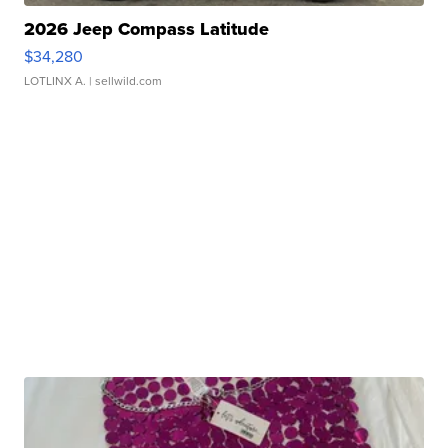
2026 Jeep Compass Latitude
$34,280
LOTLINX A.
| sellwild.com