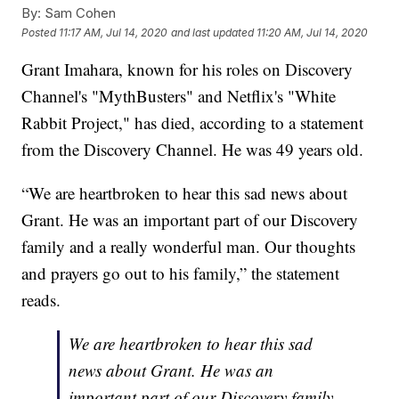
By:
Sam Cohen
Posted
11:17 AM, Jul 14, 2020
and last updated
11:20 AM, Jul 14, 2020
Grant Imahara, known for his roles on Discovery
Channel's "MythBusters" and Netflix's "White
Rabbit Project," has died, according to a statement
from the Discovery Channel. He was 49 years old.
“We are heartbroken to hear this sad news about
Grant. He was an important part of our Discovery
family and a really wonderful man. Our thoughts
and prayers go out to his family,” the statement
reads.
We are heartbroken to hear this sad
news about Grant. He was an
important part of our Discovery family