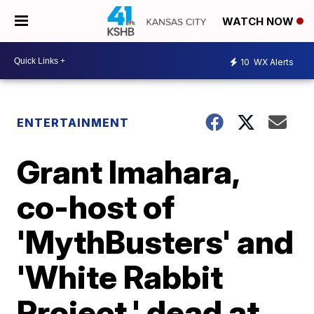
WATCH NOW
10
WX Alerts
ENTERTAINMENT
Grant Imahara,
co-host of
'MythBusters' and
'White Rabbit
Project,' dead at