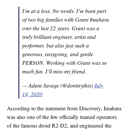
I’m at a loss. No words. I’ve been part
of two big families with Grant Imahara
over the last 22 years. Grant was a
truly brilliant engineer, artist and
performer, but also just such a
generous, easygoing, and gentle
PERSON. Working with Grant was so
much fun. I’ll miss my friend.
— Adam Savage (@donttrythis)
July
14, 2020
According to the statement from Discovery, Imahara
was also one of the few officially trained operators
of the famous droid R2-D2, and engineered the