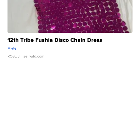
12th Tribe Fushia Disco Chain Dress
$55
ROSE J.
| sellwild.com