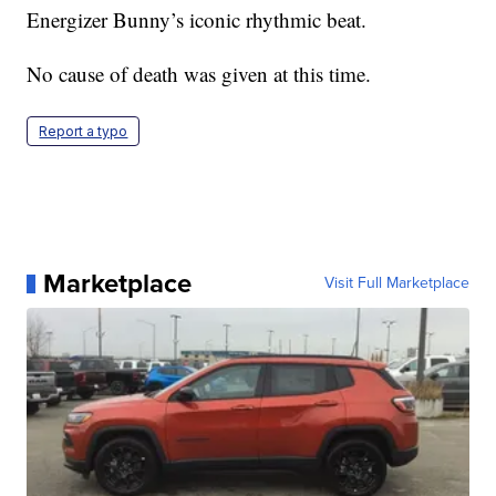
Energizer Bunny’s iconic rhythmic beat.
No cause of death was given at this time.
Report a typo
Marketplace
Visit Full Marketplace