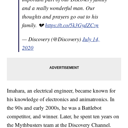
and a really wonderful man. Our
thoughts and prayers go out to his
family. 💔
https://t.co/5k3GydZCzn
— Discovery (@Discovery)
July 14,
2020
Imahara, an electrical engineer, became known for
his knowledge of electronics and animatronics. In
the 90s and early 2000s, he was a Battlebot
competitor, and winner. Later, he spent ten years on
the Mythbusters team at the Discovery Channel.