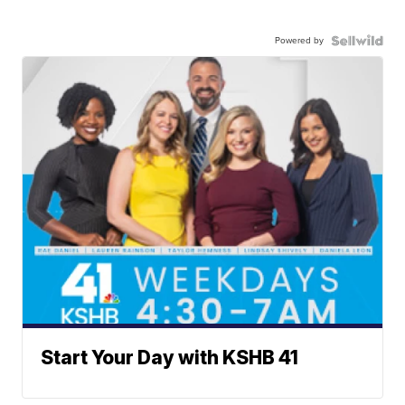
Powered by
Start Your Day with KSHB 41