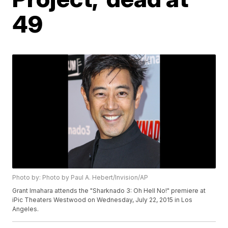
49
Photo by: Photo by Paul A. Hebert/Invision/AP
Grant Imahara attends the "Sharknado 3: Oh Hell No!" premiere at
iPic Theaters Westwood on Wednesday, July 22, 2015 in Los
Angeles.