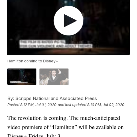
Hamilton coming to Disney+
By:
Scripps National and Associated Press
Posted
8:12 PM, Jul 01, 2020
and last updated
8:10 PM, Jul 02, 2020
The revolution is coming. The much-anticipated
video premiere of “Hamilton” will be available on
Disney+ Friday, July 3.