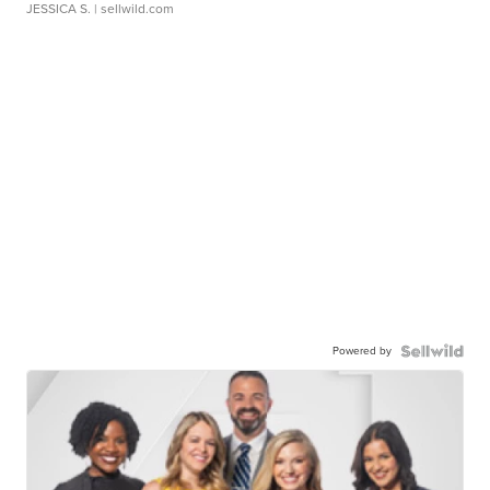
JESSICA S.
| sellwild.com
Powered by