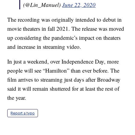
(@Lin_Manuel)
June 22, 2020
The recording was originally intended to debut in
movie theaters in fall 2021. The release was moved
up considering the pandemic’s impact on theaters
and increase in streaming video.
In just a weekend, over Independence Day, more
people will see “Hamilton” than ever before. The
film arrives to streaming just days after Broadway
said it will remain shuttered for at least the rest of
the year.
Report a typo