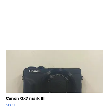
Canon Gx7 mark III
$889