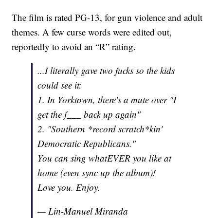
The film is rated PG-13, for gun violence and adult
themes. A few curse words were edited out,
reportedly to avoid an “R” rating.
...I literally gave two fucks so the kids
could see it:
1. In Yorktown, there's a mute over "I
get the f___ back up again"
2. "Southern *record scratch*kin'
Democratic Republicans."
You can sing whatEVER you like at
home (even sync up the album)!
Love you. Enjoy.
— Lin-Manuel Miranda