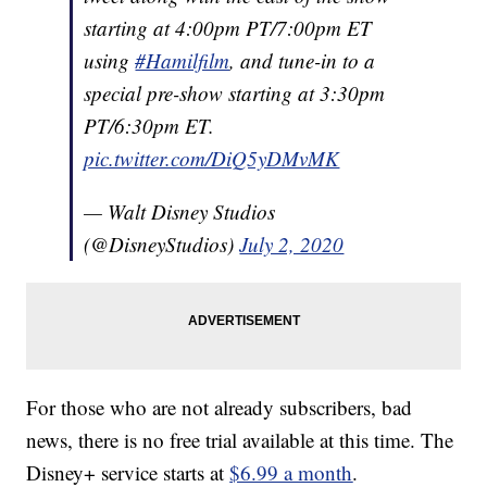
starting at 4:00pm PT/7:00pm ET
using
#Hamilfilm
, and tune-in to a
special pre-show starting at 3:30pm
PT/6:30pm ET.
pic.twitter.com/DiQ5yDMvMK
— Walt Disney Studios
(@DisneyStudios)
July 2, 2020
For those who are not already subscribers, bad
news, there is no free trial available at this time. The
Disney+ service starts at
$6.99 a month
.