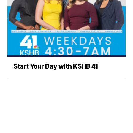
Start Your Day with KSHB 41