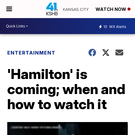
WATCH NOW
10
WX Alerts
ENTERTAINMENT
'Hamilton' is
coming; when and
how to watch it