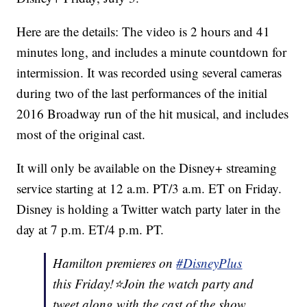
Here are the details: The video is 2 hours and 41
minutes long, and includes a minute countdown for
intermission. It was recorded using several cameras
during two of the last performances of the initial
2016 Broadway run of the hit musical, and includes
most of the original cast.
It will only be available on the Disney+ streaming
service starting at 12 a.m. PT/3 a.m. ET on Friday.
Disney is holding a Twitter watch party later in the
day at 7 p.m. ET/4 p.m. PT.
Hamilton premieres on
#DisneyPlus
this Friday!⭐️Join the watch party and
tweet along with the cast of the show