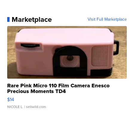
Marketplace
Visit Full Marketplace
Rare Pink Micro 110 Film Camera Enesco
Precious Moments TD4
$14
NICOLE L.
| sellwild.com