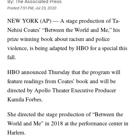
By:
The Associated Press
Posted
7:51 PM, Jul 23, 2020
NEW YORK (AP) — A stage production of Ta-
Nehisi Coates’ “Between the World and Me,” his
prize winning book about racism and police
violence, is being adapted by HBO for a special this
fall.
HBO announced Thursday that the program will
feature readings from Coates’ book and will be
directed by Apollo Theater Executive Producer
Kamila Forbes.
She directed the stage production of “Between the
World and Me″ in 2018 at the performance center in
Harlem.