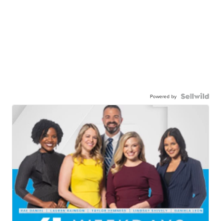
Powered by