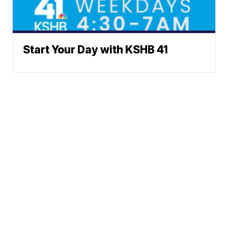
Start Your Day with KSHB 41