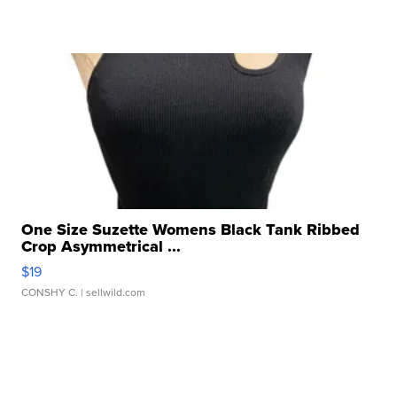
One Size Suzette Womens Black Tank Ribbed
Crop Asymmetrical ...
$19
CONSHY C.
| sellwild.com