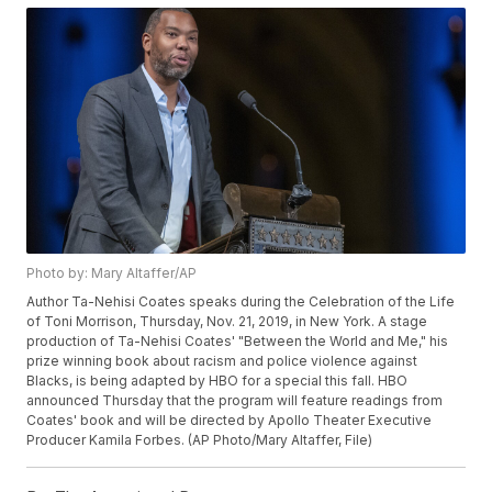
Photo by: Mary Altaffer/AP
Author Ta-Nehisi Coates speaks during the Celebration of the Life
of Toni Morrison, Thursday, Nov. 21, 2019, in New York. A stage
production of Ta-Nehisi Coates' "Between the World and Me," his
prize winning book about racism and police violence against
Blacks, is being adapted by HBO for a special this fall. HBO
announced Thursday that the program will feature readings from
Coates' book and will be directed by Apollo Theater Executive
Producer Kamila Forbes. (AP Photo/Mary Altaffer, File)