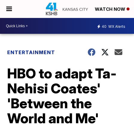
WATCH NOW
40
WX Alerts
ENTERTAINMENT
HBO to adapt Ta-
Nehisi Coates'
'Between the
World and Me'