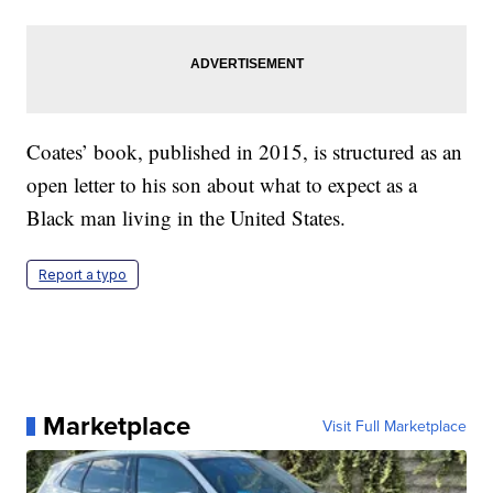
Coates’ book, published in 2015, is structured as an
open letter to his son about what to expect as a
Black man living in the United States.
Report a typo
Marketplace
Visit Full Marketplace