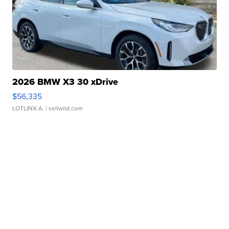
2026 BMW X3 30 xDrive
$56,335
LOTLINX A.
| sellwild.com