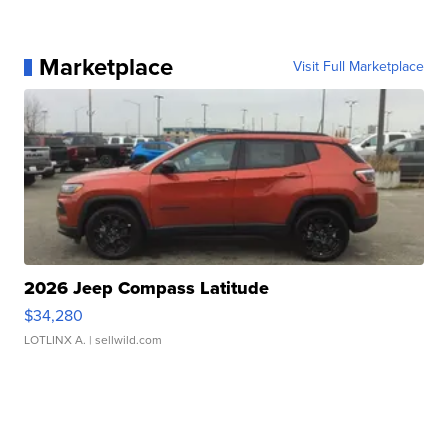
Marketplace
Visit Full Marketplace
2026 Jeep Compass Latitude
$34,280
LOTLINX A.
| sellwild.com