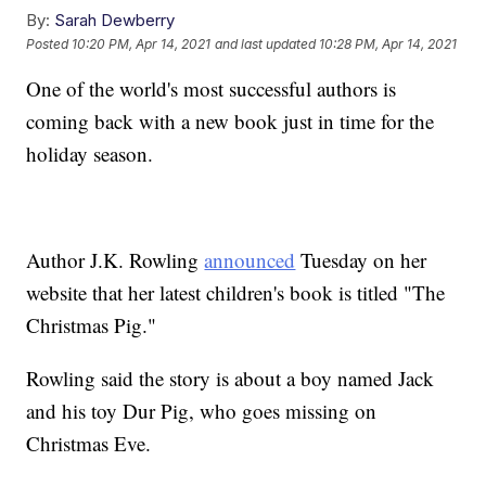
By:
Sarah Dewberry
Posted
10:20 PM, Apr 14, 2021
and last updated
10:28 PM, Apr 14, 2021
One of the world's most successful authors is
coming back with a new book just in time for the
holiday season.
Author J.K. Rowling
announced
Tuesday on her
website that her latest children's book is titled "The
Christmas Pig."
Rowling said the story is about a boy named Jack
and his toy Dur Pig, who goes missing on
Christmas Eve.