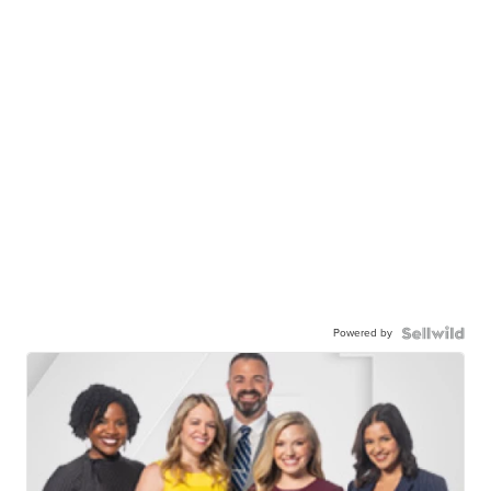
Powered by