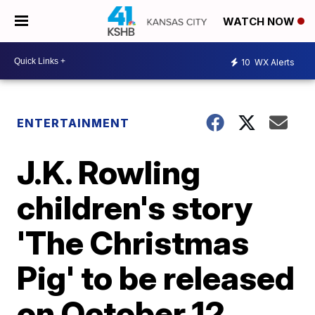
WATCH NOW
10
WX Alerts
ENTERTAINMENT
J.K. Rowling
children's story
'The Christmas
Pig' to be released
on October 12