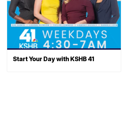
Start Your Day with KSHB 41