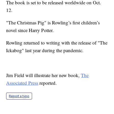
The book is set to be released worldwide on Oct.
12.
"The Christmas Pig" is Rowling’s first children’s
novel since Harry Potter.
Rowling returned to writing with the release of "The
Ickabog" last year during the pandemic.
Jim Field will illustrate her new book,
The
Associated Press
reported.
Report a typo