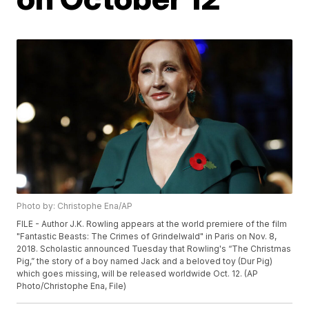
Photo by: Christophe Ena/AP
FILE - Author J.K. Rowling appears at the world premiere of the film
"Fantastic Beasts: The Crimes of Grindelwald" in Paris on Nov. 8,
2018. Scholastic announced Tuesday that Rowling's “The Christmas
Pig,” the story of a boy named Jack and a beloved toy (Dur Pig)
which goes missing, will be released worldwide Oct. 12. (AP
Photo/Christophe Ena, File)