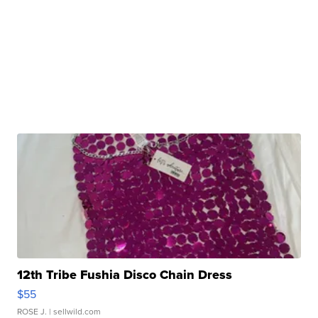
12th Tribe Fushia Disco Chain Dress
$55
ROSE J.
| sellwild.com