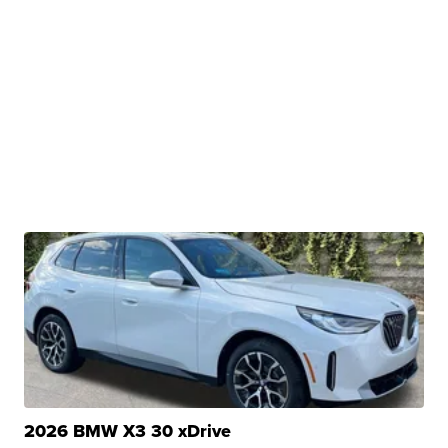
2026 BMW X3 30 xDrive