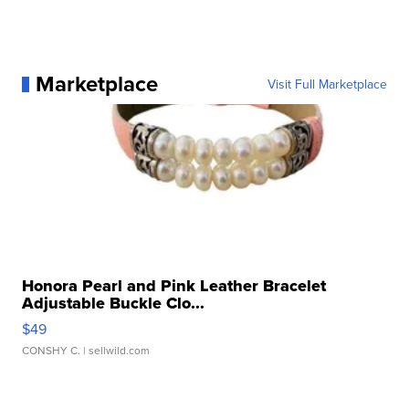
Marketplace
Visit Full Marketplace
Honora Pearl and Pink Leather Bracelet
Adjustable Buckle Clo...
$49
CONSHY C.
| sellwild.com