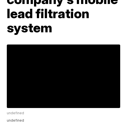
lead filtration
system
undefined
undefined