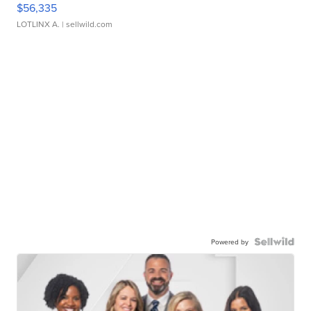
$56,335
LOTLINX A.
| sellwild.com
Powered by