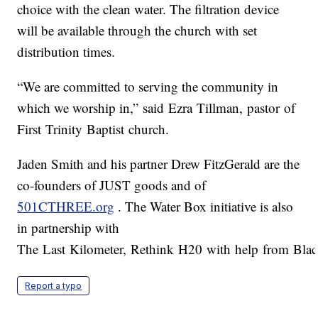
choice with the clean water. The filtration device
will be available through the church with set
distribution times.
“We are committed to serving the community in
which we worship in,” said Ezra Tillman, pastor of
First Trinity Baptist church.
Jaden Smith and his partner Drew FitzGerald are the
co-founders of JUST goods and of
501CTHREE.org
. The Water Box initiative is also
in partnership with
The Last Kilometer, Rethink H20 with help from Black
Report a typo