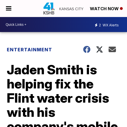
WATCH NOW
2
WX Alerts
ENTERTAINMENT
Jaden Smith is
helping fix the
Flint water crisis
with his
company's mobile