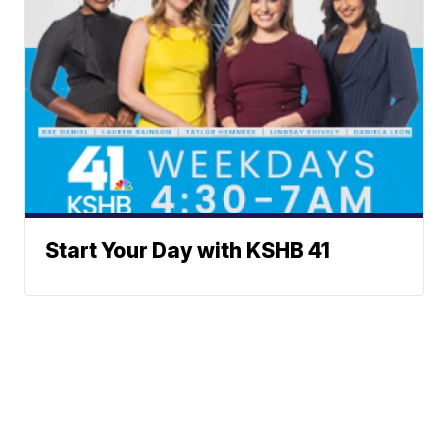
Start Your Day with KSHB 41