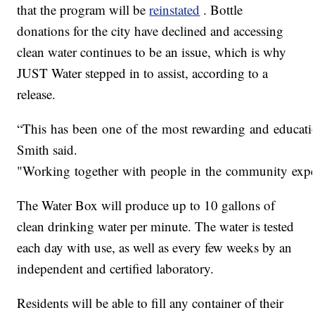
that the program will be
reinstated
. Bottle
donations for the city have declined and accessing
clean water continues to be an issue, which is why
JUST Water stepped in to assist, according to a
release.
“This has been one of the most rewarding and educatio
Smith said.
"Working together with people in the community experi
The Water Box will produce up to 10 gallons of
clean drinking water per minute. The water is tested
each day with use, as well as every few weeks by an
independent and certified laboratory.
Residents will be able to fill any container of their