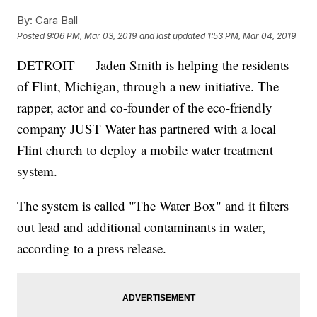
By:
Cara Ball
Posted
9:06 PM, Mar 03, 2019
and last updated
1:53 PM, Mar 04, 2019
DETROIT — Jaden Smith is helping the residents
of Flint, Michigan, through a new initiative. The
rapper, actor and co-founder of the eco-friendly
company JUST Water has partnered with a local
Flint church to deploy a mobile water treatment
system.
The system is called "The Water Box" and it filters
out lead and additional contaminants in water,
according to a press release.