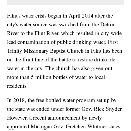
Flint's water crisis began in April 2014 after the
city's water source was switched from the Detroit
River to the Flint River, which resulted in city-wide
lead contamination of public drinking water. First
Trinity Missionary Baptist Church in Flint has been
on the front line of the battle to restore drinkable
water in the city. The church has also given out
more than 5 million bottles of water to local
residents.
In 2018, the free bottled water program set up by
the state was ended under former Gov. Rick Snyder.
However, a recent announcement by newly
appointed Michigan Gov. Gretchen Whitmer states