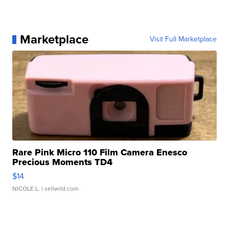
Marketplace
Visit Full Marketplace
Rare Pink Micro 110 Film Camera Enesco
Precious Moments TD4
$14
NICOLE L.
| sellwild.com