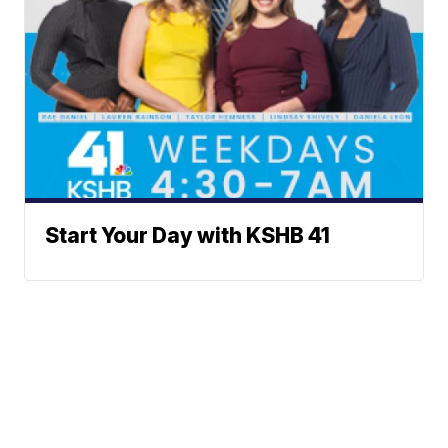
Start Your Day with KSHB 41