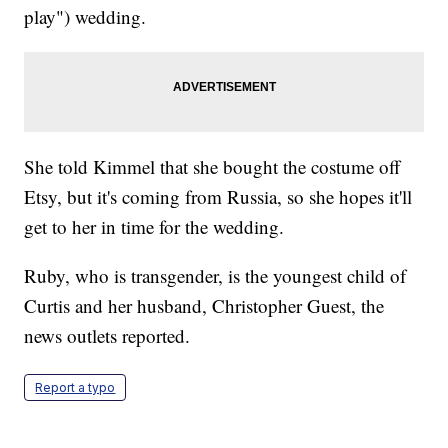
play") wedding.
She told Kimmel that she bought the costume off
Etsy, but it's coming from Russia, so she hopes it'll
get to her in time for the wedding.
Ruby, who is transgender, is the youngest child of
Curtis and her husband, Christopher Guest, the
news outlets reported.
Report a typo