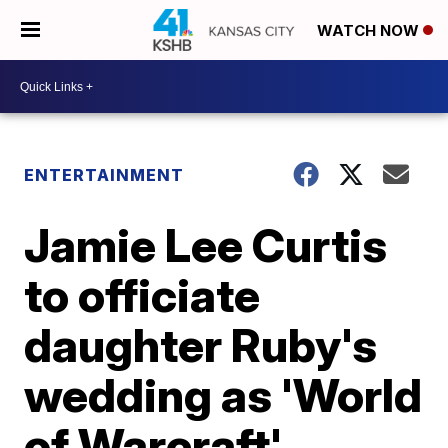
WATCH NOW
ENTERTAINMENT
Jamie Lee Curtis
to officiate
daughter Ruby's
wedding as 'World
of Warcraft'