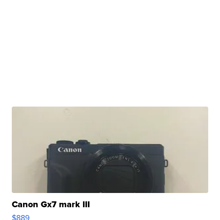
Canon Gx7 mark III
$889