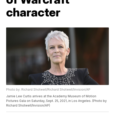
character
Photo by: Richard Shotwell/Richard Shotwell/Invision/AP
Jamie Lee Curtis arrives at the Academy Museum of Motion
Pictures Gala on Saturday, Sept. 25, 2021, in Los Angeles. (Photo by
Richard Shotwell/Invision/AP)