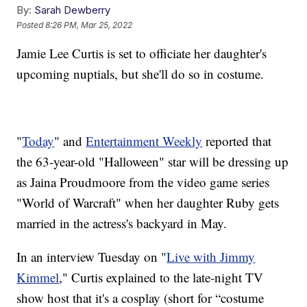
By:
Sarah Dewberry
Posted
8:26 PM, Mar 25, 2022
Jamie Lee Curtis is set to officiate her daughter's
upcoming nuptials, but she'll do so in costume.
"
Today
" and
Entertainment Weekly
reported that
the 63-year-old "Halloween" star will be dressing up
as Jaina Proudmoore from the video game series
"World of Warcraft" when her daughter Ruby gets
married in the actress's backyard in May.
In an interview Tuesday on "
Live with Jimmy
Kimmel
," Curtis explained to the late-night TV
show host that it's a cosplay (short for “costume