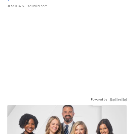
JESSICA S.
| sellwild.com
Powered by