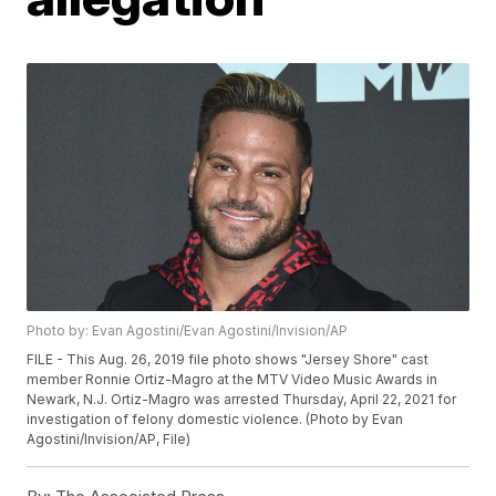
Photo by: Evan Agostini/Evan Agostini/Invision/AP
FILE - This Aug. 26, 2019 file photo shows "Jersey Shore" cast
member Ronnie Ortiz-Magro at the MTV Video Music Awards in
Newark, N.J. Ortiz-Magro was arrested Thursday, April 22, 2021 for
investigation of felony domestic violence. (Photo by Evan
Agostini/Invision/AP, File)