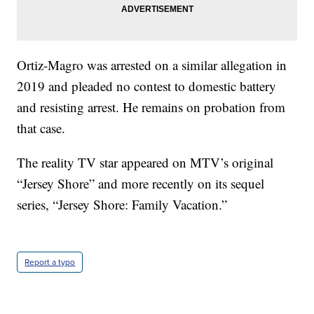
Ortiz-Magro was arrested on a similar allegation in
2019 and pleaded no contest to domestic battery
and resisting arrest. He remains on probation from
that case.
The reality TV star appeared on MTV’s original
“Jersey Shore” and more recently on its sequel
series, “Jersey Shore: Family Vacation.”
Report a typo