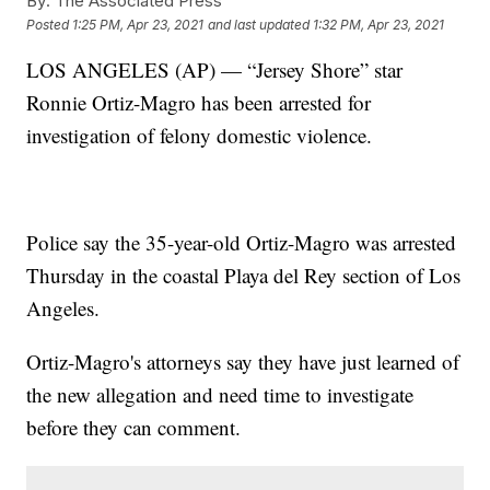
By:
The Associated Press
Posted
1:25 PM, Apr 23, 2021
and last updated
1:32 PM, Apr 23, 2021
LOS ANGELES (AP) — “Jersey Shore” star
Ronnie Ortiz-Magro has been arrested for
investigation of felony domestic violence.
Police say the 35-year-old Ortiz-Magro was arrested
Thursday in the coastal Playa del Rey section of Los
Angeles.
Ortiz-Magro's attorneys say they have just learned of
the new allegation and need time to investigate
before they can comment.