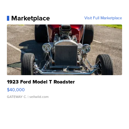
Marketplace
Visit Full Marketplace
1923 Ford Model T Roadster
$40,000
GATEWAY C.
| sellwild.com