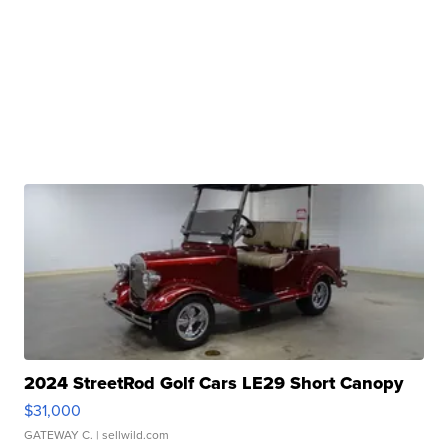
2024 StreetRod Golf Cars LE29 Short Canopy
$31,000
GATEWAY C.
| sellwild.com