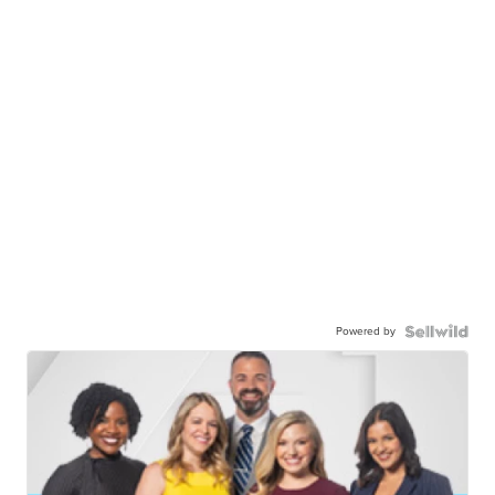
Powered by