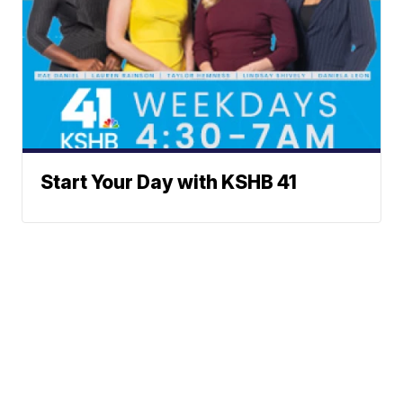
Start Your Day with KSHB 41