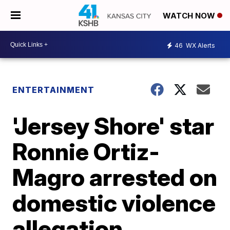
WATCH NOW
46
WX Alerts
ENTERTAINMENT
'Jersey Shore' star
Ronnie Ortiz-
Magro arrested on
domestic violence
allegation