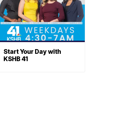
Start Your Day with
KSHB 41