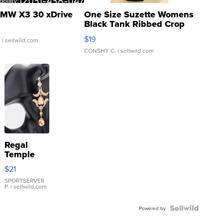
MW X3 30 xDrive
One Size Suzette Womens
Black Tank Ribbed Crop
Asymmetrical ...
$19
.
| sellwild.com
CONSHY C.
| sellwild.com
Regal
Temple
Droplet
$21
Earrings
SPORTSERVER
P.
| sellwild.com
Powered by