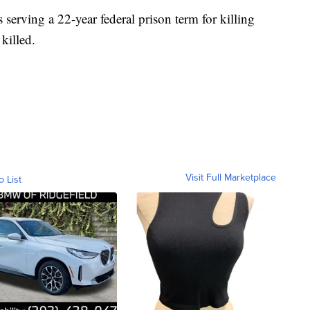
serving a 22-year federal prison term for killing
 killed.
Visit Full Marketplace
o List