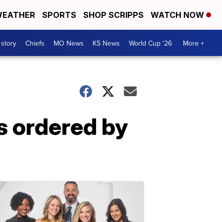
EATHER
SPORTS
SHOP SCRIPPS
WATCH NOW
 story
Chiefs
MO News
KS News
World Cup '26
More +
s ordered by