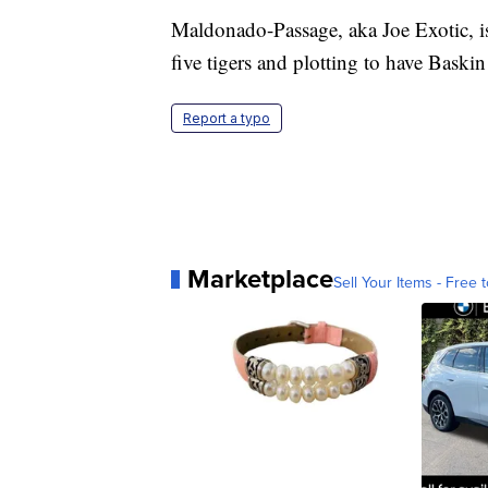
Maldonado-Passage, aka Joe Exotic, is 
five tigers and plotting to have Baskin
Report a typo
Marketplace
Sell Your Items - Free t