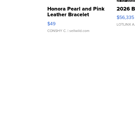
Honora Pearl and Pink
2026 B
Leather Bracelet
$56,335
Adjustable Buckle Clo...
$49
LOTLINX A
CONSHY C.
| sellwild.com