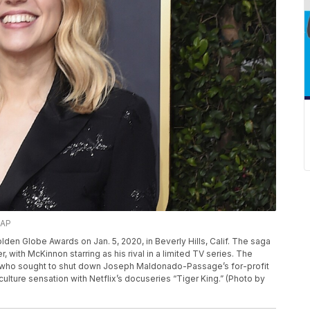
/AP
lden Globe Awards on Jan. 5, 2020, in Beverly Hills, Calif. The saga
 with McKinnon starring as his rival in a limited TV series. The
in, who sought to shut down Joseph Maldonado-Passage’s for-profit
ulture sensation with Netflix’s docuseries “Tiger King.” (Photo by