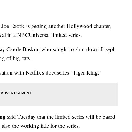
 Exotic is getting another Hollywood chapter,
val in a NBCUniversal limited series.
play Carole Baskin, who sought to shut down Joseph
g of big cats.
sation with Netflix's docuseries "Tiger King."
 said Tuesday that the limited series will be based
lso the working title for the series.