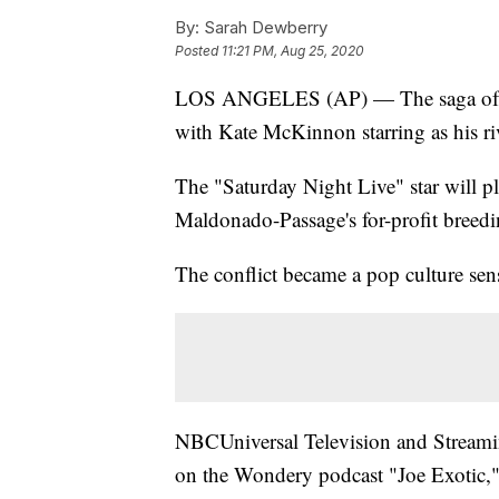
By:
Sarah Dewberry
Posted
11:21 PM, Aug 25, 2020
LOS ANGELES (AP) — The saga of Joe
with Kate McKinnon starring as his ri
The "Saturday Night Live" star will 
Maldonado-Passage's for-profit breedin
The conflict became a pop culture sen
NBCUniversal Television and Streaming
on the Wondery podcast "Joe Exotic," a