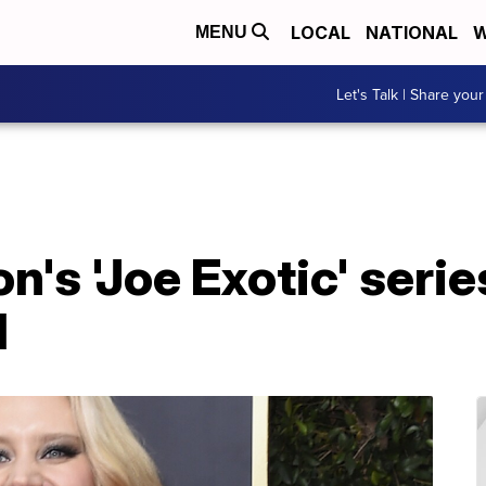
LOCAL
NATIONAL
W
MENU
Let's Talk | Share your
's 'Joe Exotic' serie
l