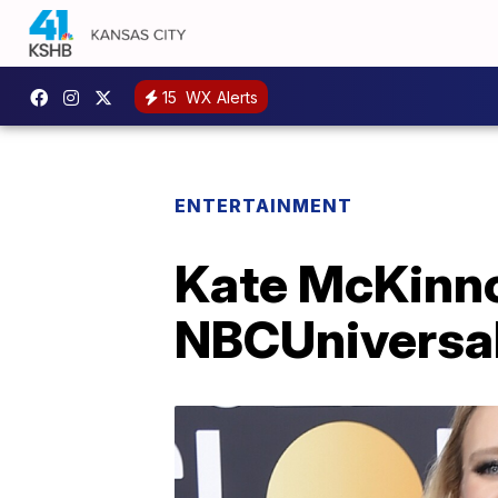
15
WX Alerts
ENTERTAINMENT
Kate McKinnon
NBCUniversa