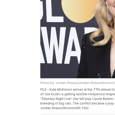
Photo by: Jordan Strauss/Jordan Strauss/Invision
FILE - Kate McKinnon arrives at the 77th annual Go
of Joe Exotic is getting another Hollywood chapter,
“Saturday Night Live” star will play Carole Bask
breeding of big cats. The conflict became a pop c
Jordan Strauss/Invision/AP, File)