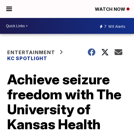
WATCH NOW
7
WX Alerts
ENTERTAINMENT
KC SPOTLIGHT
Achieve seizure
freedom with The
University of
Kansas Health