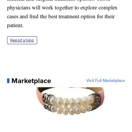
physicians will work together to explore complex
cases and find the best treatment option for their
patient.
Report a typo
Marketplace
Visit Full Marketplace