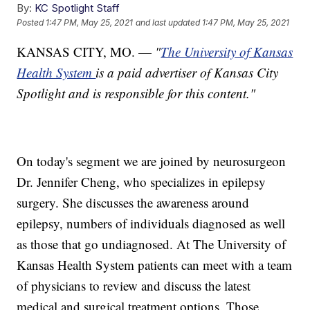
By:
KC Spotlight Staff
Posted
1:47 PM, May 25, 2021
and last updated
1:47 PM, May 25, 2021
KANSAS CITY, MO. —
"
The University of Kansas
Health System
is a paid advertiser of Kansas City
Spotlight and is responsible for this content."
On today's segment we are joined by neurosurgeon
Dr. Jennifer Cheng, who specializes in epilepsy
surgery. She discusses the awareness around
epilepsy, numbers of individuals diagnosed as well
as those that go undiagnosed. At The University of
Kansas Health System patients can meet with a team
of physicians to review and discuss the latest
medical and surgical treatment options. Those