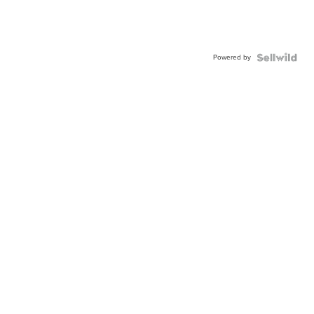
Powered by