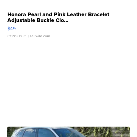
Honora Pearl and Pink Leather Bracelet
Adjustable Buckle Clo...
$49
CONSHY C.
| sellwild.com