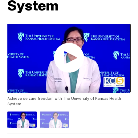
System
Achieve seizure freedom with The University of Kansas Health
System.