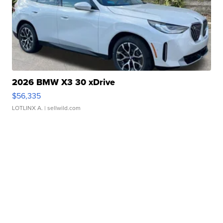
2026 BMW X3 30 xDrive
$56,335
LOTLINX A.
| sellwild.com