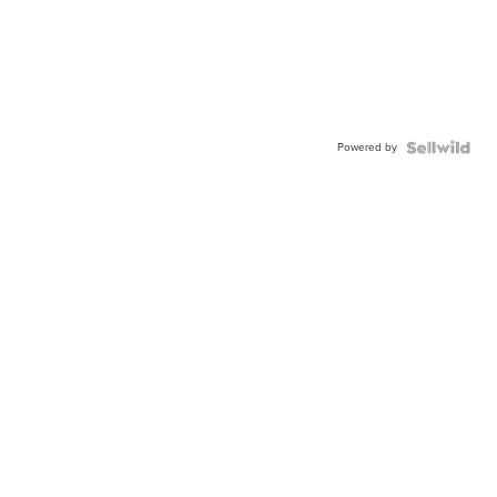
Powered by