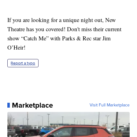
If you are looking for a unique night out, New
Theatre has you covered! Don't miss their current
show “Catch Me” with Parks & Rec star Jim
O’Heir!
Report a typo
Marketplace
Visit Full Marketplace