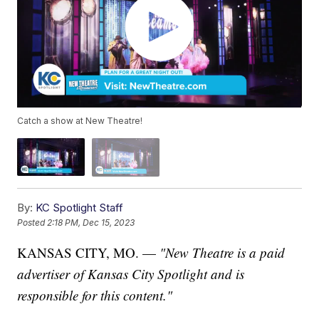
Catch a show at New Theatre!
By:
KC Spotlight Staff
Posted
2:18 PM, Dec 15, 2023
KANSAS CITY, MO. —
"New Theatre is
a paid
advertiser of Kansas City Spotlight and is
responsible for this content."