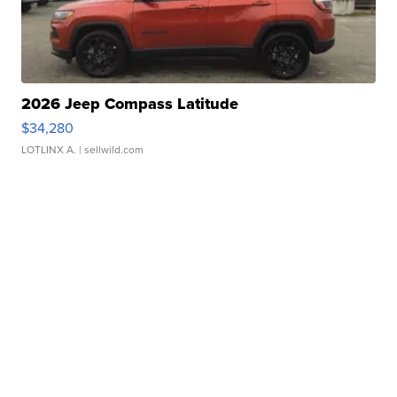
2026 Jeep Compass Latitude
$34,280
LOTLINX A.
| sellwild.com