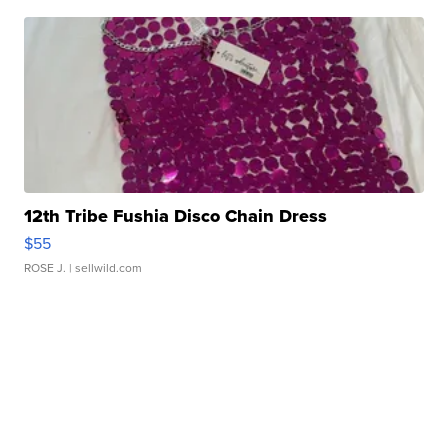
12th Tribe Fushia Disco Chain Dress
$55
ROSE J.
| sellwild.com