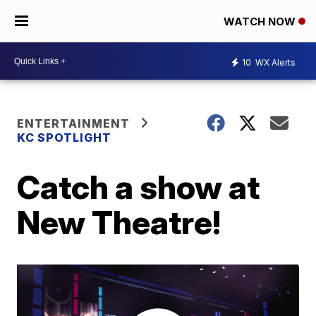
WATCH NOW
10
WX Alerts
ENTERTAINMENT
KC SPOTLIGHT
Catch a show at
New Theatre!