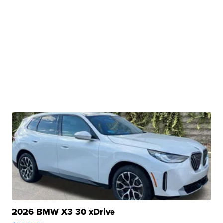
2026 BMW X3 30 xDrive