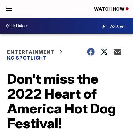
WATCH NOW
1
WX Alert
ENTERTAINMENT
KC SPOTLIGHT
Don't miss the
2022 Heart of
America Hot Dog
Festival!