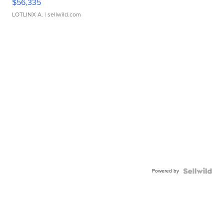
$56,335
LOTLINX A.
| sellwild.com
Powered by