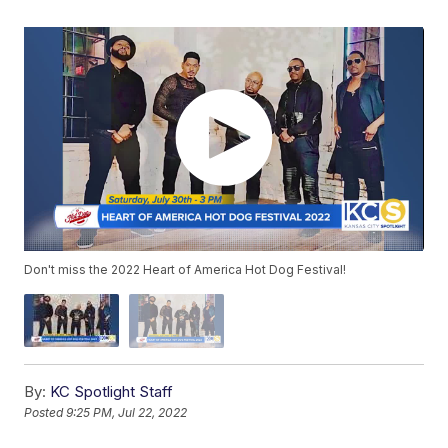
Don't miss the 2022 Heart of America Hot Dog Festival!
By:
KC Spotlight Staff
Posted
9:25 PM, Jul 22, 2022