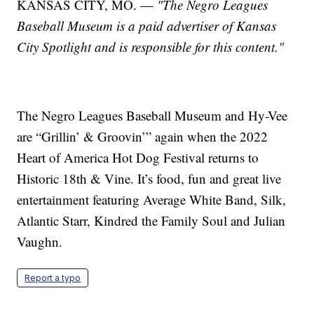
KANSAS CITY, MO. —
"The Negro Leagues
Baseball Museum
is a paid advertiser of Kansas
City Spotlight and is responsible for this content."
The Negro Leagues Baseball Museum and Hy-Vee
are “Grillin’ & Groovin’” again when the 2022
Heart of America Hot Dog Festival returns to
Historic 18th & Vine. It’s food, fun and great live
entertainment featuring Average White Band, Silk,
Atlantic Starr, Kindred the Family Soul and Julian
Vaughn.
Report a typo