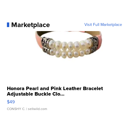
Marketplace
Visit Full Marketplace
Honora Pearl and Pink Leather Bracelet
Adjustable Buckle Clo...
$49
CONSHY C.
| sellwild.com